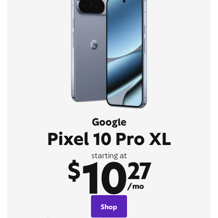
Google
Pixel 10 Pro XL
10
starting at
$
27
/mo
Shop