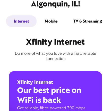
Algonquin, IL!
Internet
Mobile
TV & Streaming
Xfinity Internet
Do more of what you love with a fast, reliable
connection
Xfinity Internet
Our best price on
WiFi is back
Get reliable, fiber-powered 300 Mbps