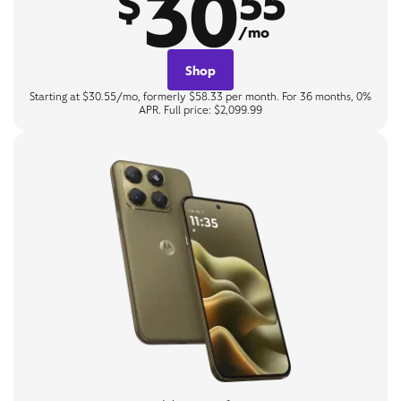
30
$
55
/mo
Shop
Starting at $30.55/mo, formerly $58.33 per month. For 36 months, 0%
APR. Full price: $2,099.99