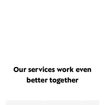
Our services work even
better together