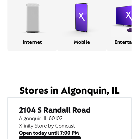
Internet
Mobile
Entertain
Stores in Algonquin, IL
2104 S Randall Road
Algonquin, IL 60102
Xfinity Store by Comcast
Open today until
7:00 PM