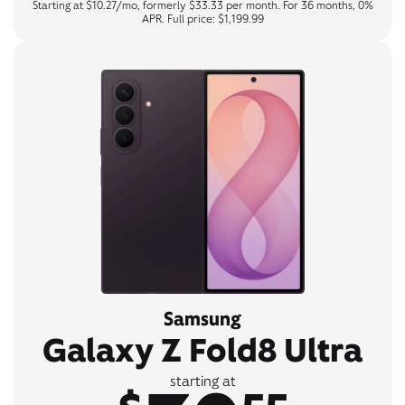
Starting at $10.27/mo, formerly $33.33 per month. For 36 months, 0%
APR. Full price: $1,199.99
Samsung
Galaxy Z Fold8 Ultra
starting at