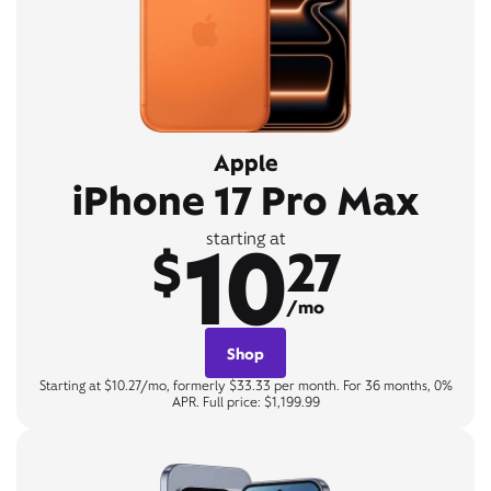
Apple
iPhone 17 Pro Max
10
starting at
$
27
/mo
Shop
Starting at $10.27/mo, formerly $33.33 per month. For 36 months, 0%
APR. Full price: $1,199.99