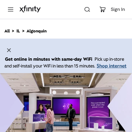
M
a
Sign In
i
n
C
All
IL
Algonquin
o
n
t
e
n
Get online in minutes with same-day WiFi
Pick up in-store
t
Shop internet
and self-install your WiFi in less than 15 minutes.