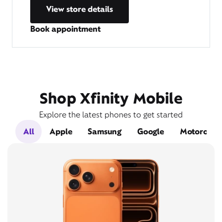
View store details
Book appointment
Shop Xfinity Mobile
Explore the latest phones to get started
All
Apple
Samsung
Google
Motorola