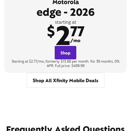
Motorola
edge - 2026
2
starting at
$
77
/mo
Shop
Starting at $2.77/mo, formerly $13.88 per month. For 36 months, 0%
APR. Full price: $499.99
Shop All Xfinity Mobile Deals
Frequently Asked Questions