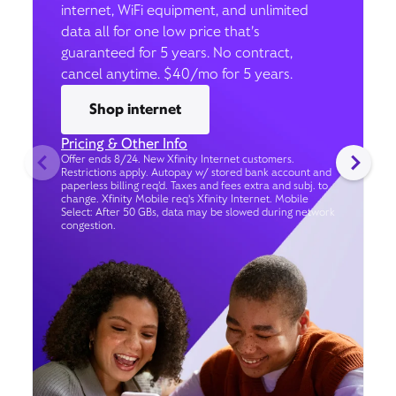
internet, WiFi equipment, and unlimited
data all for one low price that’s
guaranteed for 5 years. No contract,
cancel anytime. $40/mo for 5 years.
Shop internet
Pricing & Other Info
Offer ends 8/24. New Xfinity Internet customers.
Restrictions apply. Autopay w/ stored bank account and
paperless billing req’d. Taxes and fees extra and subj. to
change. Xfinity Mobile req's Xfinity Internet. Mobile
Select: After 50 GBs, data may be slowed during network
congestion.