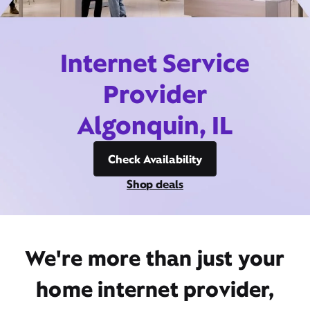
Internet Service
Provider
Algonquin, IL
Check Availability
Shop deals
We're more than just your
home internet provider,