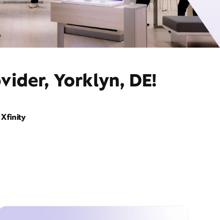
vider, Yorklyn, DE!
Xfinity