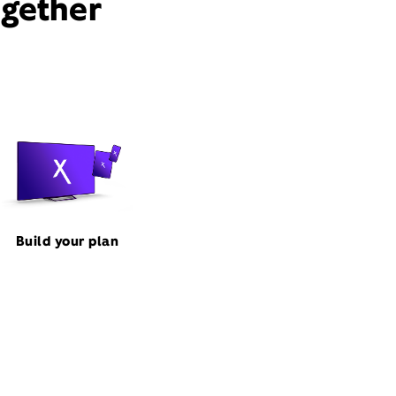
ogether
Build your plan