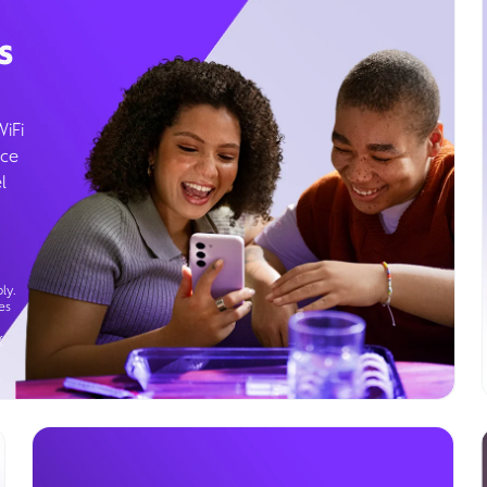
s
WiFi
ice
l
ly.
es
g