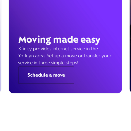
Moving made easy
Xfinity provides internet service in the
Yorklyn area. Set up a move or transfer your
service in three simple steps!
Schedule a move