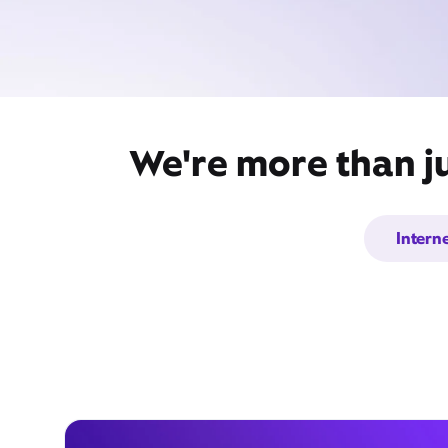
We're more than ju
Intern