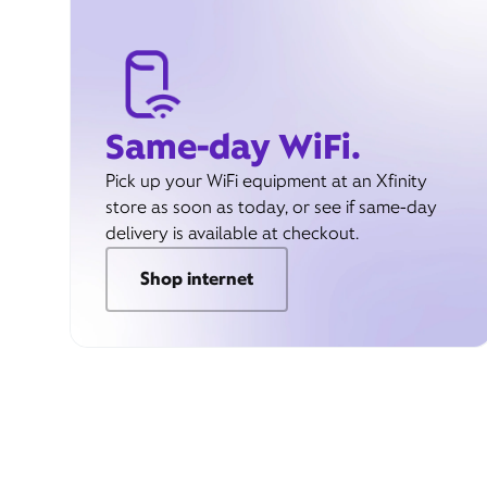
Same-day WiFi.
Pick up your WiFi equipment at an Xfinity
store as soon as today, or see if same-day
delivery is available at checkout.
Shop internet