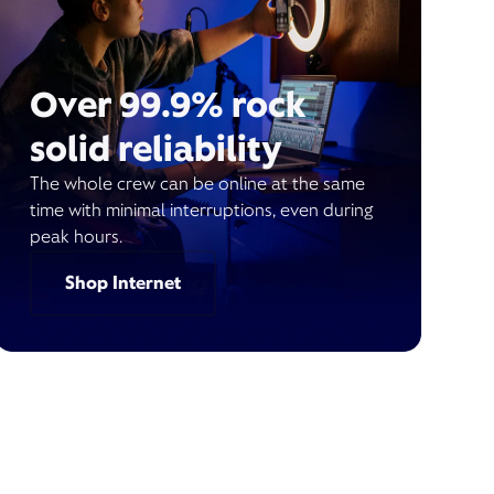
Over 99.9% rock
solid reliability
The whole crew can be online at the same
time with minimal interruptions, even during
peak hours.
Shop Internet