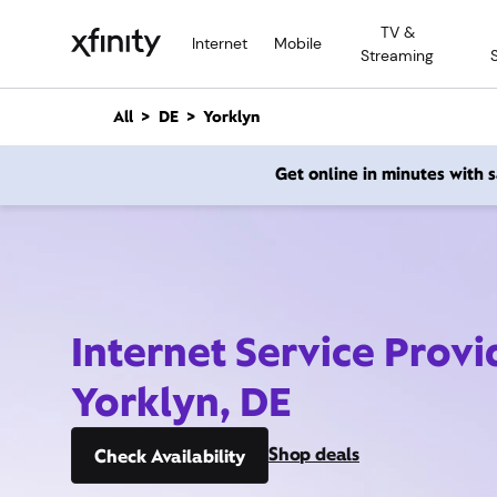
M
TV &
a
Internet
Mobile
Streaming
i
n
C
All
DE
Yorklyn
o
n
Get online in minutes with
t
e
n
t
Internet Service Provi
Yorklyn, DE
Shop deals
Check Availability