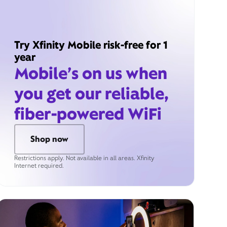
Try Xfinity Mobile risk-free for 1
year
Mobile’s on us when
you get our reliable,
fiber-powered WiFi
Shop now
Restrictions apply. Not available in all areas. Xfinity
Internet required.