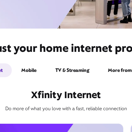
st your home internet pro
et
Mobile
TV & Streaming
More from 
Xfinity Internet
Do more of what you love with a fast, reliable connection