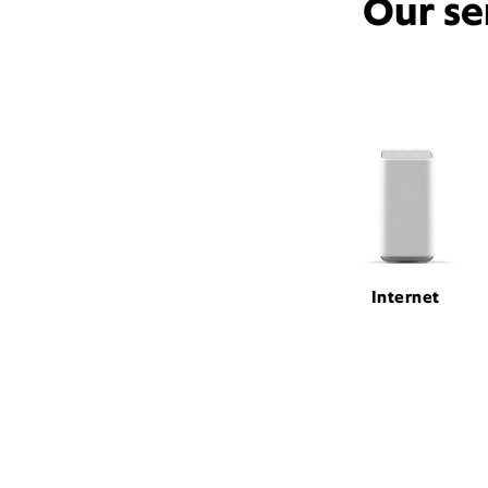
Our se
Internet