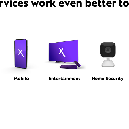
rvices work even better t
Mobile
Entertainment
Home Security