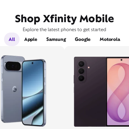
Shop Xfinity Mobile
Explore the latest phones to get started
All
Apple
Samsung
Google
Motorola