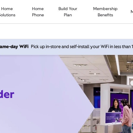
Home
Home
Build Your
Membership
Solutions
Phone
Plan
Benefits
 same-day WiFi
Pick up in-store and self-install your WiFi in less than
der