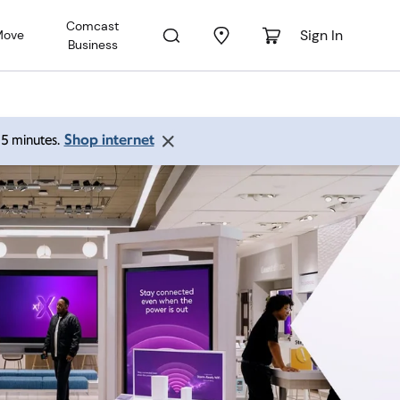
Comcast
Sign In
Move
Business
Shop internet
 15 minutes.