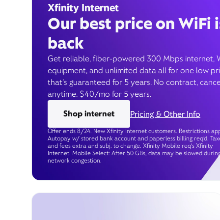
Xfinity Internet
Our best price on WiFi i
back
Get reliable, fiber-powered 300 Mbps internet, 
equipment, and unlimited data all for one low pr
that’s guaranteed for 5 years. No contract, cance
anytime. $40/mo for 5 years.
Shop internet
Pricing & Other Info
Offer ends 8/24. New Xfinity Internet customers. Restrictions app
Autopay w/ stored bank account and paperless billing req’d. Tax
and fees extra and subj. to change. Xfinity Mobile req's Xfinity
Internet. Mobile Select: After 50 GBs, data may be slowed durin
network congestion.