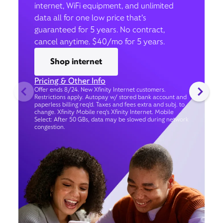
internet, WiFi equipment, and unlimited
data all for one low price that’s
guaranteed for 5 years. No contract,
cancel anytime. $40/mo for 5 years.
Shop internet
Pricing & Other Info
Offer ends 8/24. New Xfinity Internet customers.
Restrictions apply. Autopay w/ stored bank account and
paperless billing req’d. Taxes and fees extra and subj. to
change. Xfinity Mobile req's Xfinity Internet. Mobile
Select: After 50 GBs, data may be slowed during network
congestion.