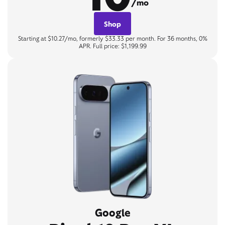
/mo
Shop
Starting at $10.27/mo, formerly $33.33 per month. For 36 months, 0%
APR. Full price: $1,199.99
Google