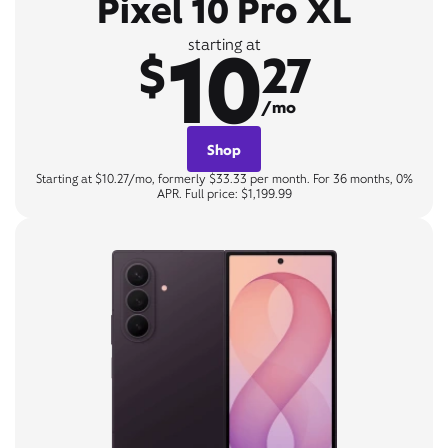
Pixel 10 Pro XL
10
starting at
$
27
/mo
Shop
Starting at $10.27/mo, formerly $33.33 per month. For 36 months, 0%
APR. Full price: $1,199.99