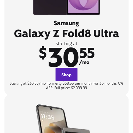
Samsung
Galaxy Z Fold8 Ultra
30
starting at
$
55
/mo
Shop
Starting at $30.55/mo, formerly $58.33 per month. For 36 months, 0%
APR. Full price: $2,099.99