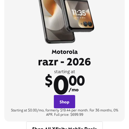
Motorola
razr - 2026
0
starting at
$
00
/mo
Shop
Starting at $0.00/mo, formerly $19.44 per month. For 36 months, 0%
APR. Full price: $699.99