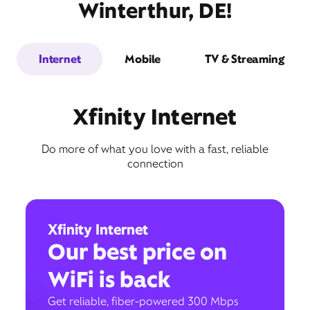
Winterthur, DE!
Internet
Mobile
TV & Streaming
Xfinity Internet
Do more of what you love with a fast, reliable
connection
Xfinity Internet
Our best price on
WiFi is back
Get reliable, fiber-powered 300 Mbps