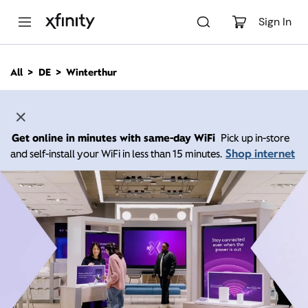
M
a
Sign In
i
n
C
All
DE
Winterthur
o
n
t
e
n
Get online in minutes with same-day WiFi
Pick up in-store
t
Shop internet
and self-install your WiFi in less than 15 minutes.