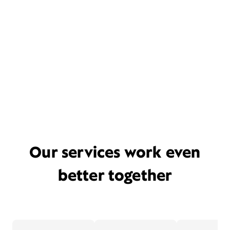
Our services work even
better together