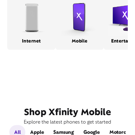
Internet
Mobile
Entertain
Shop Xfinity Mobile
Explore the latest phones to get started
All
Apple
Samsung
Google
Motorola