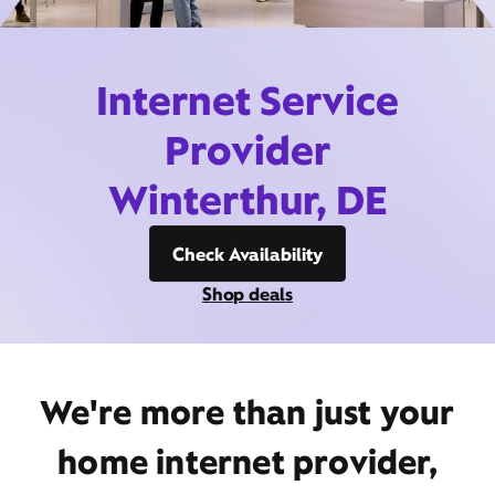
Internet Service
Provider
Winterthur, DE
Check Availability
Shop deals
We're more than just your
home internet provider,