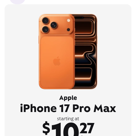
Apple
iPhone 17 Pro Max
10
starting at
$
27