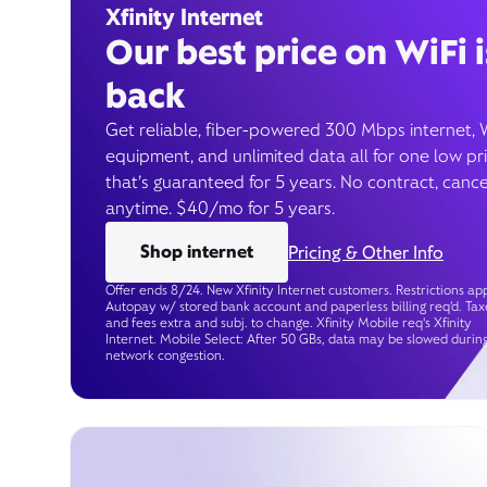
Xfinity Internet
Our best price on WiFi i
back
Get reliable, fiber-powered 300 Mbps internet, 
equipment, and unlimited data all for one low pr
that’s guaranteed for 5 years. No contract, cance
anytime. $40/mo for 5 years.
Shop internet
Pricing & Other Info
Offer ends 8/24. New Xfinity Internet customers. Restrictions app
Autopay w/ stored bank account and paperless billing req’d. Tax
and fees extra and subj. to change. Xfinity Mobile req's Xfinity
Internet. Mobile Select: After 50 GBs, data may be slowed durin
network congestion.