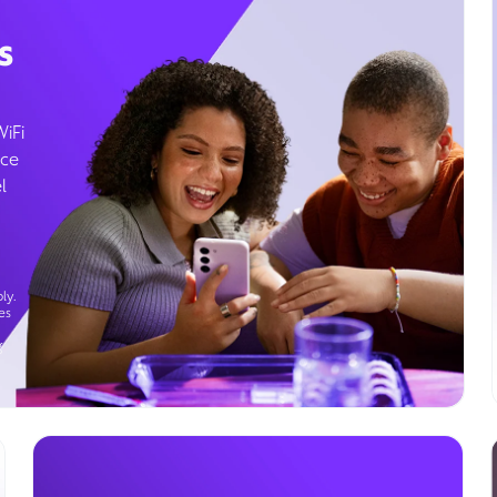
s
WiFi
ice
l
ly.
es
g