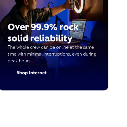
Over 99.9% rock
solid reliability
The whole crew can be online at the same
time with minimal interruptions, even during
peak hours.
Shop Internet