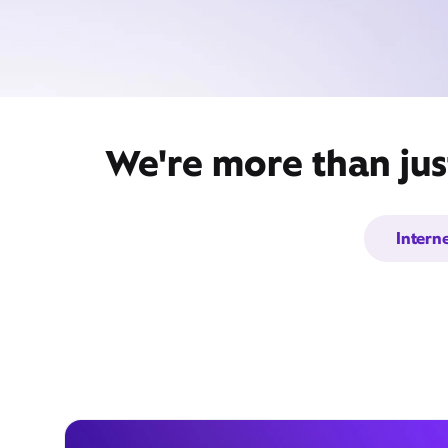
We're more than jus
Intern