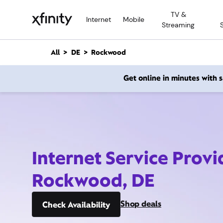
M
TV &
a
Internet
Mobile
Streaming
i
n
C
All
DE
Rockwood
o
n
Get online in minutes with
t
e
n
t
Internet Service Provi
Rockwood, DE
Shop deals
Check Availability