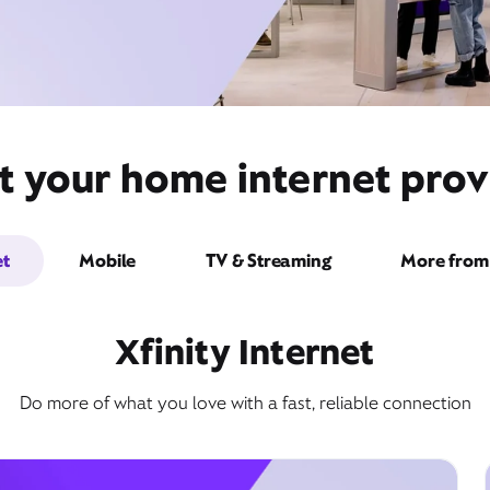
t your home internet pro
et
Mobile
TV & Streaming
More from 
Xfinity Internet
Do more of what you love with a fast, reliable connection