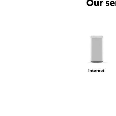
Our se
Internet