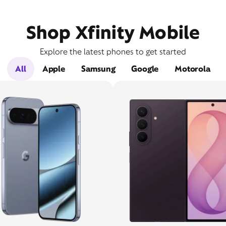
Shop Xfinity Mobile
Explore the latest phones to get started
All
Apple
Samsung
Google
Motorola