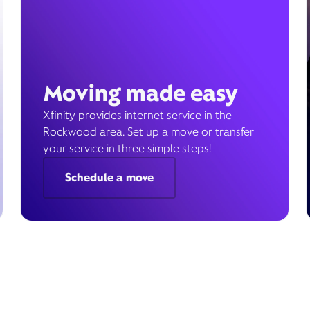
Moving made easy
Xfinity provides internet service in the
Rockwood area. Set up a move or transfer
your service in three simple steps!
Schedule a move