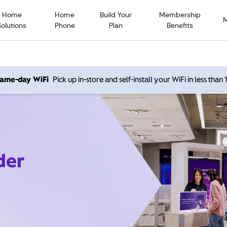
Home
Home
Build Your
Membership
Solutions
Phone
Plan
Benefits
 same-day WiFi
Pick up in-store and self-install your WiFi in less than
der