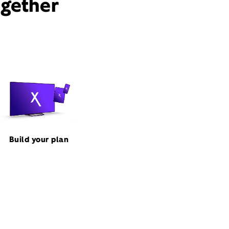
ogether
Build your plan