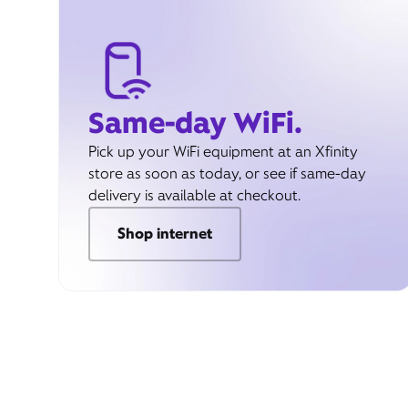
Same-day WiFi.
Pick up your WiFi equipment at an Xfinity
store as soon as today, or see if same-day
delivery is available at checkout.
Shop internet