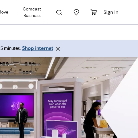
Comcast
Sign In
Move
Business
Shop internet
 15 minutes.