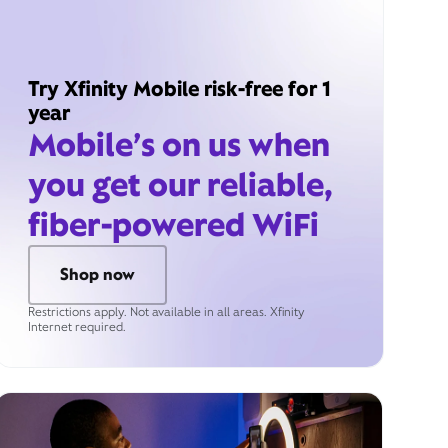
Try Xfinity Mobile risk-free for 1
year
Mobile’s on us when
you get our reliable,
fiber-powered WiFi
Shop now
Restrictions apply. Not available in all areas. Xfinity
Internet required.