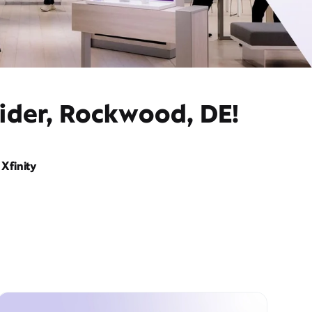
vider, Rockwood, DE!
Xfinity