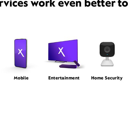
rvices work even better t
Mobile
Entertainment
Home Security