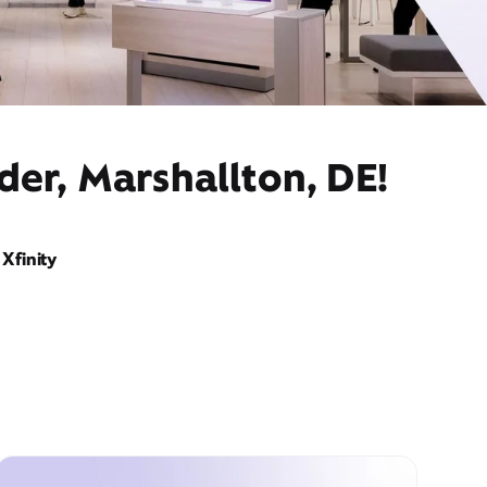
der, Marshallton, DE!
Xfinity