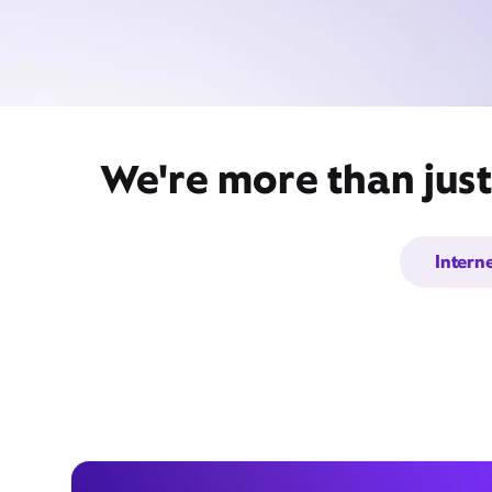
We're more than just
Intern