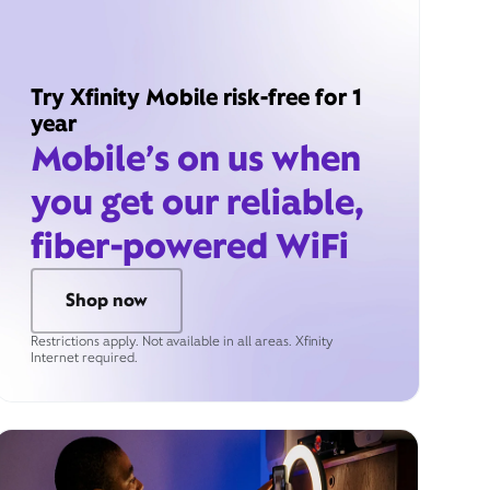
Try Xfinity Mobile risk-free for 1
year
Mobile’s on us when
you get our reliable,
fiber-powered WiFi
Shop now
Restrictions apply. Not available in all areas. Xfinity
Internet required.