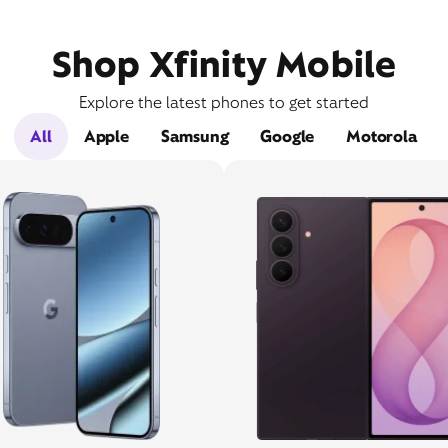
Shop Xfinity Mobile
Explore the latest phones to get started
All
Apple
Samsung
Google
Motorola