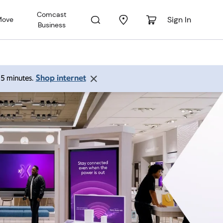
Comcast
Sign In
Move
Business
Shop internet
 15 minutes.