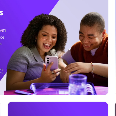
s
WiFi
ice
l
ly.
es
g