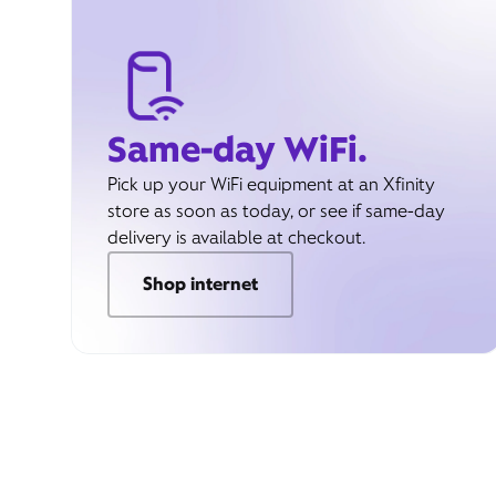
Same-day WiFi.
Pick up your WiFi equipment at an Xfinity
store as soon as today, or see if same-day
delivery is available at checkout.
Shop internet