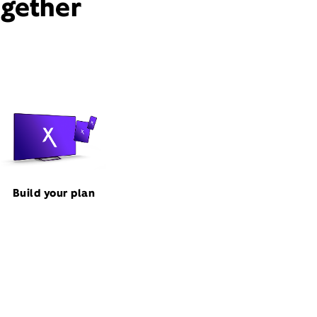
ogether
Build your plan