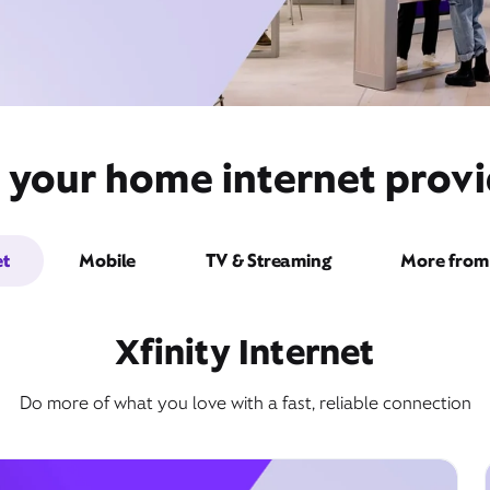
 your home internet provi
et
Mobile
TV & Streaming
More from 
Xfinity Internet
Do more of what you love with a fast, reliable connection