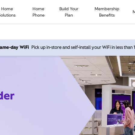
Home
Home
Build Your
Membership
Solutions
Phone
Plan
Benefits
 same-day WiFi
Pick up in-store and self-install your WiFi in less than
der