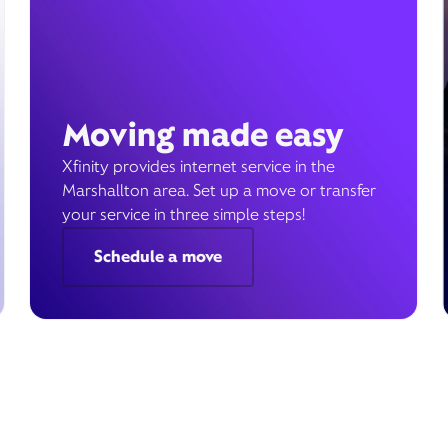
Moving made easy
Xfinity provides internet service in the
Marshallton area. Set up a move or transfer
your service in three simple steps!
Schedule a move