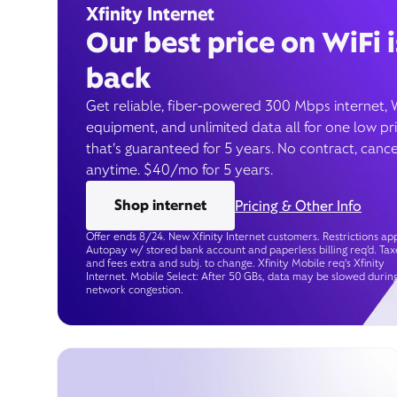
Xfinity Internet
Our best price on WiFi i
back
Get reliable, fiber-powered 300 Mbps internet, 
equipment, and unlimited data all for one low pr
that’s guaranteed for 5 years. No contract, cance
anytime. $40/mo for 5 years.
Shop internet
Pricing & Other Info
Offer ends 8/24. New Xfinity Internet customers. Restrictions app
Autopay w/ stored bank account and paperless billing req’d. Tax
and fees extra and subj. to change. Xfinity Mobile req's Xfinity
Internet. Mobile Select: After 50 GBs, data may be slowed durin
network congestion.