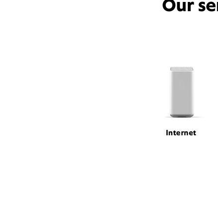
Our se
Internet