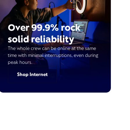
Over 99.9% rock
solid reliability
The whole crew can be online at the same
time with minimal interruptions, even during
peak hours.
Shop Internet