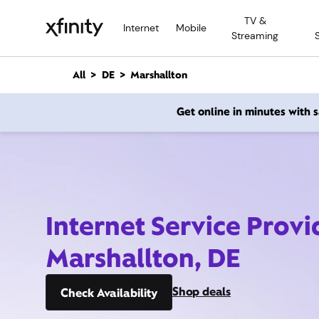
M
TV &
a
Internet
Mobile
Streaming
i
n
C
All
DE
Marshallton
o
n
Get online in minutes with
t
e
n
t
Internet Service Provi
Marshallton, DE
Shop deals
Check Availability