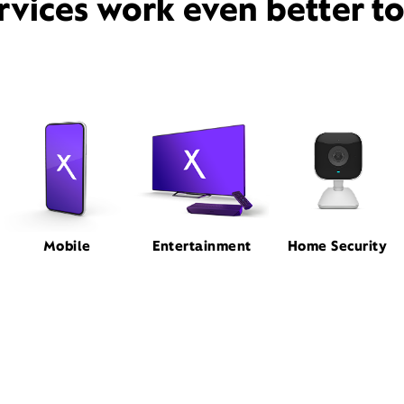
rvices work even better t
Mobile
Entertainment
Home Security