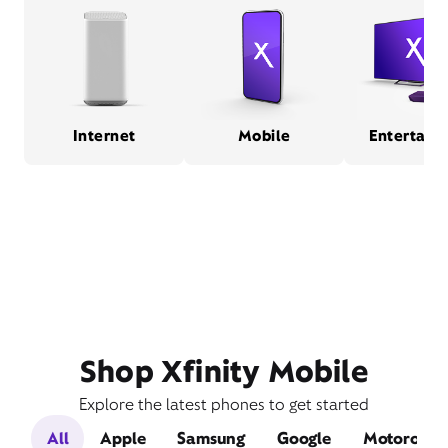
Internet
Mobile
Entertain
Shop Xfinity Mobile
Explore the latest phones to get started
All
Apple
Samsung
Google
Motorola