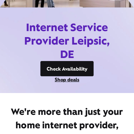
Internet Service
Provider Leipsic,
DE
Check Availability
Shop deals
We're more than just your
home internet provider,