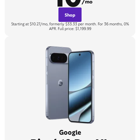
/mo
Shop
Starting at $10.27/mo, formerly $33.33 per month. For 36 months, 0%
APR. Full price: $1,199.99
Google