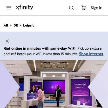
M
a
Sign In
i
n
C
All
DE
Leipsic
o
n
t
e
n
Get online in minutes with same-day WiFi
Pick up in-store
t
Shop internet
and self-install your WiFi in less than 15 minutes.