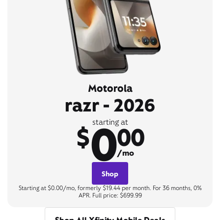
Motorola
razr - 2026
0
starting at
$
00
/mo
Shop
Starting at $0.00/mo, formerly $19.44 per month. For 36 months, 0%
APR. Full price: $699.99