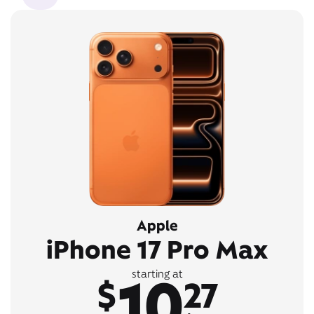
Apple
iPhone 17 Pro Max
10
starting at
$
27