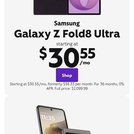
Samsung
Galaxy Z Fold8 Ultra
30
starting at
$
55
/mo
Shop
Starting at $30.55/mo, formerly $58.33 per month. For 36 months, 0%
APR. Full price: $2,099.99