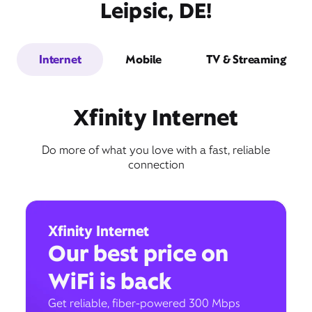
Leipsic, DE!
Internet
Mobile
TV & Streaming
Xfinity Internet
Do more of what you love with a fast, reliable
connection
Xfinity Internet
Our best price on
WiFi is back
Get reliable, fiber-powered 300 Mbps