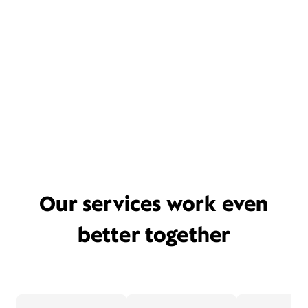
Our services work even
better together