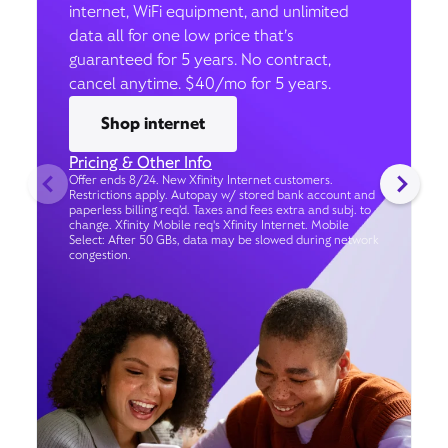
internet, WiFi equipment, and unlimited
data all for one low price that’s
guaranteed for 5 years. No contract,
cancel anytime. $40/mo for 5 years.
Shop internet
Pricing & Other Info
Offer ends 8/24. New Xfinity Internet customers.
Restrictions apply. Autopay w/ stored bank account and
paperless billing req’d. Taxes and fees extra and subj. to
change. Xfinity Mobile req's Xfinity Internet. Mobile
Select: After 50 GBs, data may be slowed during network
congestion.