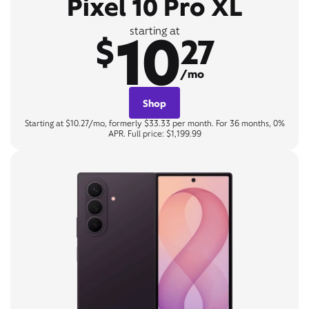
Pixel 10 Pro XL
10
starting at
$
27
/mo
Shop
Starting at $10.27/mo, formerly $33.33 per month. For 36 months, 0%
APR. Full price: $1,199.99