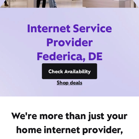
Internet Service
Provider
Federica, DE
Check Availability
Shop deals
We're more than just your
home internet provider,