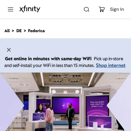
M
a
Sign In
i
n
C
All
DE
Federica
o
n
t
e
n
Get online in minutes with same-day WiFi
Pick up in-store
t
Shop internet
and self-install your WiFi in less than 15 minutes.