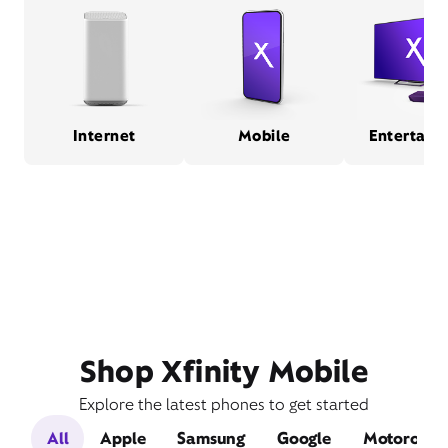
Internet
Mobile
Entertain
Shop Xfinity Mobile
Explore the latest phones to get started
All
Apple
Samsung
Google
Motorola