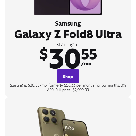
Samsung
Galaxy Z Fold8 Ultra
30
starting at
$
55
/mo
Shop
Starting at $30.55/mo, formerly $58.33 per month. For 36 months, 0%
APR. Full price: $2,099.99