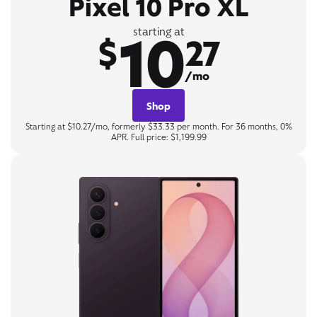
Pixel 10 Pro XL
10
starting at
$
27
/mo
Shop
Starting at $10.27/mo, formerly $33.33 per month. For 36 months, 0%
APR. Full price: $1,199.99