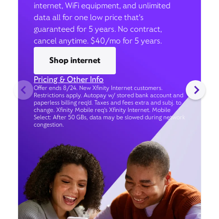
internet, WiFi equipment, and unlimited
data all for one low price that’s
guaranteed for 5 years. No contract,
cancel anytime. $40/mo for 5 years.
Shop internet
Pricing & Other Info
Offer ends 8/24. New Xfinity Internet customers.
Restrictions apply. Autopay w/ stored bank account and
paperless billing req’d. Taxes and fees extra and subj. to
change. Xfinity Mobile req's Xfinity Internet. Mobile
Select: After 50 GBs, data may be slowed during network
congestion.