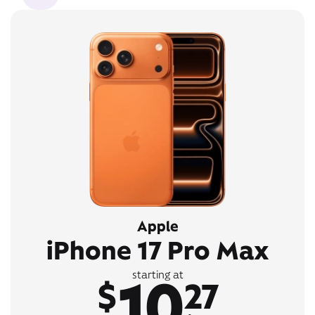
Apple
iPhone 17 Pro Max
10
starting at
$
27