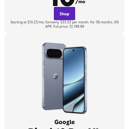
/mo
Shop
Starting at $10.27/mo, formerly $33.33 per month. For 36 months, 0%
APR. Full price: $1,199.99
Google