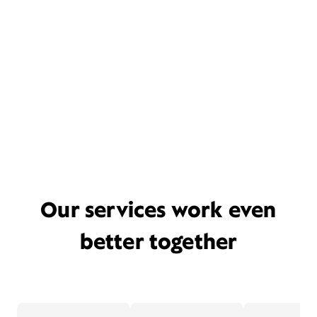
Our services work even
better together