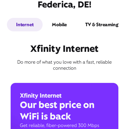
Federica, DE!
Internet
Mobile
TV & Streaming
Xfinity Internet
Do more of what you love with a fast, reliable
connection
Xfinity Internet
Our best price on
WiFi is back
Get reliable, fiber-powered 300 Mbps