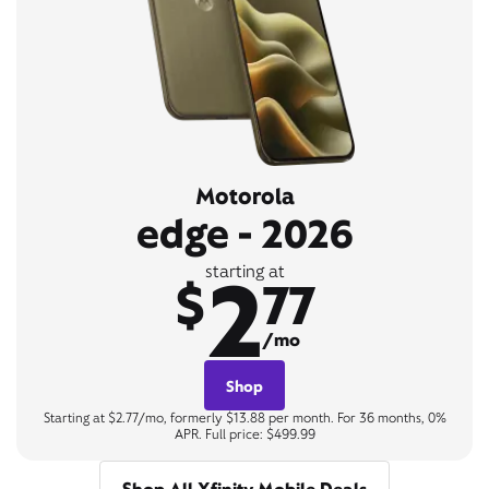
Motorola
edge - 2026
2
starting at
$
77
/mo
Shop
Starting at $2.77/mo, formerly $13.88 per month. For 36 months, 0%
APR. Full price: $499.99