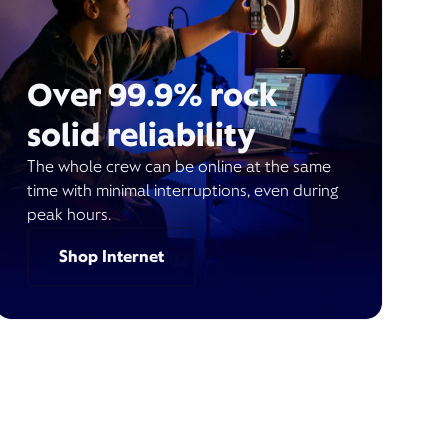
Over 99.9% rock
solid reliability
The whole crew can be online at the same
time with minimal interruptions, even during
peak hours.
Shop Internet