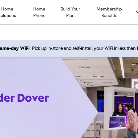
Home
Home
Build Your
Membership
Solutions
Phone
Plan
Benefits
 same-day WiFi
Pick up in-store and self-install your WiFi in less than
ider Dover