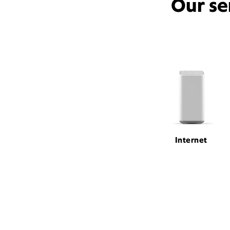
Our se
Internet