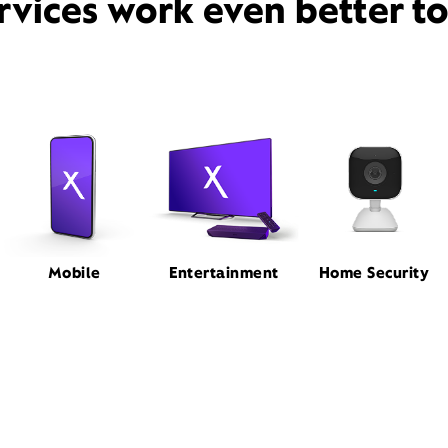
rvices work even better t
Mobile
Entertainment
Home Security