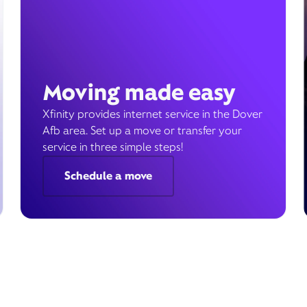
Moving made easy
Xfinity provides internet service in the Dover
Afb area. Set up a move or transfer your
service in three simple steps!
Schedule a move