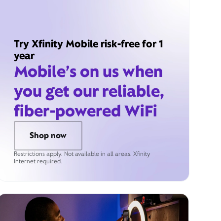
Try Xfinity Mobile risk-free for 1
year
Mobile’s on us when
you get our reliable,
fiber-powered WiFi
Shop now
Restrictions apply. Not available in all areas. Xfinity
Internet required.