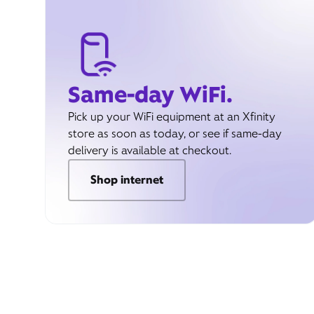
Same-day WiFi.
Pick up your WiFi equipment at an Xfinity
store as soon as today, or see if same-day
delivery is available at checkout.
Shop internet