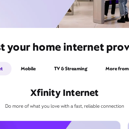
t your home internet prov
et
Mobile
TV & Streaming
More from 
Xfinity Internet
Do more of what you love with a fast, reliable connection