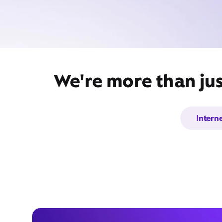
We're more than jus
Intern