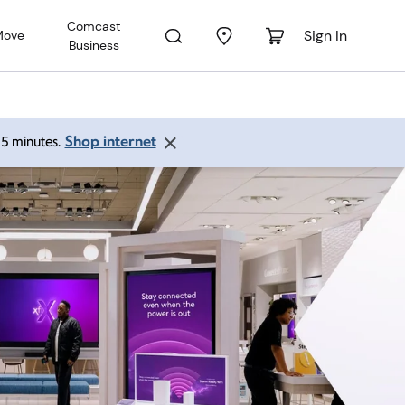
Comcast
Sign In
Move
Business
Shop internet
 15 minutes.