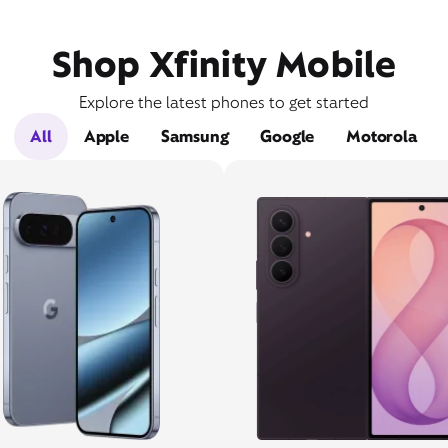
Shop Xfinity Mobile
Explore the latest phones to get started
All
Apple
Samsung
Google
Motorola