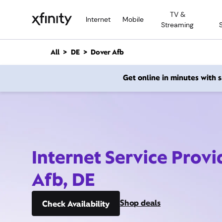
M
TV &
a
Internet
Mobile
Streaming
i
n
C
All
DE
Dover Afb
o
n
Get online in minutes with
t
e
n
t
Internet Service Prov
Afb, DE
Shop deals
Check Availability