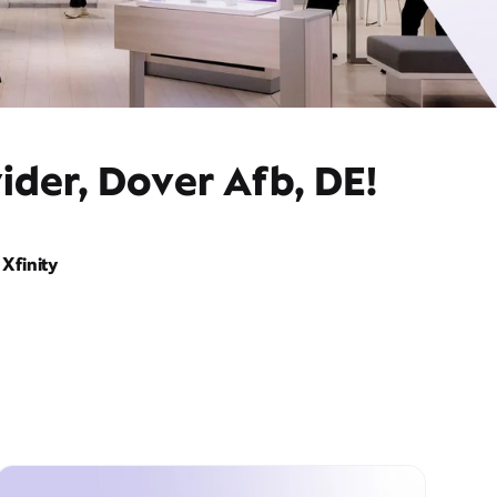
ider, Dover Afb, DE!
Xfinity