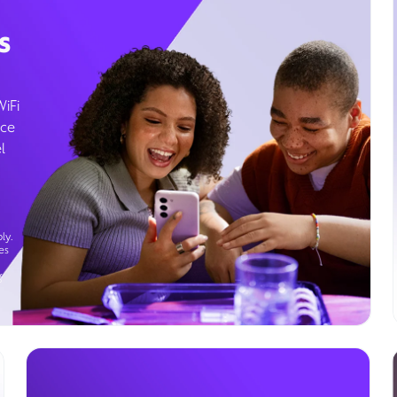
s
WiFi
ice
l
ly.
es
g