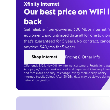
Xfinity Internet
Our best price on WiFi i
back
Get reliable, fiber-powered 300 Mbps internet, 
equipment, and unlimited data all for one low pr
that’s guaranteed for 5 years. No contract, cance
anytime. $40/mo for 5 years.
Shop internet
Pricing & Other Info
Offer ends 8/24. New Xfinity Internet customers. Restrictions app
Autopay w/ stored bank account and paperless billing req’d. Tax
and fees extra and subj. to change. Xfinity Mobile req's Xfinity
Internet. Mobile Select: After 50 GBs, data may be slowed durin
network congestion.