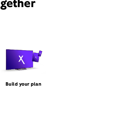
ogether
Build your plan