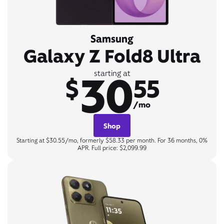
Samsung
Galaxy Z Fold8 Ultra
30
starting at
$
55
/mo
Shop
Starting at $30.55/mo, formerly $58.33 per month. For 36 months, 0%
APR. Full price: $2,099.99