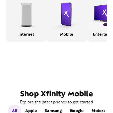
Internet
Mobile
Entertain
Shop Xfinity Mobile
Explore the latest phones to get started
All
Apple
Samsung
Google
Motorola