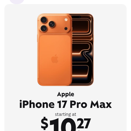
Apple
iPhone 17 Pro Max
10
starting at
$
27