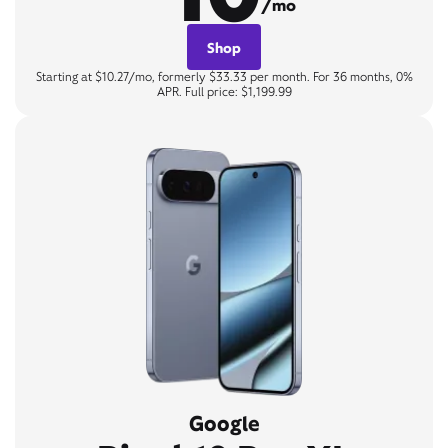
/mo
Shop
Starting at $10.27/mo, formerly $33.33 per month. For 36 months, 0%
APR. Full price: $1,199.99
Google