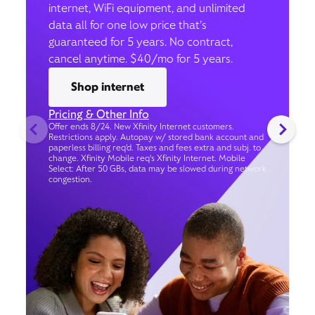
internet, WiFi equipment, and unlimited
data all for one low price that’s
guaranteed for 5 years. No contract,
cancel anytime. $40/mo for 5 years.
Shop internet
Pricing & Other Info
Offer ends 8/24. New Xfinity Internet customers.
Restrictions apply. Autopay w/ stored bank account and
paperless billing req’d. Taxes and fees extra and subj. to
change. Xfinity Mobile req's Xfinity Internet. Mobile
Select: After 50 GBs, data may be slowed during network
congestion.