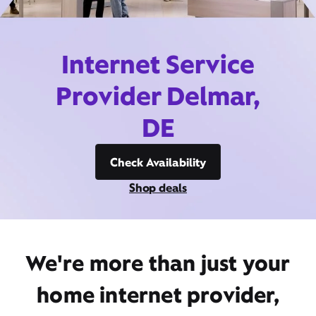
Internet Service
Provider Delmar,
DE
Check Availability
Shop deals
We're more than just your
home internet provider,