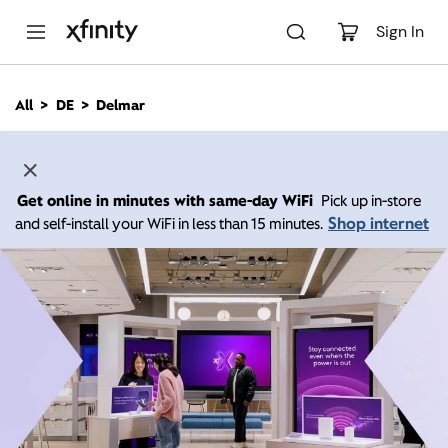
M
a
Sign In
i
n
C
All
DE
Delmar
o
n
t
e
n
Get online in minutes with same-day WiFi
Pick up in-store
t
Shop internet
and self-install your WiFi in less than 15 minutes.