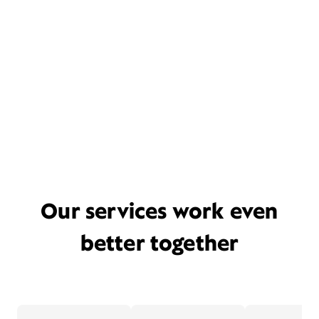
Our services work even
better together