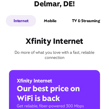
Delmar, DE!
Internet
Mobile
TV & Streaming
Xfinity Internet
Do more of what you love with a fast, reliable
connection
Xfinity Internet
Our best price on
WiFi is back
Get reliable, fiber-powered 300 Mbps