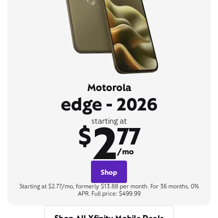
Motorola
edge - 2026
2
starting at
$
77
/mo
Shop
Starting at $2.77/mo, formerly $13.88 per month. For 36 months, 0%
APR. Full price: $499.99