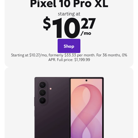
Pixel 10 Pro XL
10
starting at
$
27
/mo
Shop
Starting at $10.27/mo, formerly $33.33 per month. For 36 months, 0%
APR. Full price: $1,199.99