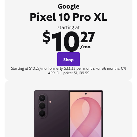
Google
Pixel 10 Pro XL
10
starting at
$
27
/mo
Shop
Starting at $10.27/mo, formerly $33.33 per month. For 36 months, 0%
APR. Full price: $1,199.99