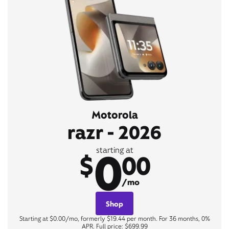
Motorola
razr - 2026
0
starting at
$
00
/mo
Shop
Starting at $0.00/mo, formerly $19.44 per month. For 36 months, 0%
APR. Full price: $699.99