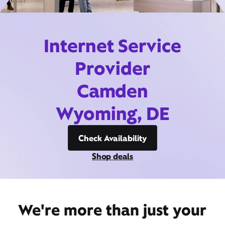
Internet Service
Provider
Camden
Wyoming, DE
Check Availability
Shop deals
We're more than just your