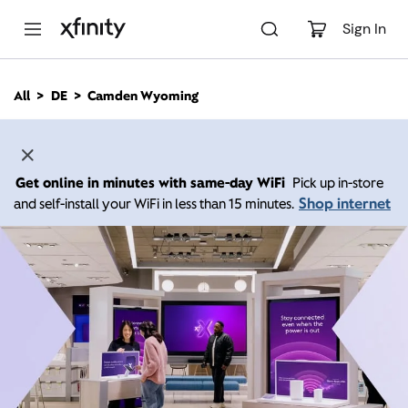
M
a
Sign In
i
n
C
All
DE
Camden Wyoming
o
n
t
e
n
Get online in minutes with same-day WiFi
Pick up in-store
t
Shop internet
and self-install your WiFi in less than 15 minutes.