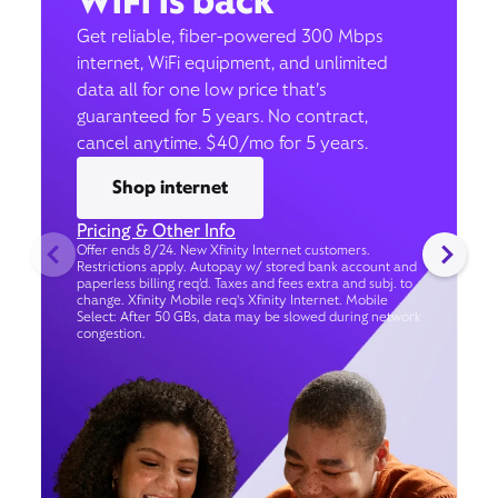
WiFi is back
Get reliable, fiber-powered 300 Mbps
internet, WiFi equipment, and unlimited
data all for one low price that’s
guaranteed for 5 years. No contract,
cancel anytime. $40/mo for 5 years.
Shop internet
Pricing & Other Info
Offer ends 8/24. New Xfinity Internet customers.
Restrictions apply. Autopay w/ stored bank account and
paperless billing req’d. Taxes and fees extra and subj. to
change. Xfinity Mobile req's Xfinity Internet. Mobile
Select: After 50 GBs, data may be slowed during network
congestion.