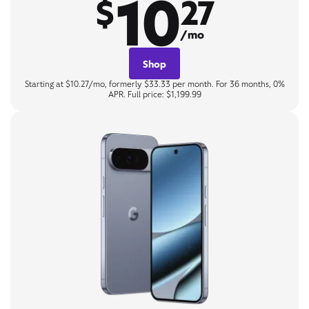
10
$
27
/mo
Shop
Starting at $10.27/mo, formerly $33.33 per month. For 36 months, 0%
APR. Full price: $1,199.99