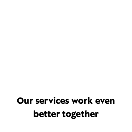
Our services work even
better together