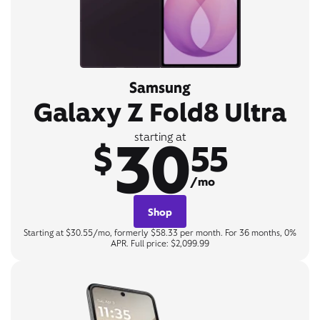
Samsung
Galaxy Z Fold8 Ultra
30
starting at
$
55
/mo
Shop
Starting at $30.55/mo, formerly $58.33 per month. For 36 months, 0%
APR. Full price: $2,099.99