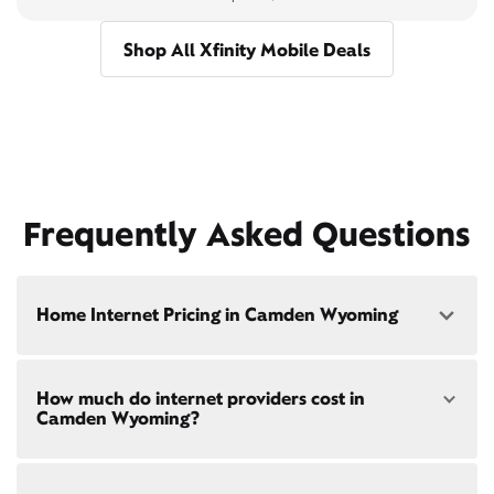
Shop All Xfinity Mobile Deals
Frequently Asked Questions
Home Internet Pricing in Camden Wyoming
Speed: 300 Mbps
How much do internet providers cost in
• $40/mo - Special offer pricing
Camden Wyoming?
• $75/mo - Everyday pricing
Speed: 500 Mbps
Xfinity Internet prices and speeds vary by location.
• $45/mo - Special offer pricing