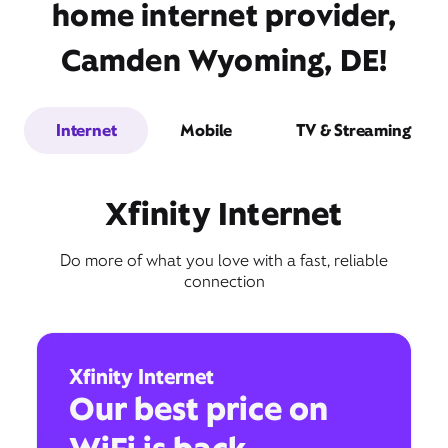
home internet provider,
Camden Wyoming, DE!
Internet
Mobile
TV & Streaming
Xfinity Internet
Do more of what you love with a fast, reliable
connection
Xfinity Internet
Our best price on