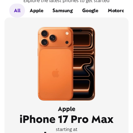
Explore the latest phones to get started
All
Apple
Samsung
Google
Motorola
Apple
iPhone 17 Pro Max
starting at