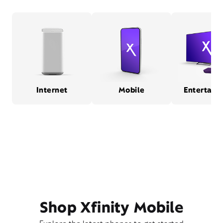
Internet
Mobile
Entertain
Shop Xfinity Mobile