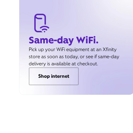
Same-day WiFi.
Pick up your WiFi equipment at an Xfinity
store as soon as today, or see if same-day
delivery is available at checkout.
Shop internet