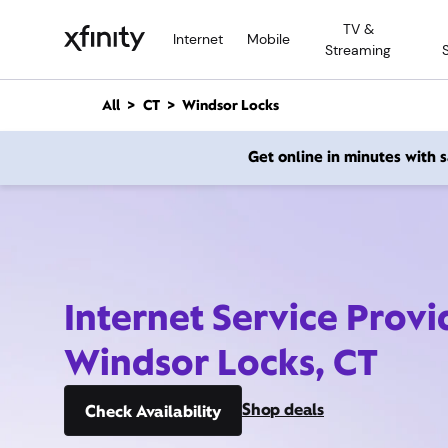
M
TV &
a
Internet
Mobile
Streaming
i
n
C
All
CT
Windsor Locks
o
n
Get online in minutes with
t
e
n
t
Internet Service Provi
Windsor Locks, CT
Shop deals
Check Availability