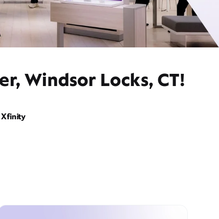
er, Windsor Locks, CT!
Xfinity