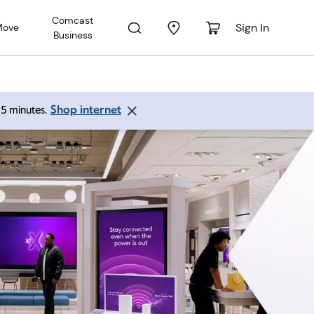
Comcast
Sign In
Move
Business
Shop internet
 15 minutes.