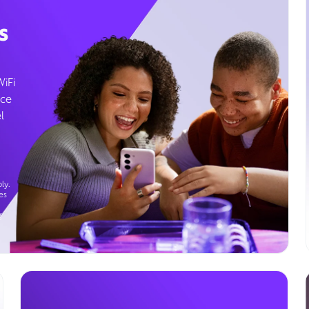
s
WiFi
ice
l
ly.
es
g