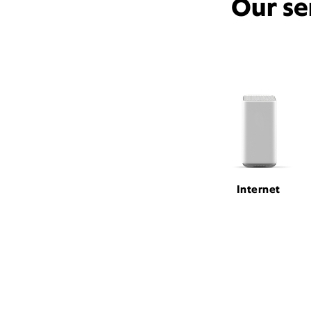
Our se
Internet