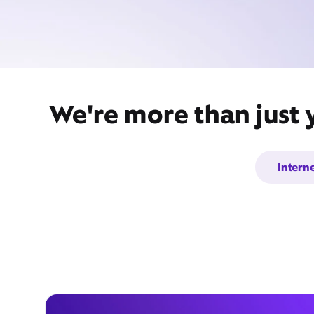
We're more than just 
Intern