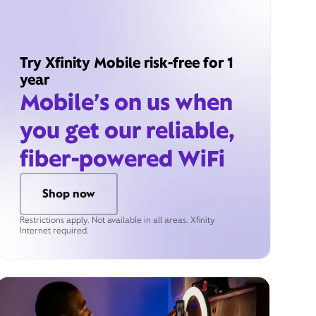
Try Xfinity Mobile risk-free for 1
year
Mobile’s on us when
you get our reliable,
fiber-powered WiFi
Shop now
Restrictions apply. Not available in all areas. Xfinity
Internet required.