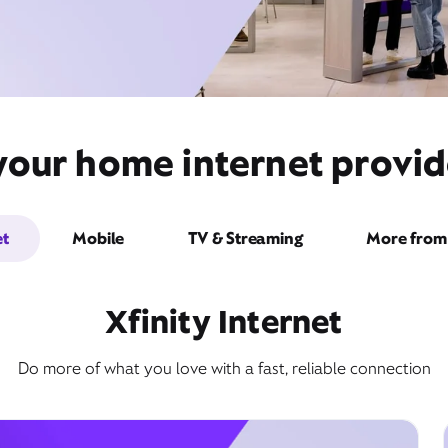
your home internet provid
et
Mobile
TV & Streaming
More from 
Xfinity Internet
Do more of what you love with a fast, reliable connection