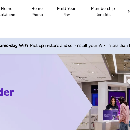
Home
Home
Build Your
Membership
Solutions
Phone
Plan
Benefits
 same-day WiFi
Pick up in-store and self-install your WiFi in less than
der