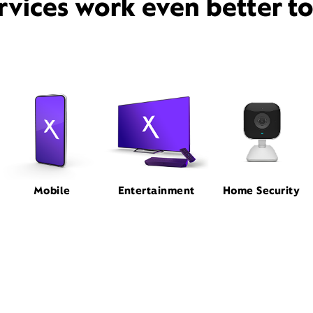
rvices work even better t
Mobile
Entertainment
Home Security