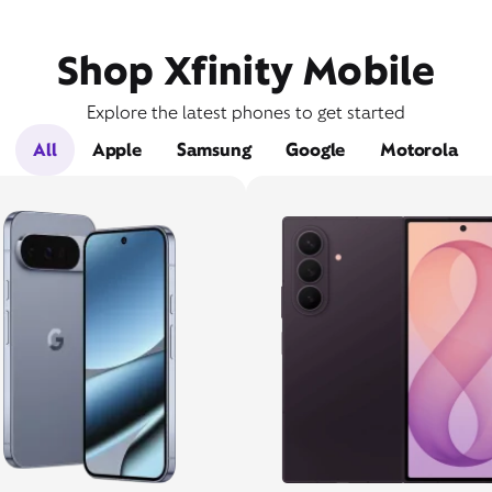
Shop Xfinity Mobile
Explore the latest phones to get started
All
Apple
Samsung
Google
Motorola