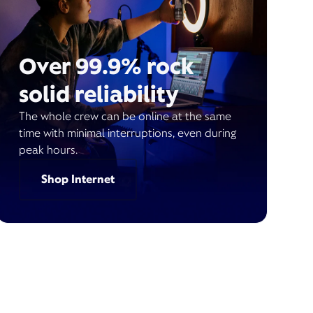
Over 99.9% rock
solid reliability
The whole crew can be online at the same
time with minimal interruptions, even during
peak hours.
Shop Internet