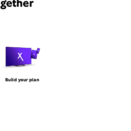
ogether
Build your plan