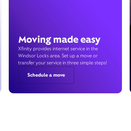
Moving made easy
Xfinity provides internet service in the
Windsor Locks area. Set up a move or
transfer your service in three simple steps!
Schedule a move