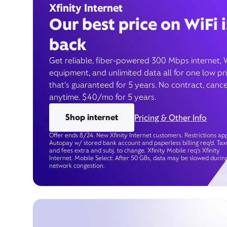
Xfinity Internet
Our best price on WiFi i
back
Get reliable, fiber-powered 300 Mbps internet, 
equipment, and unlimited data all for one low pr
that’s guaranteed for 5 years. No contract, cance
anytime. $40/mo for 5 years.
Shop internet
Pricing & Other Info
Offer ends 8/24. New Xfinity Internet customers. Restrictions app
Autopay w/ stored bank account and paperless billing req’d. Tax
and fees extra and subj. to change. Xfinity Mobile req's Xfinity
Internet. Mobile Select: After 50 GBs, data may be slowed durin
network congestion.