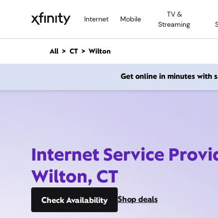
M
TV &
a
Internet
Mobile
Streaming
i
n
C
All
CT
Wilton
o
n
Get online in minutes with
t
e
n
t
Internet Service Provi
Wilton, CT
Shop deals
Check Availability