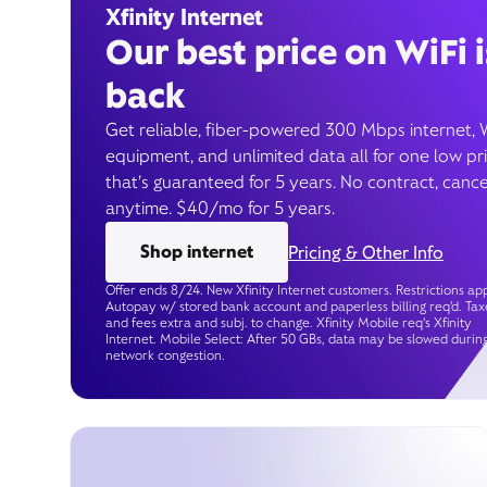
Xfinity Internet
Our best price on WiFi i
back
Get reliable, fiber-powered 300 Mbps internet, 
equipment, and unlimited data all for one low pr
that’s guaranteed for 5 years. No contract, cance
anytime. $40/mo for 5 years.
Shop internet
Pricing & Other Info
Offer ends 8/24. New Xfinity Internet customers. Restrictions app
Autopay w/ stored bank account and paperless billing req’d. Tax
and fees extra and subj. to change. Xfinity Mobile req's Xfinity
Internet. Mobile Select: After 50 GBs, data may be slowed durin
network congestion.