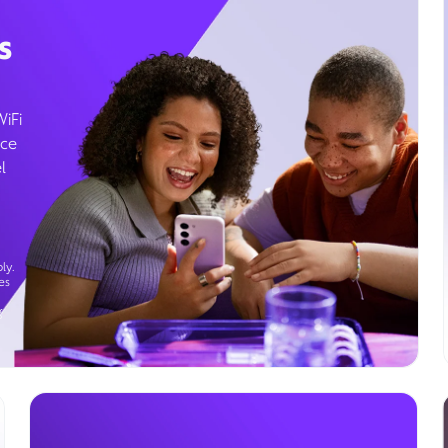
s
WiFi
ice
l
ly.
es
g