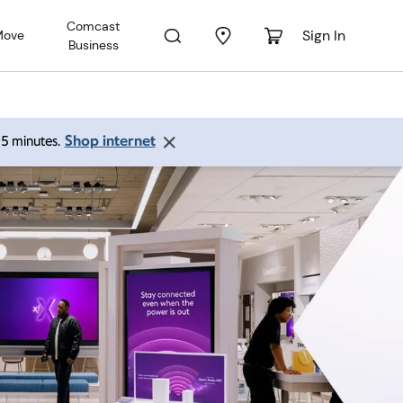
Comcast
Sign In
Move
Business
Shop internet
 15 minutes.