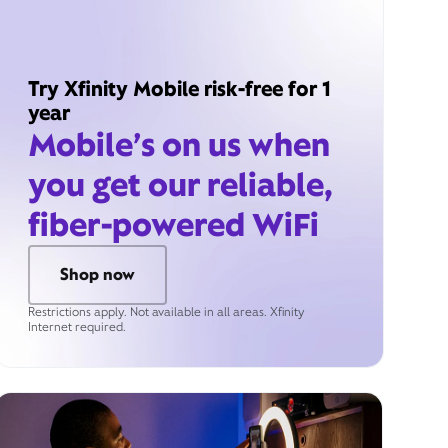
Try Xfinity Mobile risk-free for 1
year
Mobile’s on us when
you get our reliable,
fiber-powered WiFi
Shop now
Restrictions apply. Not available in all areas. Xfinity
Internet required.