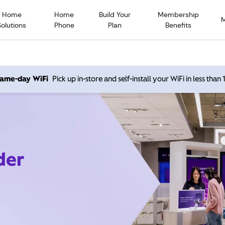
Home
Home
Build Your
Membership
Solutions
Phone
Plan
Benefits
 same-day WiFi
Pick up in-store and self-install your WiFi in less than
der