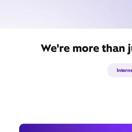
We're more than j
Intern