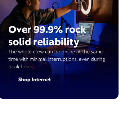
Over 99.9% rock
solid reliability
The whole crew can be online at the same
time with minimal interruptions, even during
peak hours.
Shop Internet