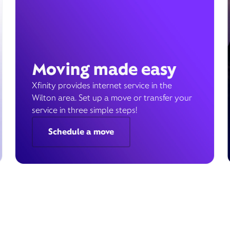
Moving made easy
Xfinity provides internet service in the
Wilton area. Set up a move or transfer your
service in three simple steps!
Schedule a move