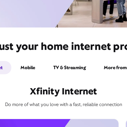
ust your home internet pro
et
Mobile
TV & Streaming
More from 
Xfinity Internet
Do more of what you love with a fast, reliable connection