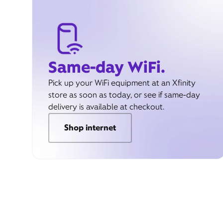
Same-day WiFi.
Pick up your WiFi equipment at an Xfinity
store as soon as today, or see if same-day
delivery is available at checkout.
Shop internet