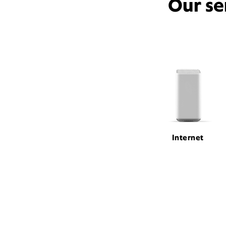
Our se
Internet