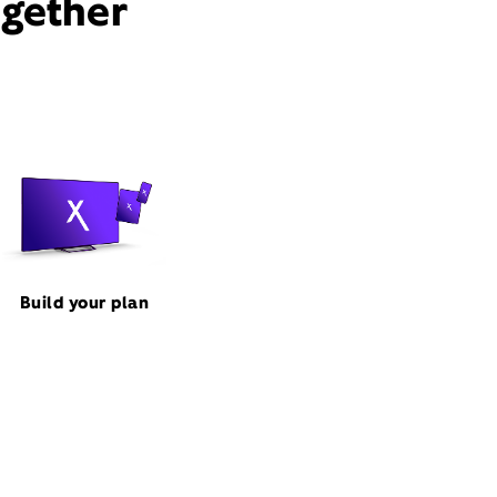
ogether
Build your plan