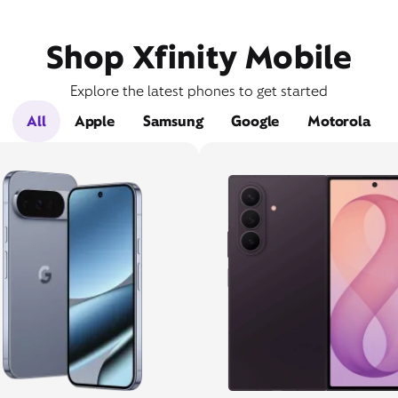
Shop Xfinity Mobile
Explore the latest phones to get started
All
Apple
Samsung
Google
Motorola