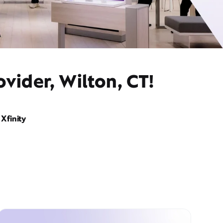
vider, Wilton, CT!
Xfinity