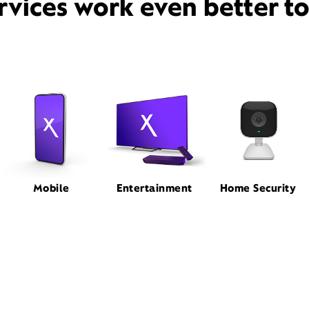
rvices work even better t
Mobile
Entertainment
Home Security