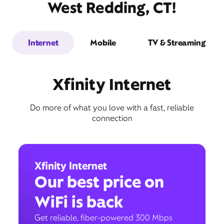
West Redding, CT!
Internet
Mobile
TV & Streaming
Xfinity Internet
Do more of what you love with a fast, reliable
connection
Xfinity Internet
Our best price on
WiFi is back
Get reliable, fiber-powered 300 Mbps