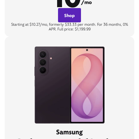
/mo
Shop
Starting at $10.27/mo, formerly $33.33 per month. For 36 months, 0%
APR. Full price: $1,199.99
Samsung