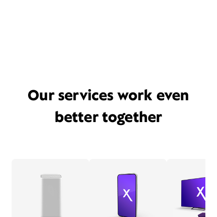
Our services work even
better together