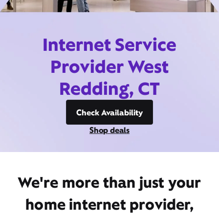
Internet Service
Provider West
Redding, CT
Check Availability
Shop deals
We're more than just your
home internet provider,