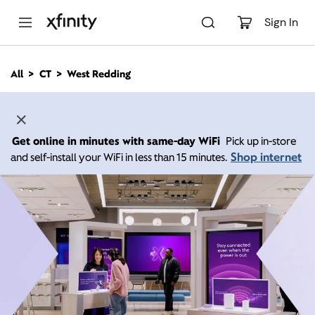
M
a
Sign In
i
n
C
All
CT
West Redding
o
n
t
e
n
Get online in minutes with same-day WiFi
Pick up in-store
t
Shop internet
and self-install your WiFi in less than 15 minutes.