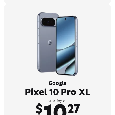
Google
Pixel 10 Pro XL
10
starting at
$
27