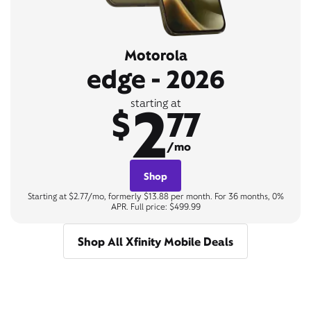
Motorola
edge - 2026
2
starting at
$
77
/mo
Shop
Starting at $2.77/mo, formerly $13.88 per month. For 36 months, 0%
APR. Full price: $499.99
Shop All Xfinity Mobile Deals