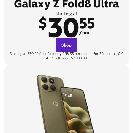
Galaxy Z Fold8 Ultra
30
starting at
$
55
/mo
Shop
Starting at $30.55/mo, formerly $58.33 per month. For 36 months, 0%
APR. Full price: $2,099.99