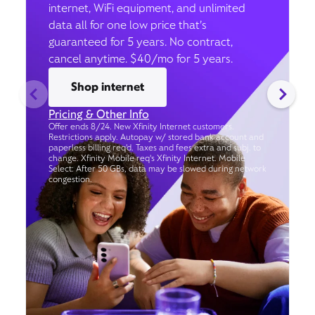
internet, WiFi equipment, and unlimited
data all for one low price that’s
guaranteed for 5 years. No contract,
cancel anytime. $40/mo for 5 years.
Shop internet
Pricing & Other Info
Offer ends 8/24. New Xfinity Internet customers.
Restrictions apply. Autopay w/ stored bank account and
paperless billing req’d. Taxes and fees extra and subj. to
change. Xfinity Mobile req's Xfinity Internet. Mobile
Select: After 50 GBs, data may be slowed during network
congestion.