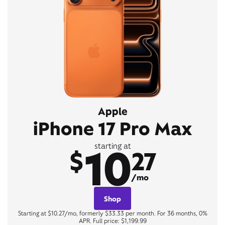
Apple
iPhone 17 Pro Max
10
starting at
$
27
/mo
Shop
Starting at $10.27/mo, formerly $33.33 per month. For 36 months, 0%
APR. Full price: $1,199.99