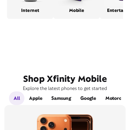
Internet
Mobile
Entertain
Shop Xfinity Mobile
Explore the latest phones to get started
All
Apple
Samsung
Google
Motorola