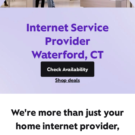
Internet Service
Provider
Waterford, CT
Check Availability
Shop deals
We're more than just your
home internet provider,