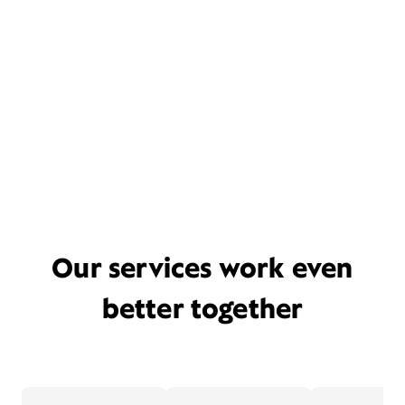
Our services work even
better together