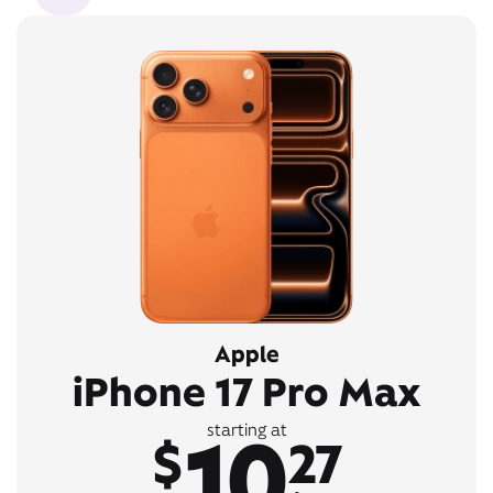
Apple
iPhone 17 Pro Max
10
starting at
$
27