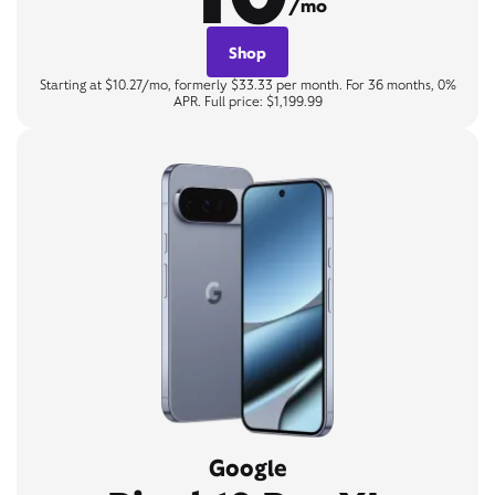
/mo
Shop
Starting at $10.27/mo, formerly $33.33 per month. For 36 months, 0%
APR. Full price: $1,199.99
Google