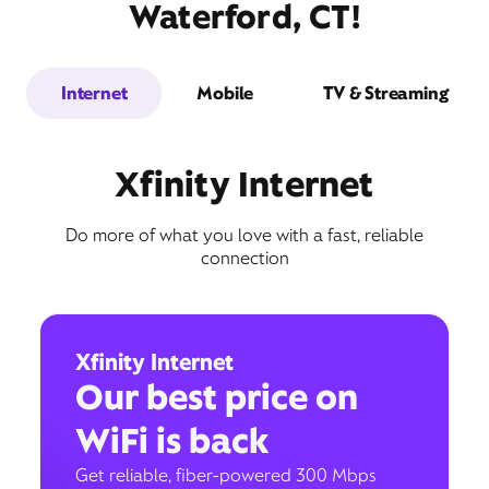
Waterford, CT!
Internet
Mobile
TV & Streaming
Xfinity Internet
Do more of what you love with a fast, reliable
connection
Xfinity Internet
Our best price on
WiFi is back
Get reliable, fiber-powered 300 Mbps