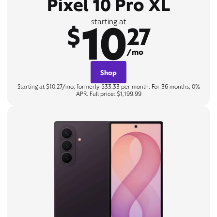
Pixel 10 Pro XL
10
starting at
$
27
/mo
Shop
Starting at $10.27/mo, formerly $33.33 per month. For 36 months, 0%
APR. Full price: $1,199.99