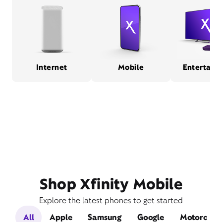
Internet
Mobile
Entertain
Shop Xfinity Mobile
Explore the latest phones to get started
All
Apple
Samsung
Google
Motorola