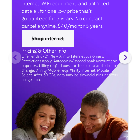
internet, WiFi equipment, and unlimited
data all for one low price that’s
guaranteed for 5 years. No contract,
cancel anytime. $40/mo for 5 years.
Shop internet
Pricing & Other Info
Offer ends 8/24. New Xfinity Internet customers.
Restrictions apply. Autopay w/ stored bank account and
paperless billing req’d. Taxes and fees extra and subj. to
change. Xfinity Mobile req's Xfinity Internet. Mobile
Select: After 50 GBs, data may be slowed during network
congestion.