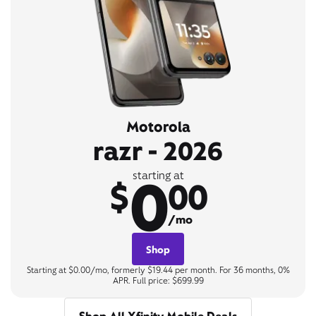
Motorola
razr - 2026
0
starting at
$
00
/mo
Shop
Starting at $0.00/mo, formerly $19.44 per month. For 36 months, 0%
APR. Full price: $699.99