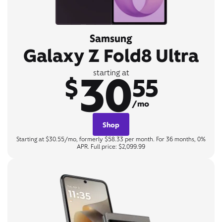
Samsung
Galaxy Z Fold8 Ultra
30
starting at
$
55
/mo
Shop
Starting at $30.55/mo, formerly $58.33 per month. For 36 months, 0%
APR. Full price: $2,099.99