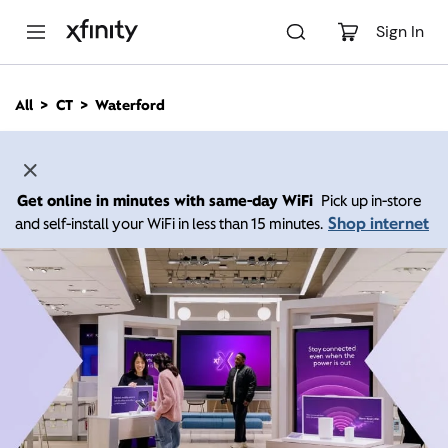
M
a
Sign In
i
n
C
All
CT
Waterford
o
n
t
e
n
Get online in minutes with same-day WiFi
Pick up in-store
t
Shop internet
and self-install your WiFi in less than 15 minutes.