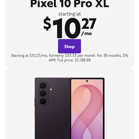
Pixel 10 Pro XL
10
starting at
$
27
/mo
Shop
Starting at $10.27/mo, formerly $33.33 per month. For 36 months, 0%
APR. Full price: $1,199.99