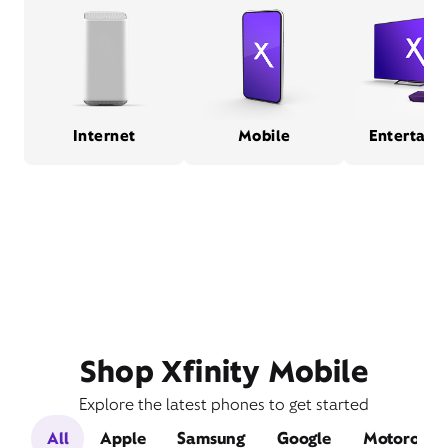
Internet
Mobile
Entertain
Shop Xfinity Mobile
Explore the latest phones to get started
All
Apple
Samsung
Google
Motorola