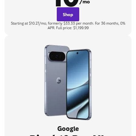
/mo
Shop
Starting at $10.27/mo, formerly $33.33 per month. For 36 months, 0%
APR. Full price: $1,199.99
Google