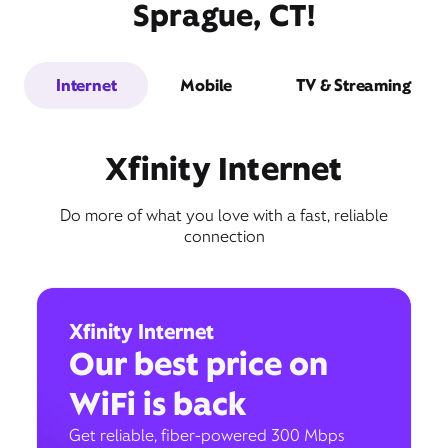
Sprague, CT!
Internet
Mobile
TV & Streaming
Xfinity Internet
Do more of what you love with a fast, reliable
connection
Xfinity Internet
Our best price on
WiFi is back
Get reliable, fiber-powered 300 Mbps