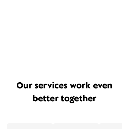
Our services work even
better together