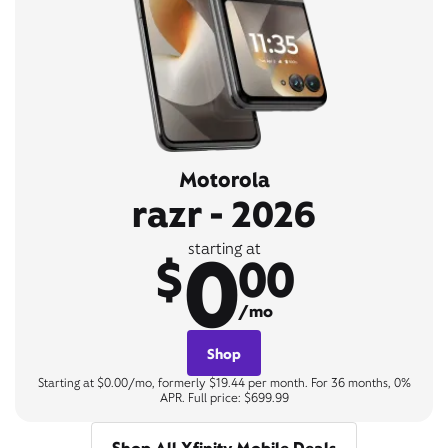
Motorola
razr - 2026
0
starting at
$
00
/mo
Shop
Starting at $0.00/mo, formerly $19.44 per month. For 36 months, 0%
APR. Full price: $699.99