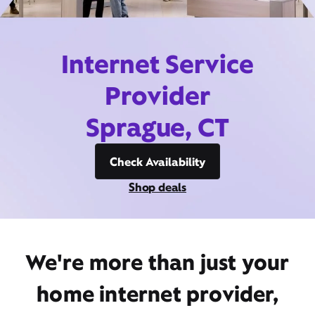
Internet Service
Provider
Sprague, CT
Check Availability
Shop deals
We're more than just your
home internet provider,