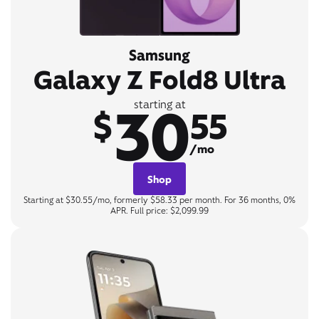
Samsung
Galaxy Z Fold8 Ultra
30
starting at
$
55
/mo
Shop
Starting at $30.55/mo, formerly $58.33 per month. For 36 months, 0%
APR. Full price: $2,099.99