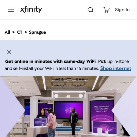
M
a
Sign In
i
n
C
All
CT
Sprague
o
n
t
e
n
Get online in minutes with same-day WiFi
Pick up in-store
t
Shop internet
and self-install your WiFi in less than 15 minutes.