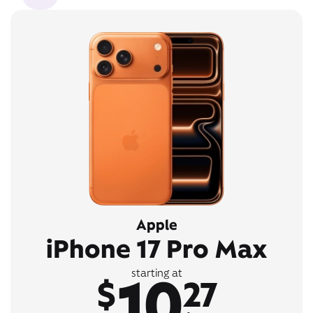
Apple
iPhone 17 Pro Max
10
starting at
$
27