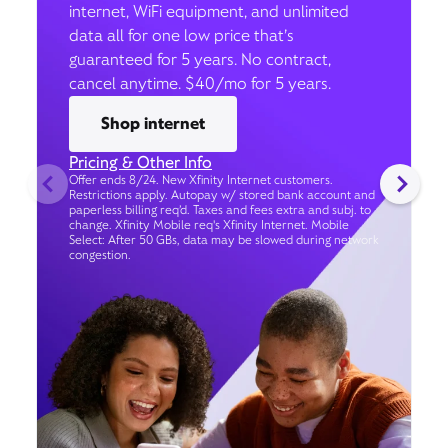
internet, WiFi equipment, and unlimited
data all for one low price that’s
guaranteed for 5 years. No contract,
cancel anytime. $40/mo for 5 years.
Shop internet
Pricing & Other Info
Offer ends 8/24. New Xfinity Internet customers.
Restrictions apply. Autopay w/ stored bank account and
paperless billing req’d. Taxes and fees extra and subj. to
change. Xfinity Mobile req's Xfinity Internet. Mobile
Select: After 50 GBs, data may be slowed during network
congestion.