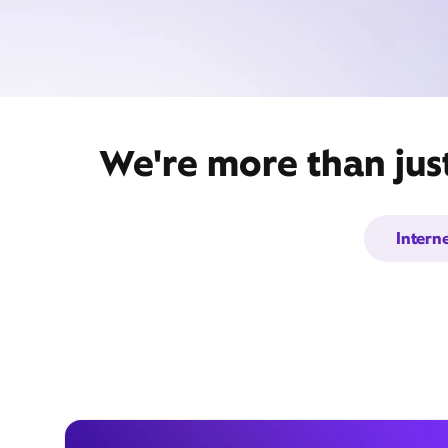
We're more than just
Intern