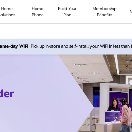
Home
Home
Build Your
Membership
Solutions
Phone
Plan
Benefits
 same-day WiFi
Pick up in-store and self-install your WiFi in less than
der