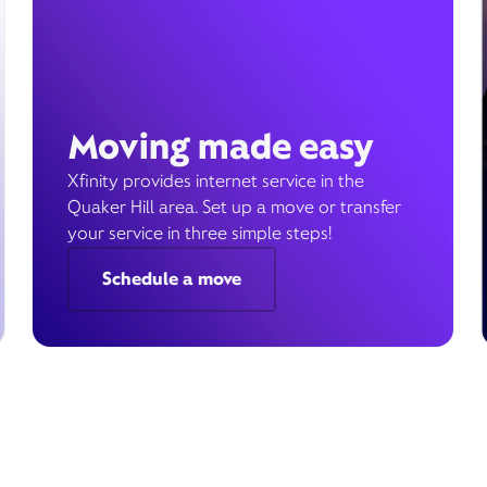
Moving made easy
Xfinity provides internet service in the
Quaker Hill area. Set up a move or transfer
your service in three simple steps!
Schedule a move