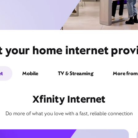
 your home internet provi
et
Mobile
TV & Streaming
More from 
Xfinity Internet
Do more of what you love with a fast, reliable connection