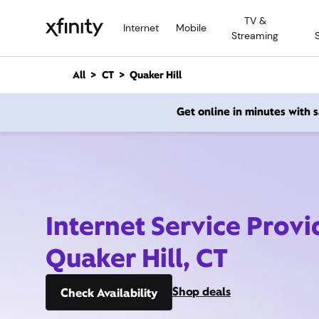
M
TV &
a
Internet
Mobile
Streaming
i
n
C
All
CT
Quaker Hill
o
n
Get online in minutes with
t
e
n
t
Internet Service Provi
Quaker Hill, CT
Shop deals
Check Availability