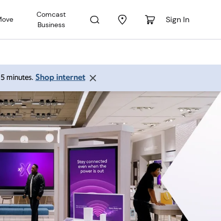
Comcast
Sign In
Move
Business
Shop internet
 15 minutes.