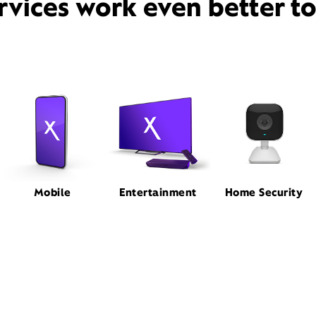
rvices work even better t
Mobile
Entertainment
Home Security