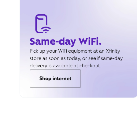
Same-day WiFi.
Pick up your WiFi equipment at an Xfinity
store as soon as today, or see if same-day
delivery is available at checkout.
Shop internet