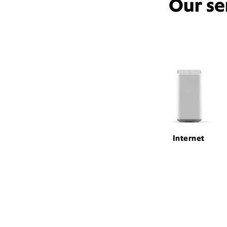
Our se
Internet