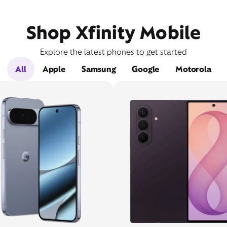
Shop Xfinity Mobile
Explore the latest phones to get started
All
Apple
Samsung
Google
Motorola