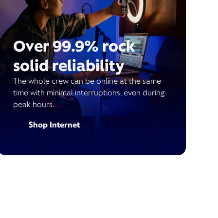
Over 99.9% rock
solid reliability
The whole crew can be online at the same
time with minimal interruptions, even during
peak hours.
Shop Internet