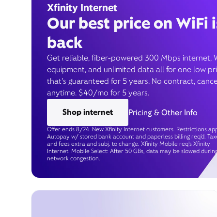
Xfinity Internet
Our best price on WiFi i
back
Get reliable, fiber-powered 300 Mbps internet, 
equipment, and unlimited data all for one low pr
that’s guaranteed for 5 years. No contract, cance
anytime. $40/mo for 5 years.
Shop internet
Pricing & Other Info
Offer ends 8/24. New Xfinity Internet customers. Restrictions app
Autopay w/ stored bank account and paperless billing req’d. Tax
and fees extra and subj. to change. Xfinity Mobile req's Xfinity
Internet. Mobile Select: After 50 GBs, data may be slowed durin
network congestion.