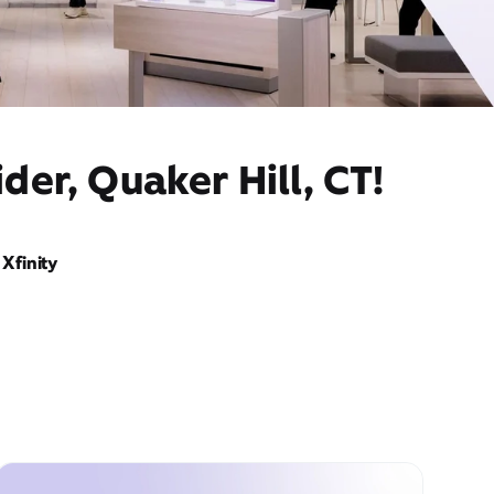
der, Quaker Hill, CT!
Xfinity