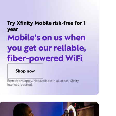
Try Xfinity Mobile risk-free for 1
year
Mobile’s on us when
you get our reliable,
fiber-powered WiFi
Shop now
Restrictions apply. Not available in all areas. Xfinity
Internet required.