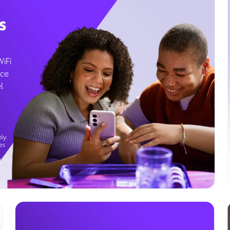
s
WiFi
ice
l
ly.
es
g