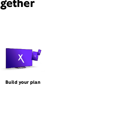
ogether
Build your plan