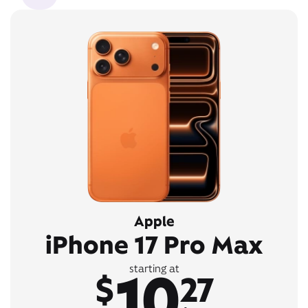
Apple
iPhone 17 Pro Max
10
starting at
$
27