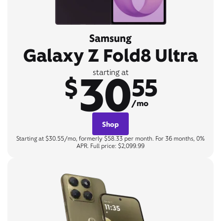
Samsung
Galaxy Z Fold8 Ultra
30
starting at
$
55
/mo
Shop
Starting at $30.55/mo, formerly $58.33 per month. For 36 months, 0%
APR. Full price: $2,099.99