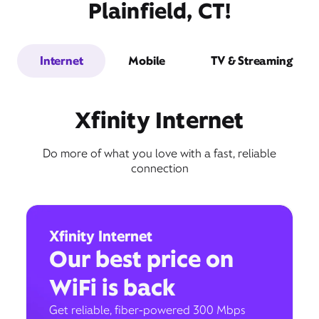
Plainfield, CT!
Internet
Mobile
TV & Streaming
Xfinity Internet
Do more of what you love with a fast, reliable
connection
Xfinity Internet
Our best price on
WiFi is back
Get reliable, fiber-powered 300 Mbps