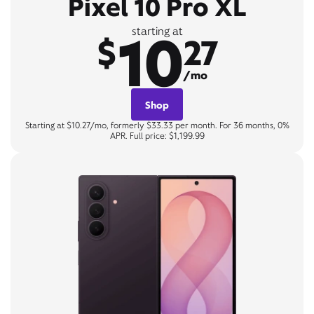
Pixel 10 Pro XL
10
starting at
$
27
/mo
Shop
Starting at $10.27/mo, formerly $33.33 per month. For 36 months, 0%
APR. Full price: $1,199.99