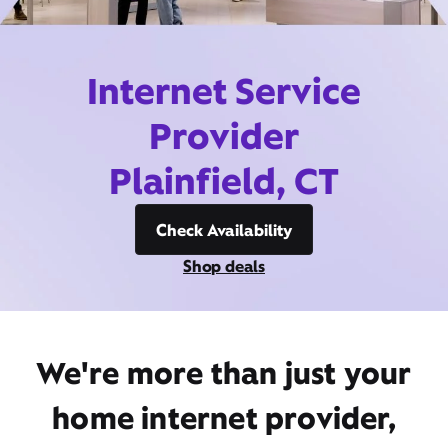
Internet Service
Provider
Plainfield, CT
Check Availability
Shop deals
We're more than just your
home internet provider,