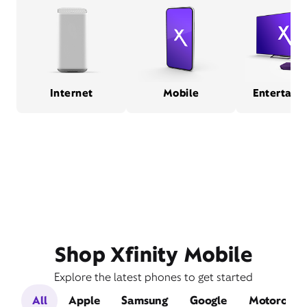
Internet
Mobile
Entertain
Shop Xfinity Mobile
Explore the latest phones to get started
All
Apple
Samsung
Google
Motorola