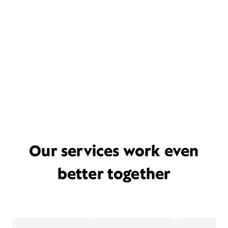
Our services work even
better together