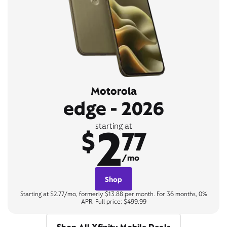
Motorola
edge - 2026
2
starting at
$
77
/mo
Shop
Starting at $2.77/mo, formerly $13.88 per month. For 36 months, 0%
APR. Full price: $499.99