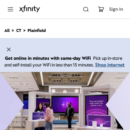
M
a
Sign In
i
n
C
All
CT
Plainfield
o
n
t
e
n
Get online in minutes with same-day WiFi
Pick up in-store
t
Shop internet
and self-install your WiFi in less than 15 minutes.