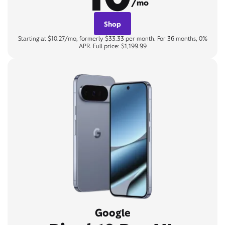
/mo
Shop
Starting at $10.27/mo, formerly $33.33 per month. For 36 months, 0%
APR. Full price: $1,199.99
Google