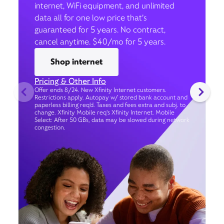
internet, WiFi equipment, and unlimited
data all for one low price that’s
guaranteed for 5 years. No contract,
cancel anytime. $40/mo for 5 years.
Shop internet
Pricing & Other Info
Offer ends 8/24. New Xfinity Internet customers.
Restrictions apply. Autopay w/ stored bank account and
paperless billing req’d. Taxes and fees extra and subj. to
change. Xfinity Mobile req's Xfinity Internet. Mobile
Select: After 50 GBs, data may be slowed during network
congestion.