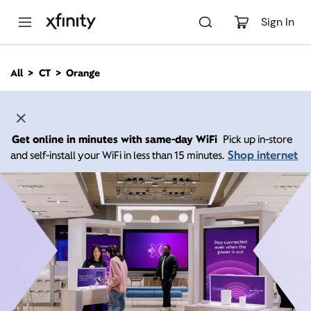
M
a
Sign In
i
n
C
All
CT
Orange
o
n
t
e
n
Get online in minutes with same-day WiFi
Pick up in-store
t
Shop internet
and self-install your WiFi in less than 15 minutes.