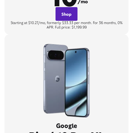
/mo
Shop
Starting at $10.27/mo, formerly $33.33 per month. For 36 months, 0%
APR. Full price: $1,199.99
Google