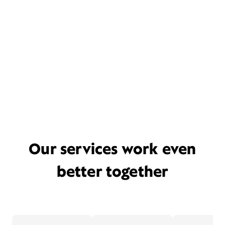
Our services work even
better together