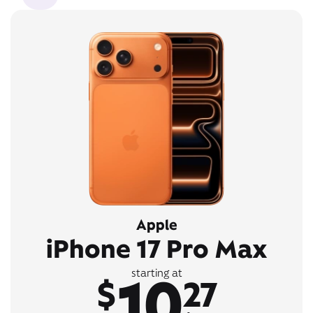
Apple
iPhone 17 Pro Max
10
starting at
$
27