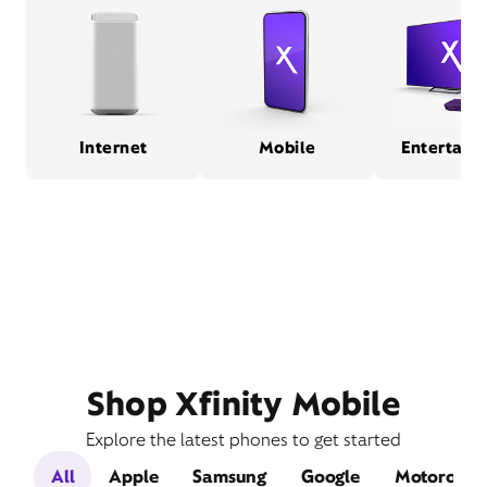
Internet
Mobile
Entertain
Shop Xfinity Mobile
Explore the latest phones to get started
All
Apple
Samsung
Google
Motorola