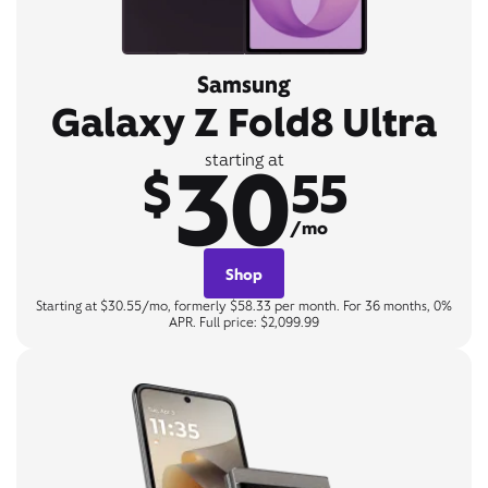
Samsung
Galaxy Z Fold8 Ultra
30
starting at
$
55
/mo
Shop
Starting at $30.55/mo, formerly $58.33 per month. For 36 months, 0%
APR. Full price: $2,099.99