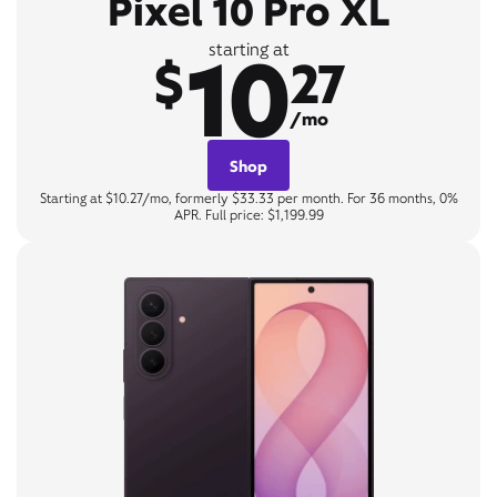
Pixel 10 Pro XL
10
starting at
$
27
/mo
Shop
Starting at $10.27/mo, formerly $33.33 per month. For 36 months, 0%
APR. Full price: $1,199.99