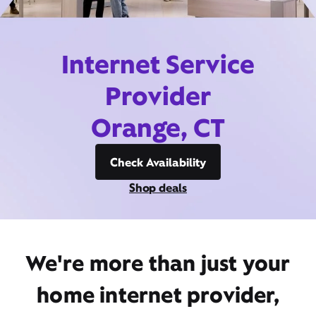
Internet Service
Provider
Orange, CT
Check Availability
Shop deals
We're more than just your
home internet provider,