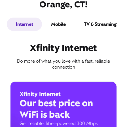
Orange, CT!
Internet
Mobile
TV & Streaming
Xfinity Internet
Do more of what you love with a fast, reliable
connection
Xfinity Internet
Our best price on
WiFi is back
Get reliable, fiber-powered 300 Mbps