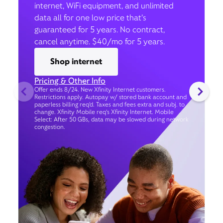
internet, WiFi equipment, and unlimited
data all for one low price that’s
guaranteed for 5 years. No contract,
cancel anytime. $40/mo for 5 years.
Shop internet
Pricing & Other Info
Offer ends 8/24. New Xfinity Internet customers.
Restrictions apply. Autopay w/ stored bank account and
paperless billing req’d. Taxes and fees extra and subj. to
change. Xfinity Mobile req's Xfinity Internet. Mobile
Select: After 50 GBs, data may be slowed during network
congestion.