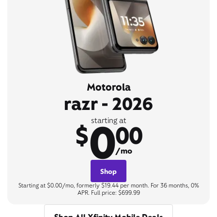
Motorola
razr - 2026
0
starting at
$
00
/mo
Shop
Starting at $0.00/mo, formerly $19.44 per month. For 36 months, 0%
APR. Full price: $699.99