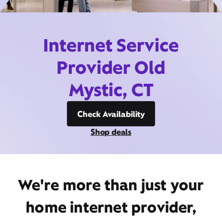
Internet Service
Provider Old
Mystic, CT
Check Availability
Shop deals
We're more than just your
home internet provider,