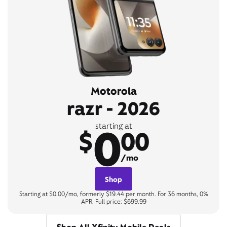
Motorola
razr - 2026
0
starting at
$
00
/mo
Shop
Starting at $0.00/mo, formerly $19.44 per month. For 36 months, 0%
APR. Full price: $699.99