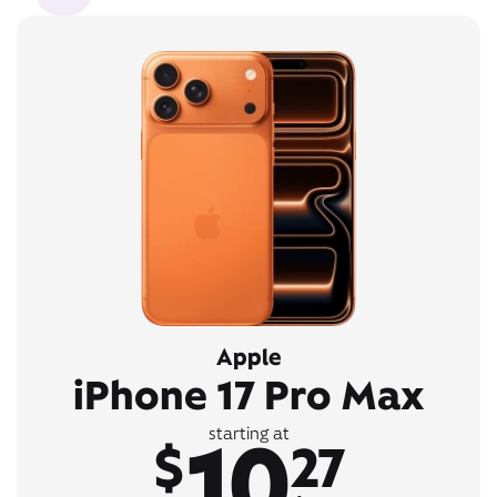
Apple
iPhone 17 Pro Max
10
starting at
$
27