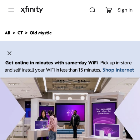
M
a
Sign In
i
n
C
All
CT
Old Mystic
o
n
t
e
n
Get online in minutes with same-day WiFi
Pick up in-store
t
Shop internet
and self-install your WiFi in less than 15 minutes.