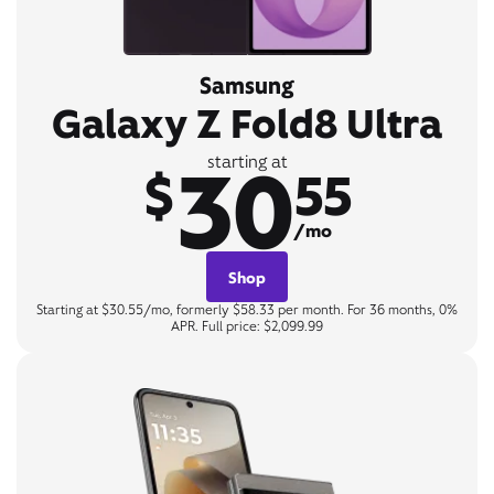
Samsung
Galaxy Z Fold8 Ultra
30
starting at
$
55
/mo
Shop
Starting at $30.55/mo, formerly $58.33 per month. For 36 months, 0%
APR. Full price: $2,099.99