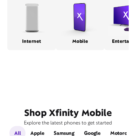
Internet
Mobile
Entertain
Shop Xfinity Mobile
Explore the latest phones to get started
All
Apple
Samsung
Google
Motorola