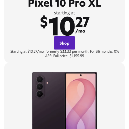
Pixel 10 Pro XL
10
starting at
$
27
/mo
Shop
Starting at $10.27/mo, formerly $33.33 per month. For 36 months, 0%
APR. Full price: $1,199.99