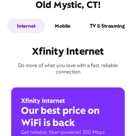
Old Mystic, CT!
Internet
Mobile
TV & Streaming
Xfinity Internet
Do more of what you love with a fast, reliable
connection
Xfinity Internet
Our best price on
WiFi is back
Get reliable, fiber-powered 300 Mbps