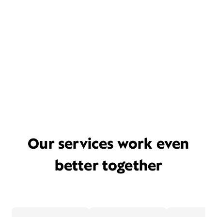
Our services work even
better together