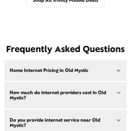
Shop All Xfinity Mobile Deals
Frequently Asked Questions
Home Internet Pricing in Old Mystic
Speed: 300 Mbps
How much do internet providers cost in Old
• $40/mo - Special offer pricing
Mystic?
• $75/mo - Everyday pricing
Speed: 500 Mbps
Xfinity Internet prices and speeds vary by location.
• $45/mo - Special offer pricing
Do you provide internet service near Old
Compare plans and prices
for your address online.
• $85/mo - Everyday pricing
Mystic?
Do we provide home internet in your area?
Check