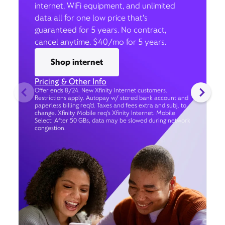
internet, WiFi equipment, and unlimited
data all for one low price that’s
guaranteed for 5 years. No contract,
cancel anytime. $40/mo for 5 years.
Shop internet
Pricing & Other Info
Offer ends 8/24. New Xfinity Internet customers.
Restrictions apply. Autopay w/ stored bank account and
paperless billing req’d. Taxes and fees extra and subj. to
change. Xfinity Mobile req's Xfinity Internet. Mobile
Select: After 50 GBs, data may be slowed during network
congestion.