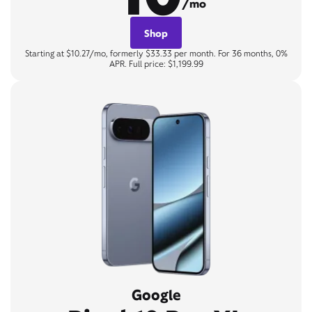
/mo
Shop
Starting at $10.27/mo, formerly $33.33 per month. For 36 months, 0%
APR. Full price: $1,199.99
Google