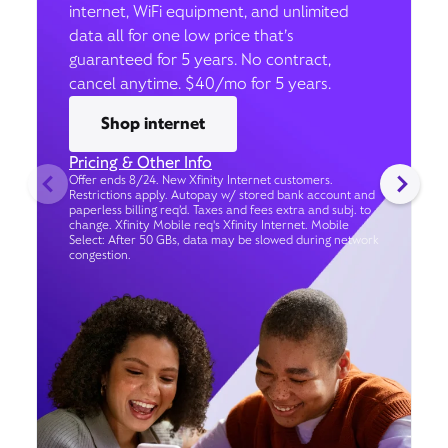
internet, WiFi equipment, and unlimited
data all for one low price that’s
guaranteed for 5 years. No contract,
cancel anytime. $40/mo for 5 years.
Shop internet
Pricing & Other Info
Offer ends 8/24. New Xfinity Internet customers.
Restrictions apply. Autopay w/ stored bank account and
paperless billing req’d. Taxes and fees extra and subj. to
change. Xfinity Mobile req's Xfinity Internet. Mobile
Select: After 50 GBs, data may be slowed during network
congestion.