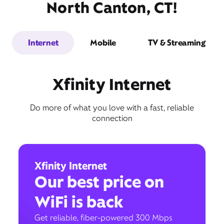
North Canton, CT!
Internet
Mobile
TV & Streaming
Xfinity Internet
Do more of what you love with a fast, reliable
connection
Xfinity Internet
Our best price on
WiFi is back
Get reliable, fiber-powered 300 Mbps