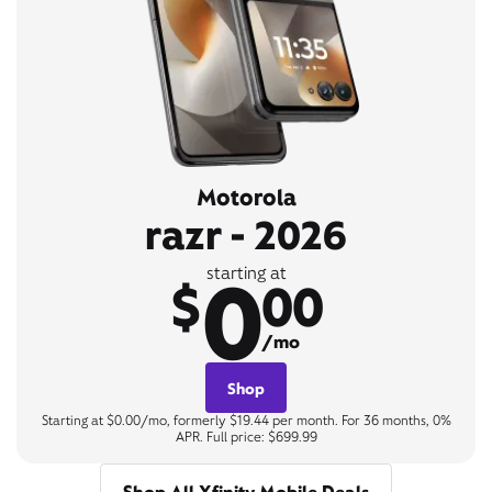
Motorola
razr - 2026
0
starting at
$
00
/mo
Shop
Starting at $0.00/mo, formerly $19.44 per month. For 36 months, 0%
APR. Full price: $699.99