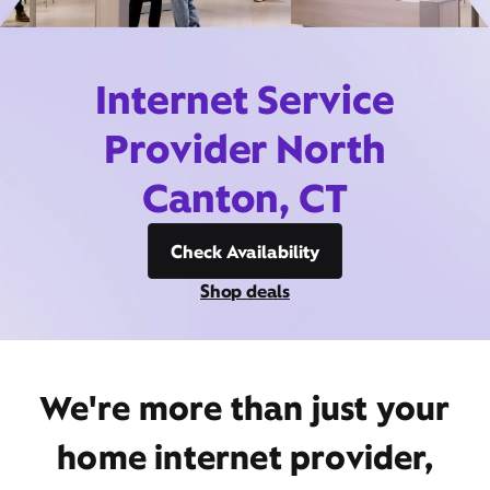
Internet Service
Provider North
Canton, CT
Check Availability
Shop deals
We're more than just your
home internet provider,