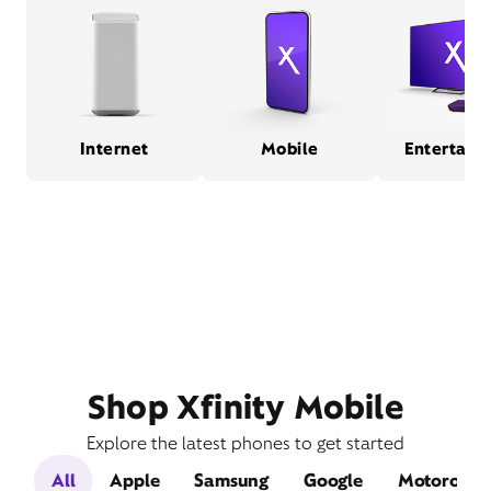
Internet
Mobile
Entertain
Shop Xfinity Mobile
Explore the latest phones to get started
All
Apple
Samsung
Google
Motorola