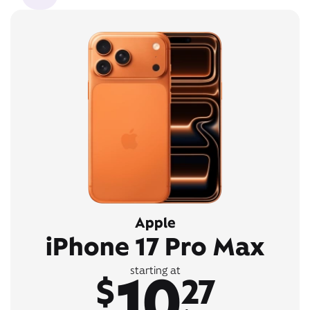
Apple
iPhone 17 Pro Max
10
starting at
$
27