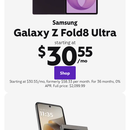
Samsung
Galaxy Z Fold8 Ultra
30
starting at
$
55
/mo
Shop
Starting at $30.55/mo, formerly $58.33 per month. For 36 months, 0%
APR. Full price: $2,099.99