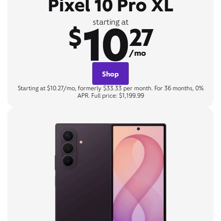
Pixel 10 Pro XL
10
starting at
$
27
/mo
Shop
Starting at $10.27/mo, formerly $33.33 per month. For 36 months, 0%
APR. Full price: $1,199.99