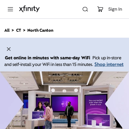
M
a
Sign In
i
n
C
All
CT
North Canton
o
n
t
e
n
Get online in minutes with same-day WiFi
Pick up in-store
t
Shop internet
and self-install your WiFi in less than 15 minutes.