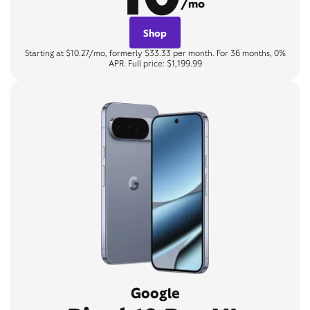
/mo
Shop
Starting at $10.27/mo, formerly $33.33 per month. For 36 months, 0%
APR. Full price: $1,199.99
Google