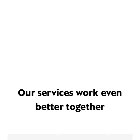
Our services work even
better together