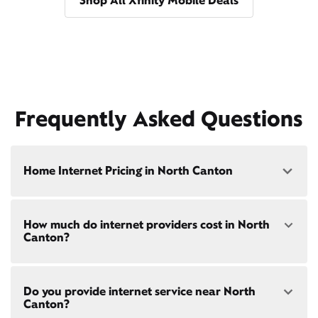
Shop All Xfinity Mobile Deals
Frequently Asked Questions
Home Internet Pricing in North Canton
Speed: 300 Mbps
How much do internet providers cost in North
• $40/mo - Special offer pricing
Canton?
• $75/mo - Everyday pricing
Speed: 500 Mbps
Xfinity Internet prices and speeds vary by location.
• $45/mo - Special offer pricing
Do you provide internet service near North
Compare plans and prices
for your address online.
• $85/mo - Everyday pricing
Canton?
Do we provide home internet in your area?
Check