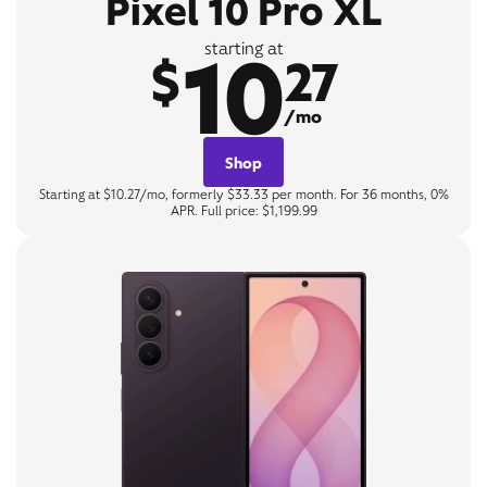
Pixel 10 Pro XL
10
starting at
$
27
/mo
Shop
Starting at $10.27/mo, formerly $33.33 per month. For 36 months, 0%
APR. Full price: $1,199.99