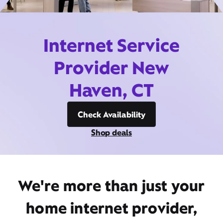
Internet Service
Provider New
Haven, CT
Check Availability
Shop deals
We're more than just your
home internet provider,