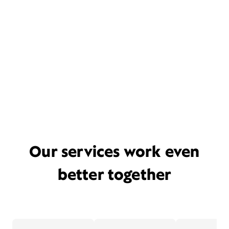
Our services work even
better together