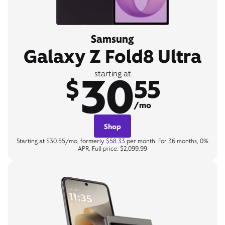
Samsung
Galaxy Z Fold8 Ultra
30
starting at
$
55
/mo
Shop
Starting at $30.55/mo, formerly $58.33 per month. For 36 months, 0%
APR. Full price: $2,099.99