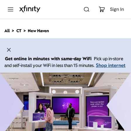
M
a
Sign In
i
n
C
All
CT
New Haven
o
n
t
e
n
Get online in minutes with same-day WiFi
Pick up in-store
t
Shop internet
and self-install your WiFi in less than 15 minutes.