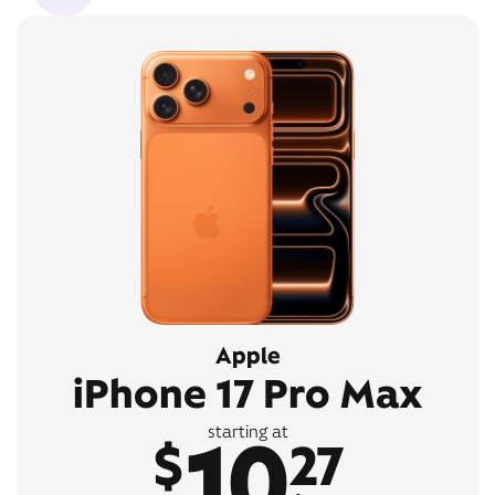
Apple
iPhone 17 Pro Max
10
starting at
$
27