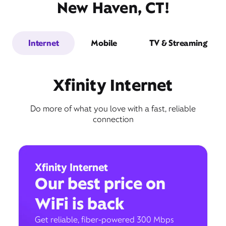
New Haven, CT!
Internet
Mobile
TV & Streaming
Xfinity Internet
Do more of what you love with a fast, reliable
connection
Xfinity Internet
Our best price on
WiFi is back
Get reliable, fiber-powered 300 Mbps