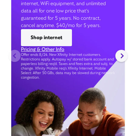
internet, WiFi equipment, and unlimited
data all for one low price that’s
guaranteed for 5 years. No contract,
cancel anytime. $40/mo for 5 years.
Shop internet
Pricing & Other Info
Offer ends 8/24. New Xfinity Internet customers.
Restrictions apply. Autopay w/ stored bank account and
paperless billing req’d. Taxes and fees extra and subj. to
change. Xfinity Mobile req's Xfinity Internet. Mobile
Select: After 50 GBs, data may be slowed during network
congestion.