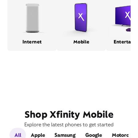
Internet
Mobile
Entertain
Shop Xfinity Mobile
Explore the latest phones to get started
All
Apple
Samsung
Google
Motorola