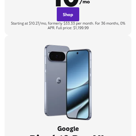
/mo
Shop
Starting at $10.27/mo, formerly $33.33 per month. For 36 months, 0%
APR. Full price: $1,199.99
Google