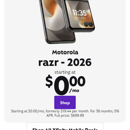
Motorola
razr - 2026
0
starting at
$
00
/mo
Shop
Starting at $0.00/mo, formerly $19.44 per month. For 36 months, 0%
APR. Full price: $699.99