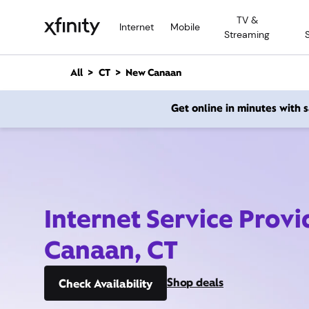
M
TV &
a
Internet
Mobile
Streaming
i
n
C
All
CT
New Canaan
o
n
Get online in minutes with
t
e
n
t
Internet Service Prov
Canaan, CT
Shop deals
Check Availability