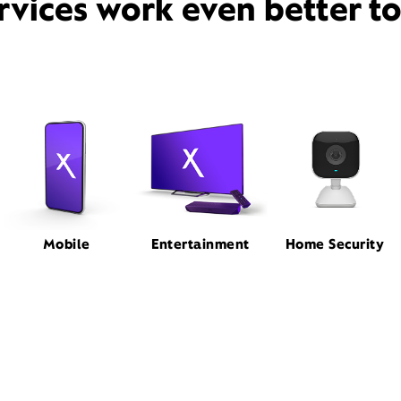
rvices work even better t
Mobile
Entertainment
Home Security