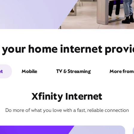
 your home internet prov
et
Mobile
TV & Streaming
More from 
Xfinity Internet
Do more of what you love with a fast, reliable connection