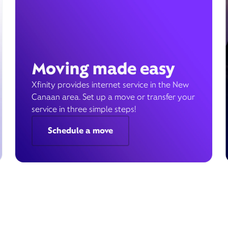
Moving made easy
Xfinity provides internet service in the New
Canaan area. Set up a move or transfer your
service in three simple steps!
Schedule a move