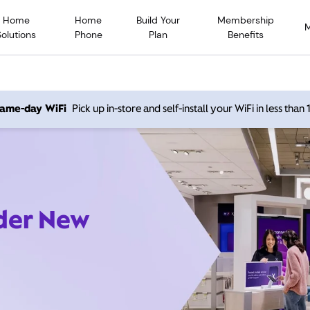
Home
Home
Build Your
Membership
Solutions
Phone
Plan
Benefits
 same-day WiFi
Pick up in-store and self-install your WiFi in less than
ider New