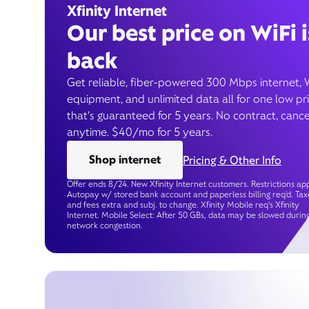
Xfinity Internet
Our best price on WiFi i
back
Get reliable, fiber-powered 300 Mbps internet, 
equipment, and unlimited data all for one low pr
that’s guaranteed for 5 years. No contract, cance
anytime. $40/mo for 5 years.
Shop internet
Pricing & Other Info
Offer ends 8/24. New Xfinity Internet customers. Restrictions app
Autopay w/ stored bank account and paperless billing req’d. Tax
and fees extra and subj. to change. Xfinity Mobile req's Xfinity
Internet. Mobile Select: After 50 GBs, data may be slowed durin
network congestion.