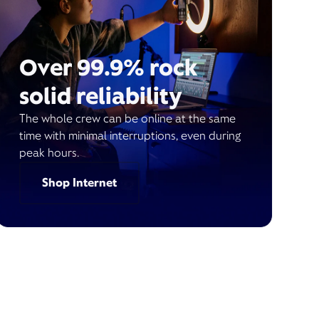
Over 99.9% rock
solid reliability
The whole crew can be online at the same
time with minimal interruptions, even during
peak hours.
Shop Internet