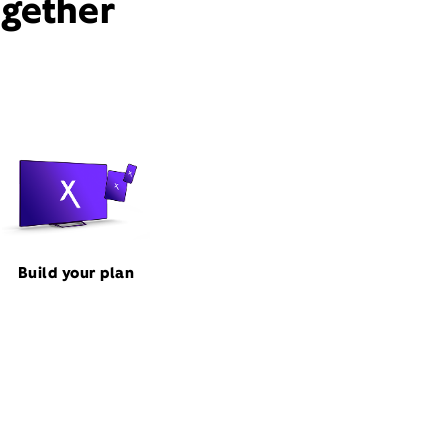
ogether
Build your plan