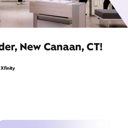
ider, New Canaan, CT!
Xfinity