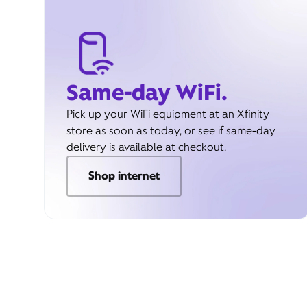
Same-day WiFi.
Pick up your WiFi equipment at an Xfinity
store as soon as today, or see if same-day
delivery is available at checkout.
Shop internet