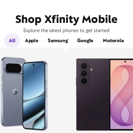
Shop Xfinity Mobile
Explore the latest phones to get started
All
Apple
Samsung
Google
Motorola