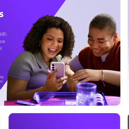
s
WiFi
ice
l
ly.
es
g