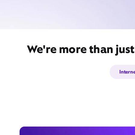
We're more than just
Intern