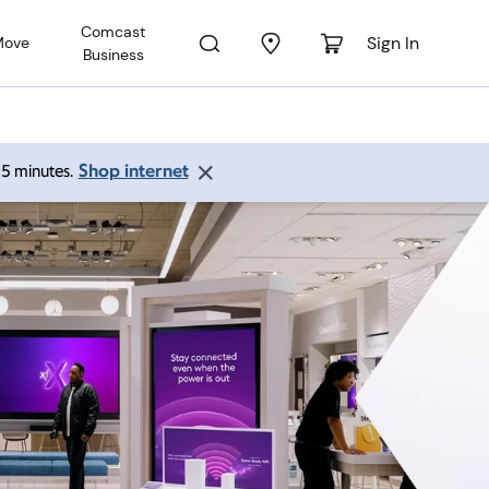
Comcast
Sign In
Move
Business
Shop internet
 15 minutes.