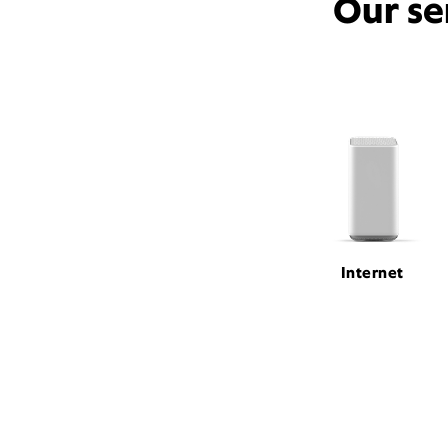
Our se
Internet