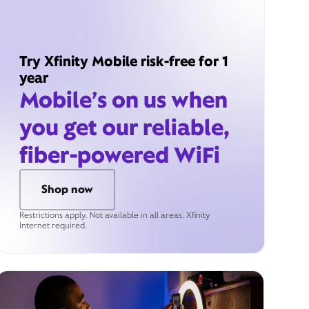
Try Xfinity Mobile risk-free for 1
year
Mobile’s on us when
you get our reliable,
fiber-powered WiFi
Shop now
Restrictions apply. Not available in all areas. Xfinity
Internet required.