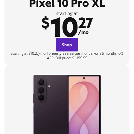
Pixel 10 Pro XL
10
starting at
$
27
/mo
Shop
Starting at $10.27/mo, formerly $33.33 per month. For 36 months, 0%
APR. Full price: $1,199.99