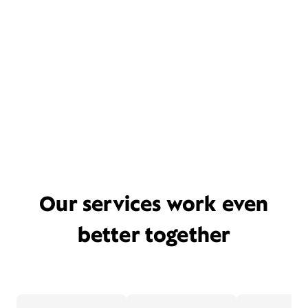
Our services work even
better together