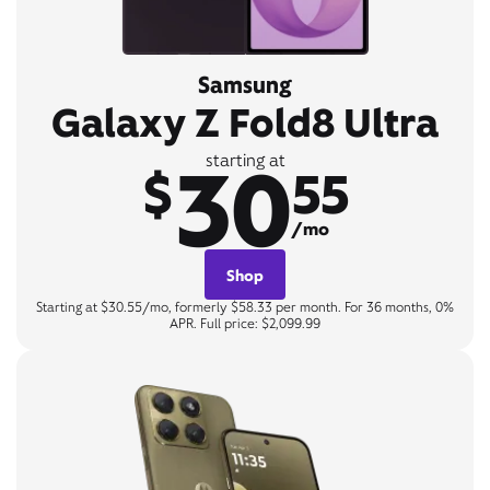
Samsung
Galaxy Z Fold8 Ultra
30
starting at
$
55
/mo
Shop
Starting at $30.55/mo, formerly $58.33 per month. For 36 months, 0%
APR. Full price: $2,099.99