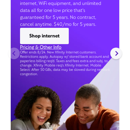
internet, WiFi equipment, and unlimited
data all for one low price that’s
guaranteed for 5 years. No contract,
cancel anytime. $40/mo for 5 years.
Shop internet
Pricing & Other Info
Offer ends 8/24. New Xfinity Internet customers.
Restrictions apply. Autopay w/ stored bank account and
paperless billing req’d. Taxes and fees extra and subj. to
change. Xfinity Mobile req's Xfinity Internet. Mobile
Select: After 50 GBs, data may be slowed during network
congestion.