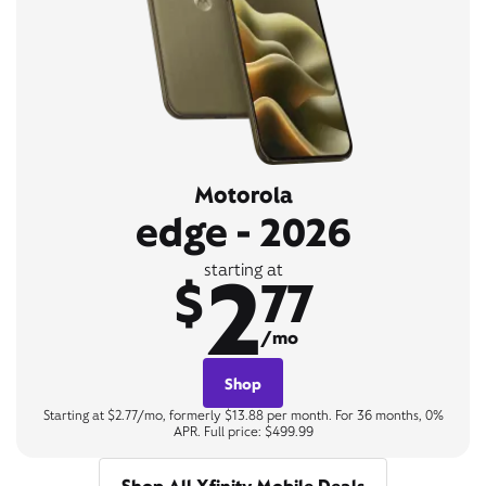
Motorola
edge - 2026
2
starting at
$
77
/mo
Shop
Starting at $2.77/mo, formerly $13.88 per month. For 36 months, 0%
APR. Full price: $499.99