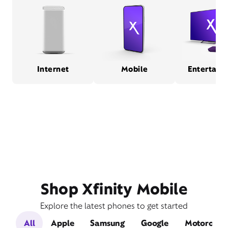
Internet
Mobile
Entertain
Shop Xfinity Mobile
Explore the latest phones to get started
All
Apple
Samsung
Google
Motorola