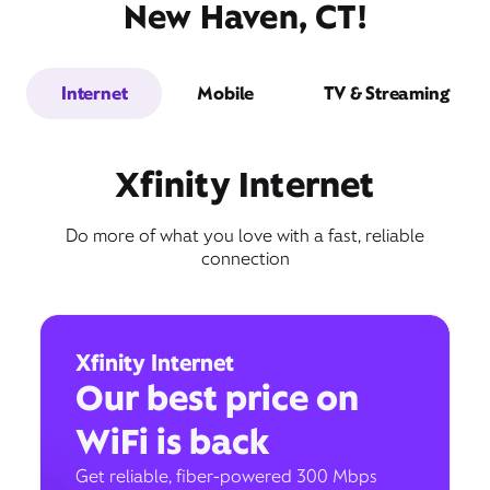
New Haven, CT!
Internet
Mobile
TV & Streaming
Xfinity Internet
Do more of what you love with a fast, reliable
connection
Xfinity Internet
Our best price on
WiFi is back
Get reliable, fiber-powered 300 Mbps