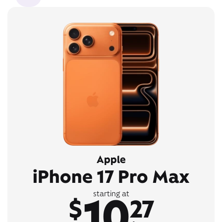
Apple
iPhone 17 Pro Max
10
starting at
$
27