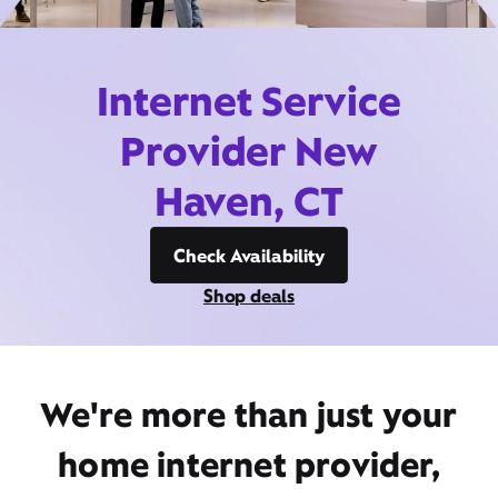
Internet Service
Provider New
Haven, CT
Check Availability
Shop deals
We're more than just your
home internet provider,