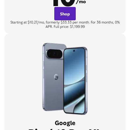
/mo
Shop
Starting at $10.27/mo, formerly $33.33 per month. For 36 months, 0%
APR. Full price: $1,199.99
Google