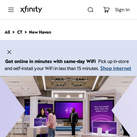
M
a
Sign In
i
n
C
All
CT
New Haven
o
n
t
e
n
Get online in minutes with same-day WiFi
Pick up in-store
t
Shop internet
and self-install your WiFi in less than 15 minutes.