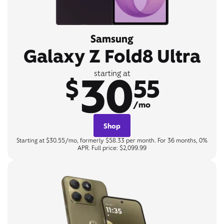
Samsung
Galaxy Z Fold8 Ultra
30
starting at
$
55
/mo
Shop
Starting at $30.55/mo, formerly $58.33 per month. For 36 months, 0%
APR. Full price: $2,099.99