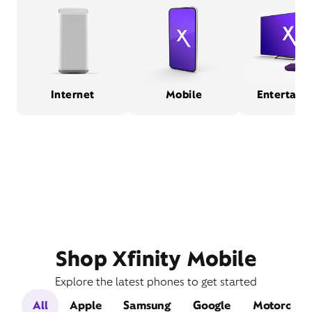
Internet
Mobile
Entertain
Shop Xfinity Mobile
Explore the latest phones to get started
All
Apple
Samsung
Google
Motorola