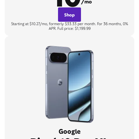
/mo
Shop
Starting at $10.27/mo, formerly $33.33 per month. For 36 months, 0%
APR. Full price: $1,199.99
Google