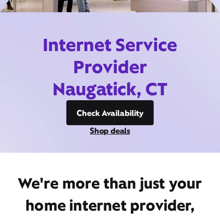
Internet Service
Provider
Naugatick, CT
Check Availability
Shop deals
We're more than just your
home internet provider,