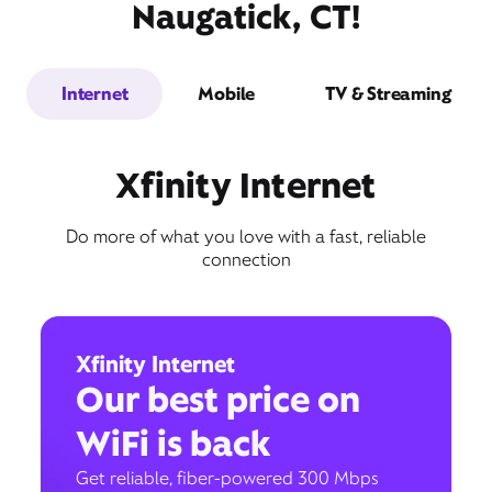
Naugatick, CT!
Internet
Mobile
TV & Streaming
Xfinity Internet
Do more of what you love with a fast, reliable
connection
Xfinity Internet
Our best price on
WiFi is back
Get reliable, fiber-powered 300 Mbps