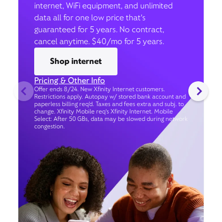
internet, WiFi equipment, and unlimited
data all for one low price that’s
guaranteed for 5 years. No contract,
cancel anytime. $40/mo for 5 years.
Shop internet
Pricing & Other Info
Offer ends 8/24. New Xfinity Internet customers.
Restrictions apply. Autopay w/ stored bank account and
paperless billing req’d. Taxes and fees extra and subj. to
change. Xfinity Mobile req's Xfinity Internet. Mobile
Select: After 50 GBs, data may be slowed during network
congestion.