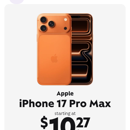
Apple
iPhone 17 Pro Max
10
starting at
$
27