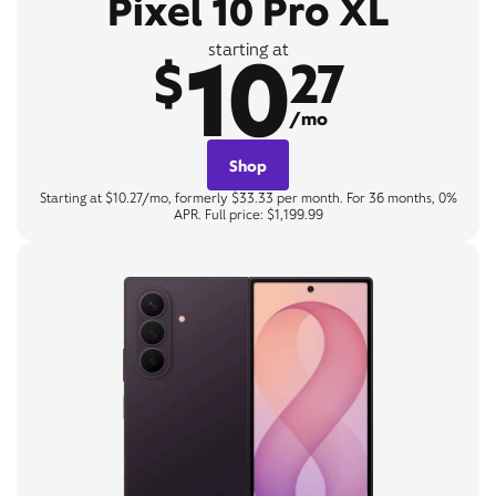
Pixel 10 Pro XL
10
starting at
$
27
/mo
Shop
Starting at $10.27/mo, formerly $33.33 per month. For 36 months, 0%
APR. Full price: $1,199.99