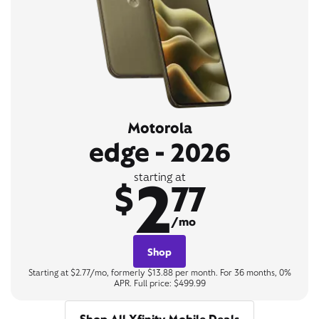
Motorola
edge - 2026
2
starting at
$
77
/mo
Shop
Starting at $2.77/mo, formerly $13.88 per month. For 36 months, 0%
APR. Full price: $499.99