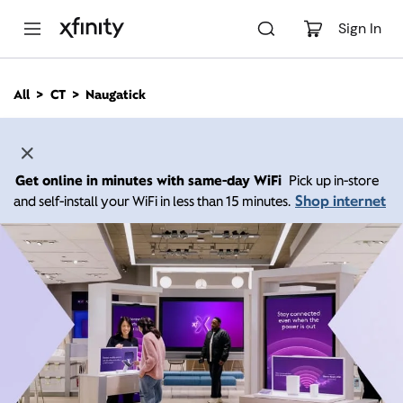
M
a
Sign In
i
n
C
All
CT
Naugatick
o
n
t
e
n
Get online in minutes with same-day WiFi
Pick up in-store
t
Shop internet
and self-install your WiFi in less than 15 minutes.