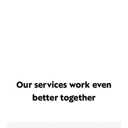
Our services work even
better together