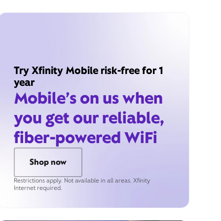
Try Xfinity Mobile risk-free for 1
year
Mobile’s on us when
you get our reliable,
fiber-powered WiFi
Shop now
Restrictions apply. Not available in all areas. Xfinity
Internet required.