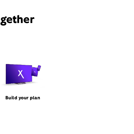
ogether
Build your plan