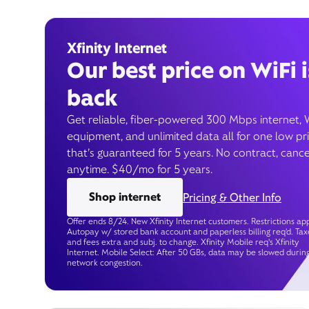
Xfinity Internet
Our best price on WiFi i
back
Get reliable, fiber-powered 300 Mbps internet, 
equipment, and unlimited data all for one low pr
that’s guaranteed for 5 years. No contract, cance
anytime. $40/mo for 5 years.
Shop internet
Pricing & Other Info
Offer ends 8/24. New Xfinity Internet customers. Restrictions app
Autopay w/ stored bank account and paperless billing req’d. Tax
and fees extra and subj. to change. Xfinity Mobile req's Xfinity
Internet. Mobile Select: After 50 GBs, data may be slowed durin
network congestion.