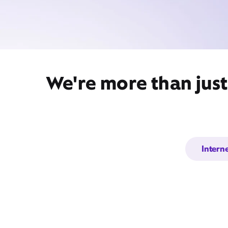
We're more than jus
Intern