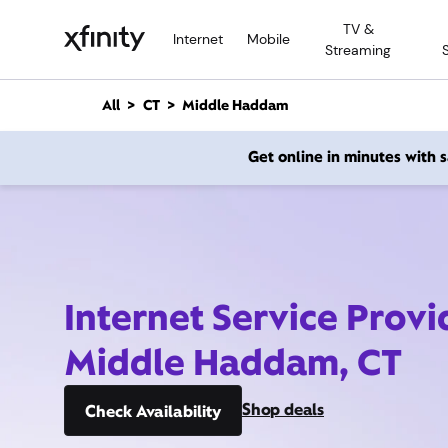
M
TV &
a
Internet
Mobile
Streaming
i
n
C
All
CT
Middle Haddam
o
n
Get online in minutes with
t
e
n
t
Internet Service Provi
Middle Haddam, CT
Shop deals
Check Availability