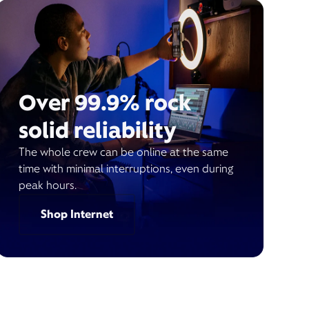
Over 99.9% rock
solid reliability
The whole crew can be online at the same
time with minimal interruptions, even during
peak hours.
Shop Internet