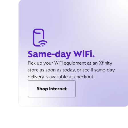
Same-day WiFi.
Pick up your WiFi equipment at an Xfinity
store as soon as today, or see if same-day
delivery is available at checkout.
Shop internet