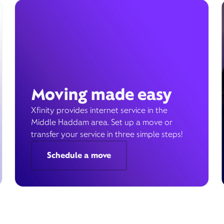
Moving made easy
Xfinity provides internet service in the
Middle Haddam area. Set up a move or
transfer your service in three simple steps!
Schedule a move