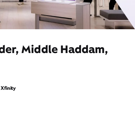
ider, Middle Haddam,
Xfinity