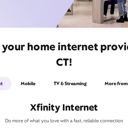
t your home internet prov
CT!
et
Mobile
TV & Streaming
More from 
Xfinity Internet
Do more of what you love with a fast, reliable connection