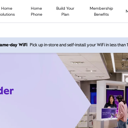
Home
Home
Build Your
Membership
Solutions
Phone
Plan
Benefits
 same-day WiFi
Pick up in-store and self-install your WiFi in less than
der