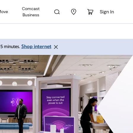
Comcast
Sign In
Move
Business
Shop internet
 15 minutes.