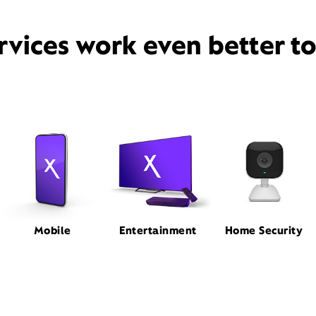
rvices work even better t
Mobile
Entertainment
Home Security