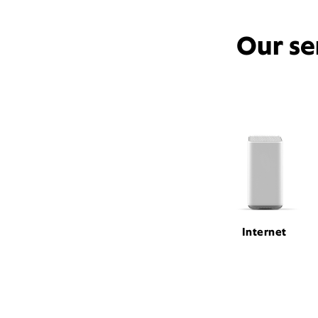
Our se
Internet