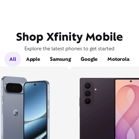
Shop Xfinity Mobile
Explore the latest phones to get started
All
Apple
Samsung
Google
Motorola