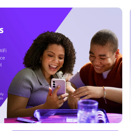
s
WiFi
ice
l
ly.
es
g