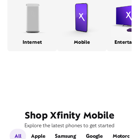
Internet
Mobile
Entertain
Shop Xfinity Mobile
Explore the latest phones to get started
All
Apple
Samsung
Google
Motorola