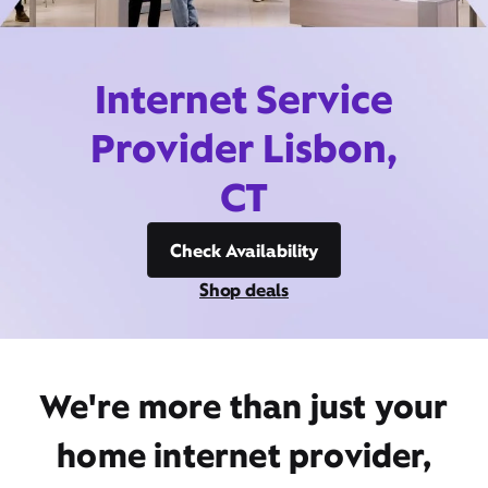
Internet Service
Provider Lisbon,
CT
Check Availability
Shop deals
We're more than just your
home internet provider,