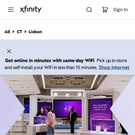
M
a
Sign In
i
n
C
All
CT
Lisbon
o
n
t
e
n
Get online in minutes with same-day WiFi
Pick up in-store
t
Shop internet
and self-install your WiFi in less than 15 minutes.