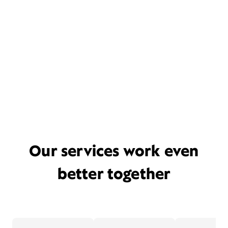
Our services work even
better together