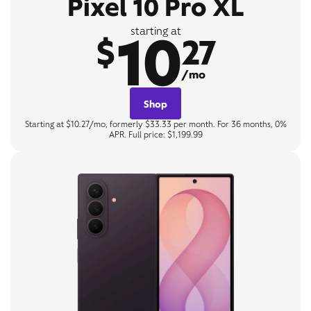
Pixel 10 Pro XL
10
starting at
$
27
/mo
Shop
Starting at $10.27/mo, formerly $33.33 per month. For 36 months, 0%
APR. Full price: $1,199.99