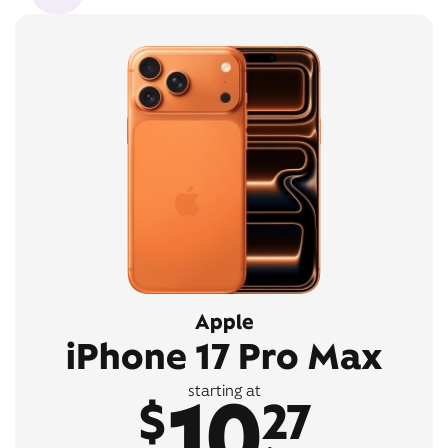
Apple
iPhone 17 Pro Max
10
starting at
$
27