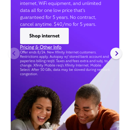
internet, WiFi equipment, and unlimited
data all for one low price that’s
guaranteed for 5 years. No contract,
cancel anytime. $40/mo for 5 years.
Shop internet
Pricing & Other Info
Offer ends 8/24. New Xfinity Internet customers.
Restrictions apply. Autopay w/ stored bank account and
paperless billing req’d. Taxes and fees extra and subj. to
change. Xfinity Mobile req's Xfinity Internet. Mobile
Select: After 50 GBs, data may be slowed during network
congestion.