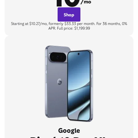
/mo
Shop
Starting at $10.27/mo, formerly $33.33 per month. For 36 months, 0%
APR. Full price: $1,199.99
Google