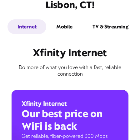
Lisbon, CT!
Internet
Mobile
TV & Streaming
Xfinity Internet
Do more of what you love with a fast, reliable
connection
Xfinity Internet
Our best price on
WiFi is back
Get reliable, fiber-powered 300 Mbps