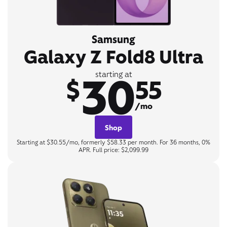
Samsung
Galaxy Z Fold8 Ultra
30
starting at
$
55
/mo
Shop
Starting at $30.55/mo, formerly $58.33 per month. For 36 months, 0%
APR. Full price: $2,099.99