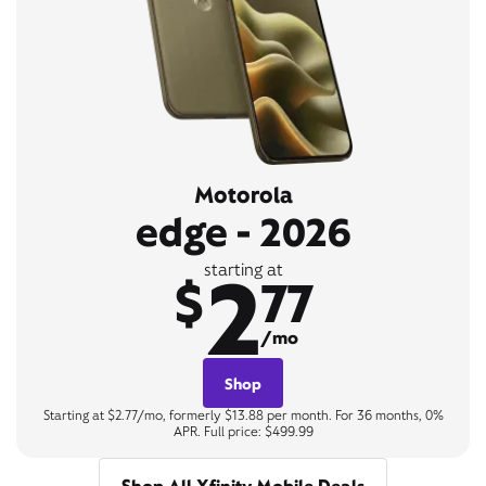
Motorola
edge - 2026
2
starting at
$
77
/mo
Shop
Starting at $2.77/mo, formerly $13.88 per month. For 36 months, 0%
APR. Full price: $499.99