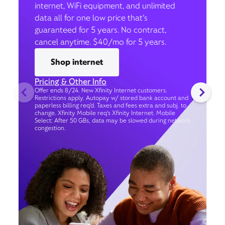
internet, WiFi equipment, and unlimited
data all for one low price that’s
guaranteed for 5 years. No contract,
cancel anytime. $40/mo for 5 years.
Shop internet
Pricing & Other Info
Offer ends 8/24. New Xfinity Internet customers.
Restrictions apply. Autopay w/ stored bank account and
paperless billing req’d. Taxes and fees extra and subj. to
change. Xfinity Mobile req's Xfinity Internet. Mobile
Select: After 50 GBs, data may be slowed during network
congestion.