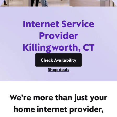
Internet Service
Provider
Killingworth, CT
Check Availability
Shop deals
We're more than just your
home internet provider,