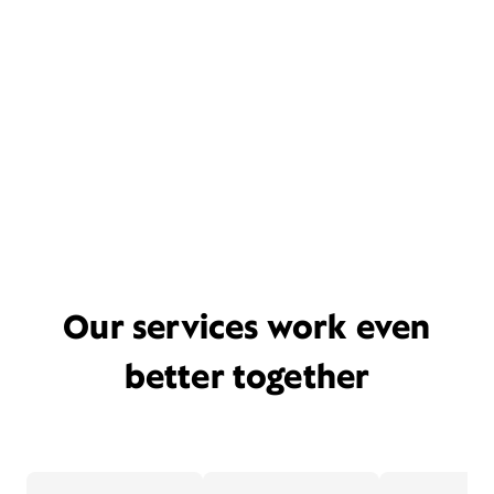
Our services work even
better together