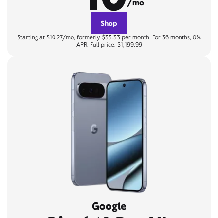
/mo
Shop
Starting at $10.27/mo, formerly $33.33 per month. For 36 months, 0%
APR. Full price: $1,199.99
Google