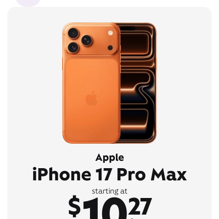
Apple
iPhone 17 Pro Max
10
starting at
$
27