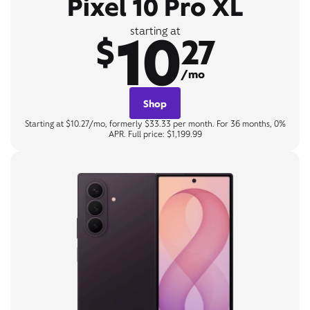
Pixel 10 Pro XL
10
starting at
$
27
/mo
Shop
Starting at $10.27/mo, formerly $33.33 per month. For 36 months, 0%
APR. Full price: $1,199.99