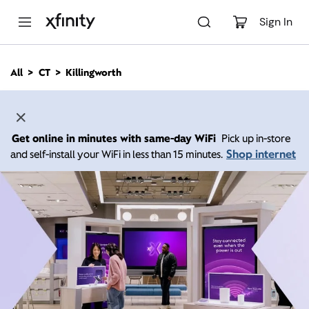
M
a
Sign In
i
n
C
All
CT
Killingworth
o
n
t
e
n
Get online in minutes with same-day WiFi
Pick up in-store
t
Shop internet
and self-install your WiFi in less than 15 minutes.