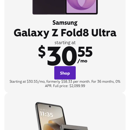
Samsung
Galaxy Z Fold8 Ultra
30
starting at
$
55
/mo
Shop
Starting at $30.55/mo, formerly $58.33 per month. For 36 months, 0%
APR. Full price: $2,099.99