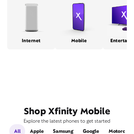
Internet
Mobile
Entertain
Shop Xfinity Mobile
Explore the latest phones to get started
All
Apple
Samsung
Google
Motorola