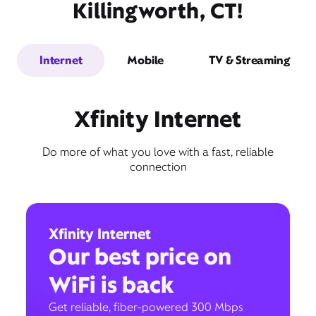
Killingworth, CT!
Internet
Mobile
TV & Streaming
Xfinity Internet
Do more of what you love with a fast, reliable
connection
Xfinity Internet
Our best price on
WiFi is back
Get reliable, fiber-powered 300 Mbps