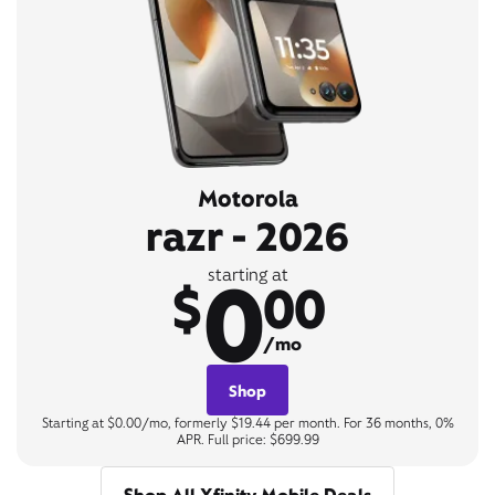
Motorola
razr - 2026
0
starting at
$
00
/mo
Shop
Starting at $0.00/mo, formerly $19.44 per month. For 36 months, 0%
APR. Full price: $699.99