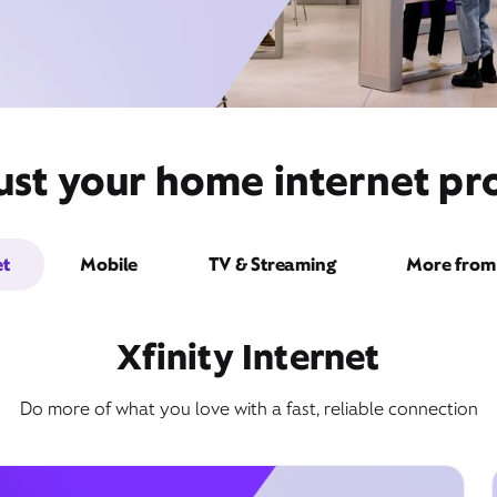
ust your home internet pro
et
Mobile
TV & Streaming
More from 
Xfinity Internet
Do more of what you love with a fast, reliable connection