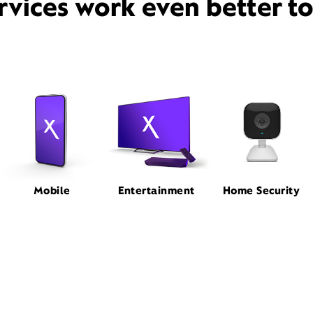
rvices work even better t
Mobile
Entertainment
Home Security