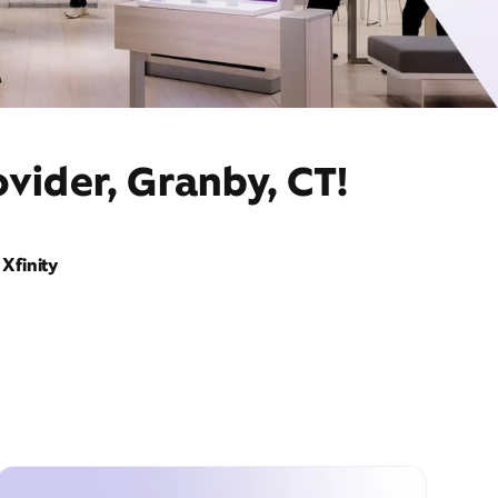
vider, Granby, CT!
Xfinity