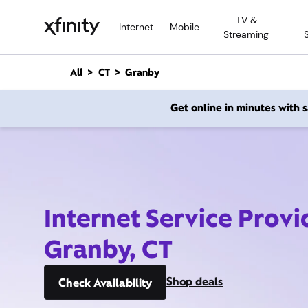
M
TV &
a
Internet
Mobile
Streaming
i
n
C
All
CT
Granby
o
n
Get online in minutes with
t
e
n
t
Internet Service Provi
Granby, CT
Shop deals
Check Availability