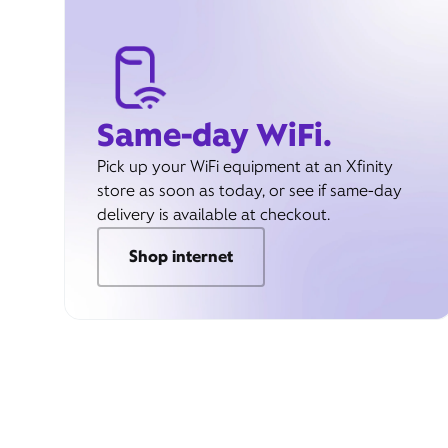
Same-day WiFi.
Pick up your WiFi equipment at an Xfinity
store as soon as today, or see if same-day
delivery is available at checkout.
Shop internet