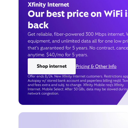
Xfinity Internet
Our best price on WiFi i
back
Get reliable, fiber-powered 300 Mbps internet, 
equipment, and unlimited data all for one low pr
that’s guaranteed for 5 years. No contract, cance
anytime. $40/mo for 5 years.
Shop internet
Pricing & Other Info
Offer ends 8/24. New Xfinity Internet customers. Restrictions app
Autopay w/ stored bank account and paperless billing req’d. Tax
and fees extra and subj. to change. Xfinity Mobile req's Xfinity
Internet. Mobile Select: After 50 GBs, data may be slowed durin
network congestion.