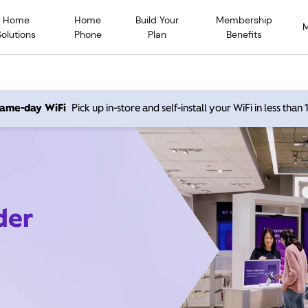
Home
Home
Build Your
Membership
Solutions
Phone
Plan
Benefits
 same-day WiFi
Pick up in-store and self-install your WiFi in less than
der