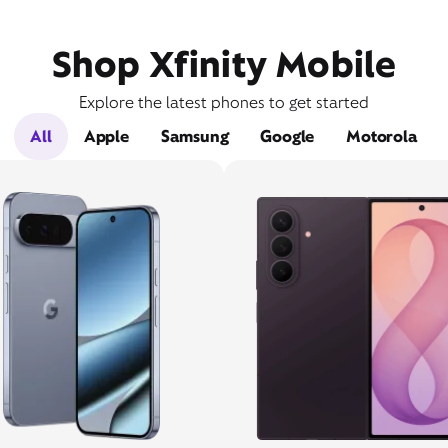
Shop Xfinity Mobile
Explore the latest phones to get started
All
Apple
Samsung
Google
Motorola