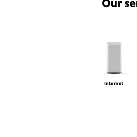
Our se
Internet