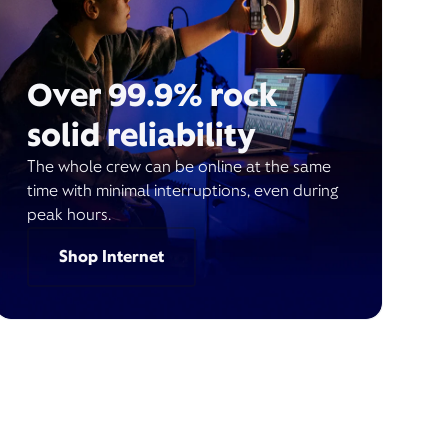
Over 99.9% rock
solid reliability
The whole crew can be online at the same
time with minimal interruptions, even during
peak hours.
Shop Internet