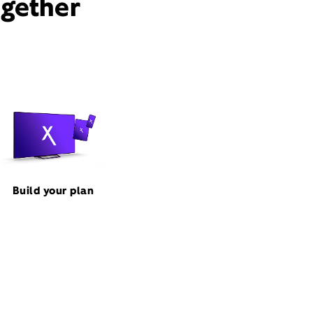
ogether
Build your plan