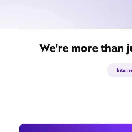
We're more than j
Intern