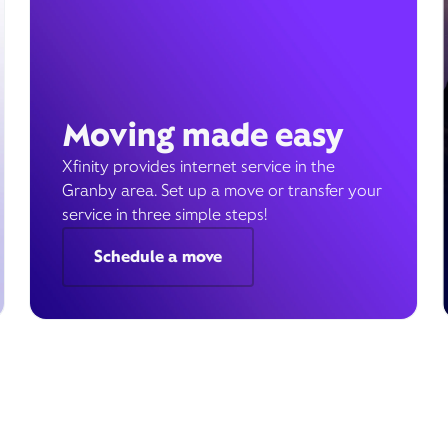
Moving made easy
Xfinity provides internet service in the
Granby area. Set up a move or transfer your
service in three simple steps!
Schedule a move