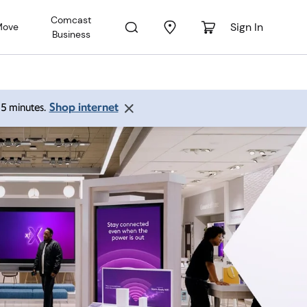
Comcast
Sign In
Move
Business
Shop internet
 15 minutes.