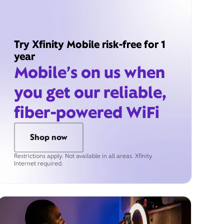
Try Xfinity Mobile risk-free for 1
year
Mobile’s on us when
you get our reliable,
fiber-powered WiFi
Shop now
Restrictions apply. Not available in all areas. Xfinity
Internet required.