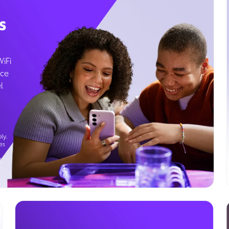
s
WiFi
ice
l
ly.
es
g