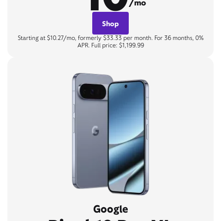
/mo
Shop
Starting at $10.27/mo, formerly $33.33 per month. For 36 months, 0%
APR. Full price: $1,199.99
Google