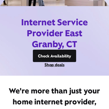
Internet Service
Provider East
Granby, CT
Check Availability
Shop deals
We're more than just your
home internet provider,