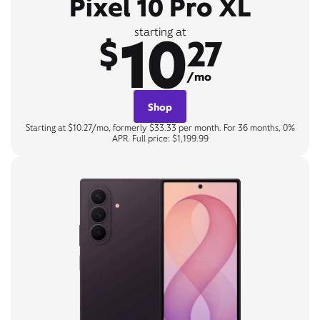
Pixel 10 Pro XL
10
starting at
$
27
/mo
Shop
Starting at $10.27/mo, formerly $33.33 per month. For 36 months, 0%
APR. Full price: $1,199.99