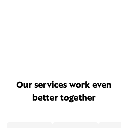
Our services work even
better together