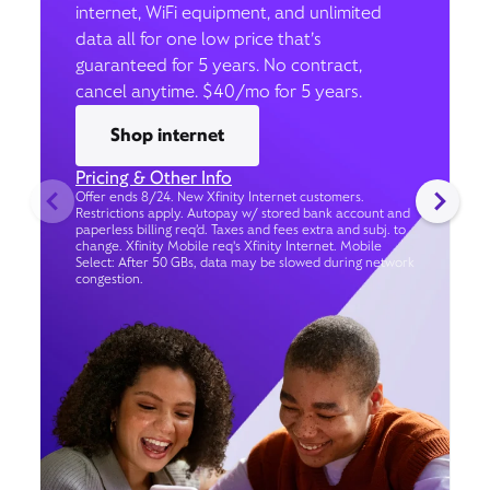
internet, WiFi equipment, and unlimited
data all for one low price that’s
guaranteed for 5 years. No contract,
cancel anytime. $40/mo for 5 years.
Shop internet
Pricing & Other Info
Offer ends 8/24. New Xfinity Internet customers.
Restrictions apply. Autopay w/ stored bank account and
paperless billing req’d. Taxes and fees extra and subj. to
change. Xfinity Mobile req's Xfinity Internet. Mobile
Select: After 50 GBs, data may be slowed during network
congestion.