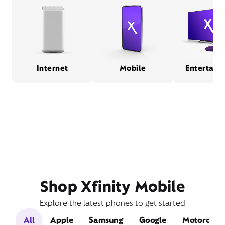
Internet
Mobile
Entertain
Shop Xfinity Mobile
Explore the latest phones to get started
All
Apple
Samsung
Google
Motorola