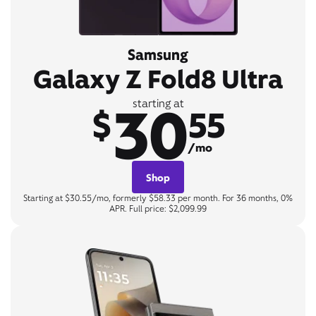
Samsung
Galaxy Z Fold8 Ultra
30
starting at
$
55
/mo
Shop
Starting at $30.55/mo, formerly $58.33 per month. For 36 months, 0%
APR. Full price: $2,099.99