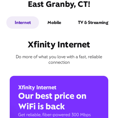
East Granby, CT!
Internet
Mobile
TV & Streaming
Xfinity Internet
Do more of what you love with a fast, reliable
connection
Xfinity Internet
Our best price on
WiFi is back
Get reliable, fiber-powered 300 Mbps