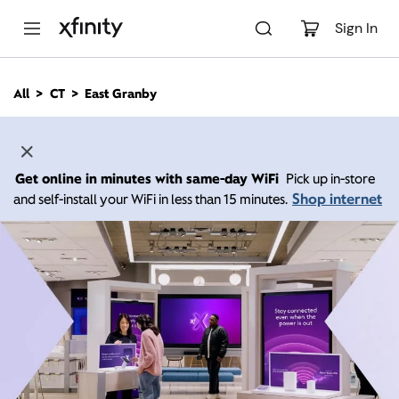
M
a
Sign In
i
n
C
All
CT
East Granby
o
n
t
e
n
Get online in minutes with same-day WiFi
Pick up in-store
t
Shop internet
and self-install your WiFi in less than 15 minutes.