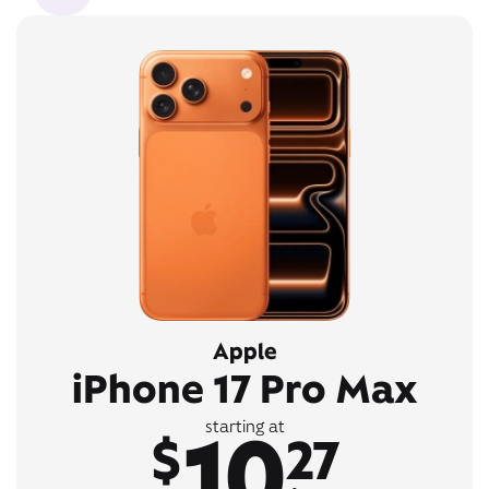
Apple
iPhone 17 Pro Max
10
starting at
$
27