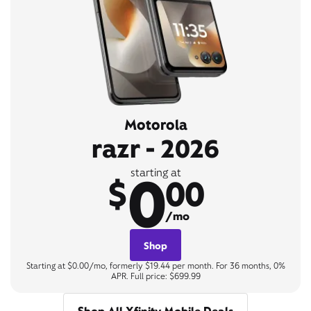
Motorola
razr - 2026
0
starting at
$
00
/mo
Shop
Starting at $0.00/mo, formerly $19.44 per month. For 36 months, 0%
APR. Full price: $699.99