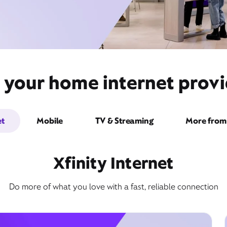
 your home internet provi
et
Mobile
TV & Streaming
More from 
Xfinity Internet
Do more of what you love with a fast, reliable connection