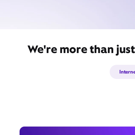
We're more than just
Intern