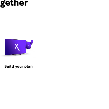
ogether
Build your plan