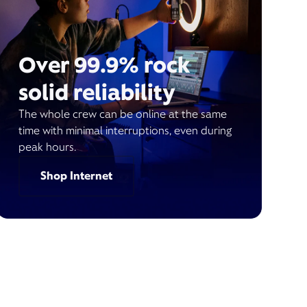
Over 99.9% rock
solid reliability
The whole crew can be online at the same
time with minimal interruptions, even during
peak hours.
Shop Internet