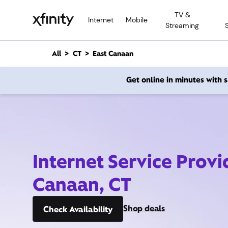
M
TV &
a
Internet
Mobile
Streaming
i
n
C
All
CT
East Canaan
o
n
Get online in minutes with
t
e
n
t
Internet Service Provi
Canaan, CT
Shop deals
Check Availability