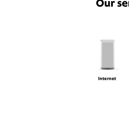
Our se
Internet