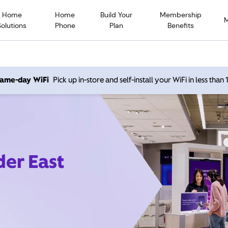
Home
Home
Build Your
Membership
Solutions
Phone
Plan
Benefits
 same-day WiFi
Pick up in-store and self-install your WiFi in less than
der East