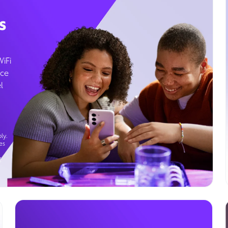
s
WiFi
ice
l
ly.
es
g