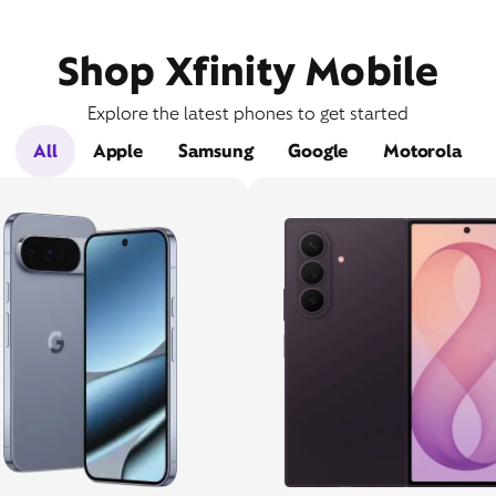
Shop Xfinity Mobile
Explore the latest phones to get started
All
Apple
Samsung
Google
Motorola