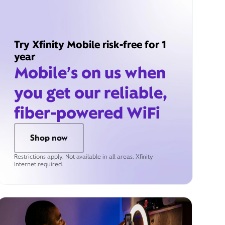
Try Xfinity Mobile risk-free for 1
year
Mobile’s on us when
you get our reliable,
fiber-powered WiFi
Shop now
Restrictions apply. Not available in all areas. Xfinity
Internet required.