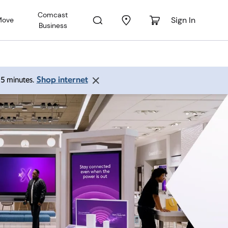
Comcast
Sign In
Move
Business
Shop internet
 15 minutes.