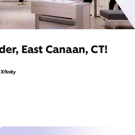
der, East Canaan, CT!
Xfinity