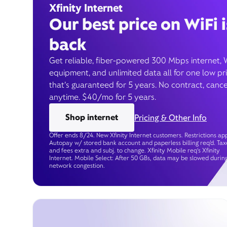
Xfinity Internet
Our best price on WiFi i
back
Get reliable, fiber-powered 300 Mbps internet, 
equipment, and unlimited data all for one low pr
that’s guaranteed for 5 years. No contract, cance
anytime. $40/mo for 5 years.
Shop internet
Pricing & Other Info
Offer ends 8/24. New Xfinity Internet customers. Restrictions app
Autopay w/ stored bank account and paperless billing req’d. Tax
and fees extra and subj. to change. Xfinity Mobile req's Xfinity
Internet. Mobile Select: After 50 GBs, data may be slowed durin
network congestion.