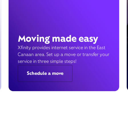
Moving made easy
Xfinity provides internet service in the East
Canaan area. Set up a move or transfer your
service in three simple steps!
Schedule a move