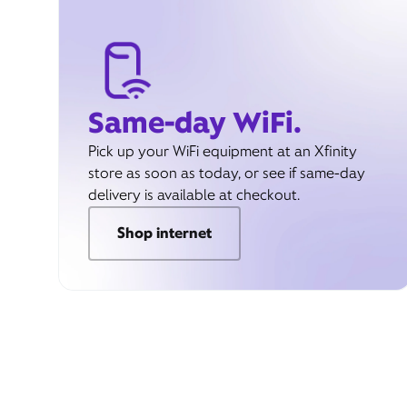
Same-day WiFi.
Pick up your WiFi equipment at an Xfinity
store as soon as today, or see if same-day
delivery is available at checkout.
Shop internet