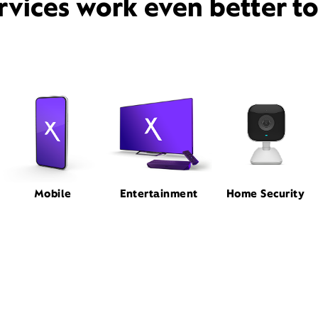
rvices work even better t
Mobile
Entertainment
Home Security