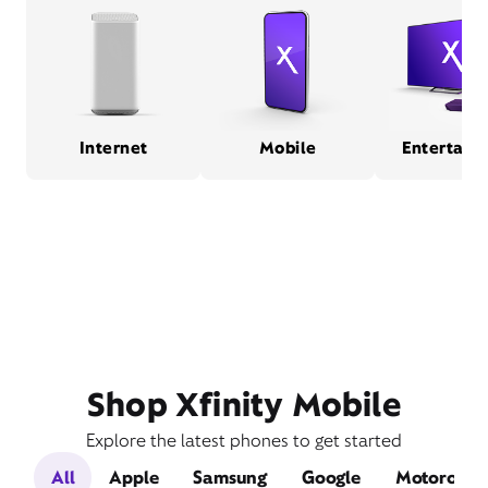
Internet
Mobile
Entertain
Shop Xfinity Mobile
Explore the latest phones to get started
All
Apple
Samsung
Google
Motorola