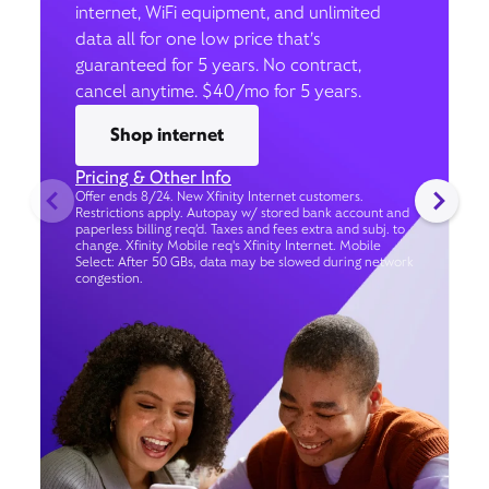
internet, WiFi equipment, and unlimited
data all for one low price that’s
guaranteed for 5 years. No contract,
cancel anytime. $40/mo for 5 years.
Shop internet
Pricing & Other Info
Offer ends 8/24. New Xfinity Internet customers.
Restrictions apply. Autopay w/ stored bank account and
paperless billing req’d. Taxes and fees extra and subj. to
change. Xfinity Mobile req's Xfinity Internet. Mobile
Select: After 50 GBs, data may be slowed during network
congestion.