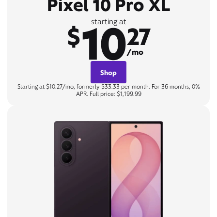
Pixel 10 Pro XL
10
starting at
$
27
/mo
Shop
Starting at $10.27/mo, formerly $33.33 per month. For 36 months, 0%
APR. Full price: $1,199.99