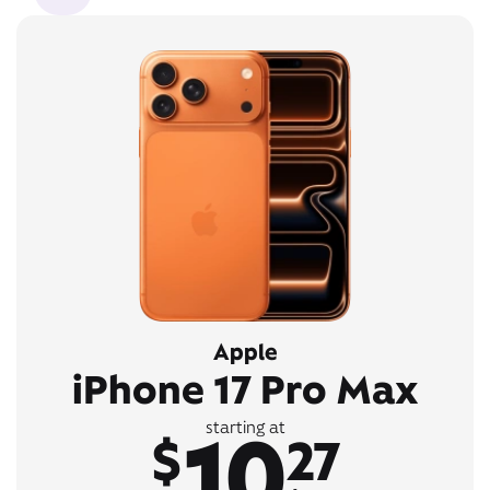
Apple
iPhone 17 Pro Max
10
starting at
$
27