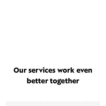
Our services work even
better together