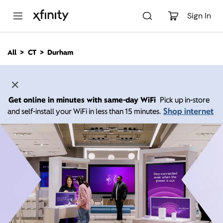
M
a
Sign In
i
n
C
All
CT
Durham
o
n
t
e
n
Get online in minutes with same-day WiFi
Pick up in-store
t
Shop internet
and self-install your WiFi in less than 15 minutes.