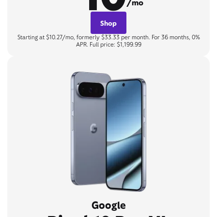
/mo
Shop
Starting at $10.27/mo, formerly $33.33 per month. For 36 months, 0%
APR. Full price: $1,199.99
Google