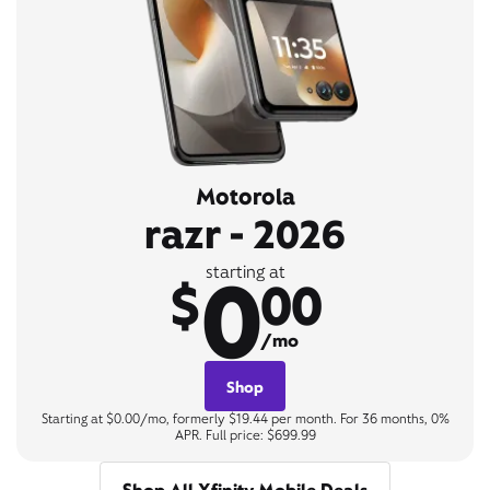
Motorola
razr - 2026
0
starting at
$
00
/mo
Shop
Starting at $0.00/mo, formerly $19.44 per month. For 36 months, 0%
APR. Full price: $699.99