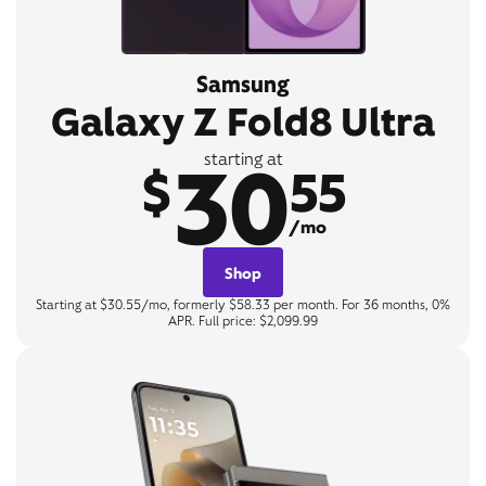
Samsung
Galaxy Z Fold8 Ultra
30
starting at
$
55
/mo
Shop
Starting at $30.55/mo, formerly $58.33 per month. For 36 months, 0%
APR. Full price: $2,099.99