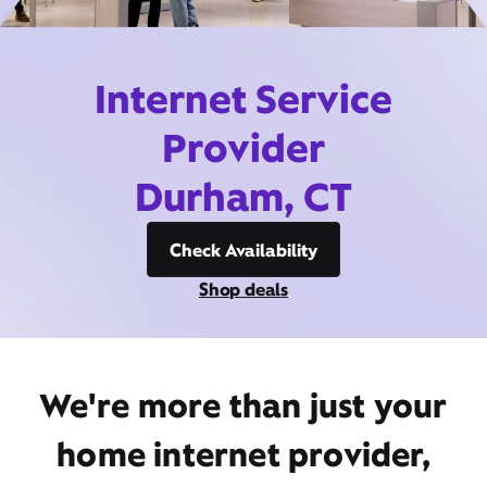
Internet Service
Provider
Durham, CT
Check Availability
Shop deals
We're more than just your
home internet provider,