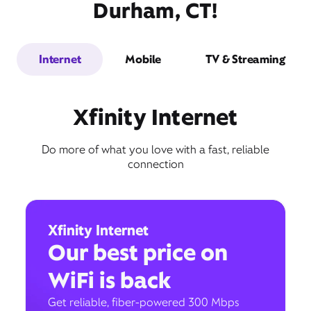
Durham, CT!
Internet
Mobile
TV & Streaming
Xfinity Internet
Do more of what you love with a fast, reliable
connection
Xfinity Internet
Our best price on
WiFi is back
Get reliable, fiber-powered 300 Mbps