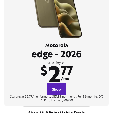
Motorola
edge - 2026
2
starting at
$
77
/mo
Shop
Starting at $2.77/mo, formerly $13.88 per month. For 36 months, 0%
APR. Full price: $499.99