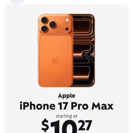
Apple
iPhone 17 Pro Max
10
starting at
$
27