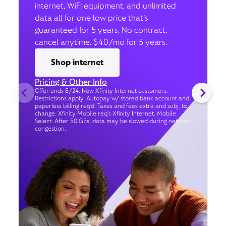
internet, WiFi equipment, and unlimited
data all for one low price that’s
guaranteed for 5 years. No contract,
cancel anytime. $40/mo for 5 years.
Shop internet
Pricing & Other Info
Offer ends 8/24. New Xfinity Internet customers.
Restrictions apply. Autopay w/ stored bank account and
paperless billing req’d. Taxes and fees extra and subj. to
change. Xfinity Mobile req's Xfinity Internet. Mobile
Select: After 50 GBs, data may be slowed during network
congestion.