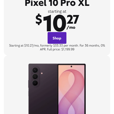
Pixel 10 Pro XL
10
starting at
$
27
/mo
Shop
Starting at $10.27/mo, formerly $33.33 per month. For 36 months, 0%
APR. Full price: $1,199.99