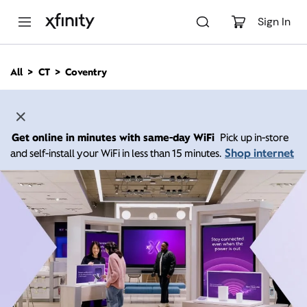
M
a
Sign In
i
n
C
All
CT
Coventry
o
n
t
e
n
Get online in minutes with same-day WiFi
Pick up in-store
t
Shop internet
and self-install your WiFi in less than 15 minutes.