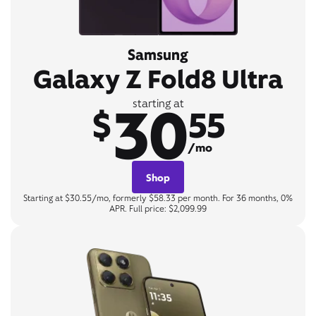
Samsung
Galaxy Z Fold8 Ultra
30
starting at
$
55
/mo
Shop
Starting at $30.55/mo, formerly $58.33 per month. For 36 months, 0%
APR. Full price: $2,099.99