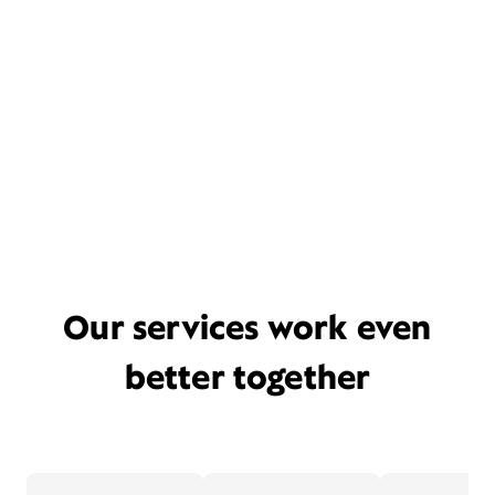
Our services work even
better together