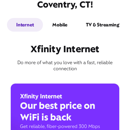
Coventry, CT!
Internet
Mobile
TV & Streaming
Xfinity Internet
Do more of what you love with a fast, reliable
connection
Xfinity Internet
Our best price on
WiFi is back
Get reliable, fiber-powered 300 Mbps