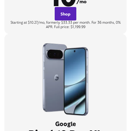
/mo
Shop
Starting at $10.27/mo, formerly $33.33 per month. For 36 months, 0%
APR. Full price: $1,199.99
Google