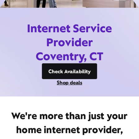
Internet Service
Provider
Coventry, CT
Check Availability
Shop deals
We're more than just your
home internet provider,