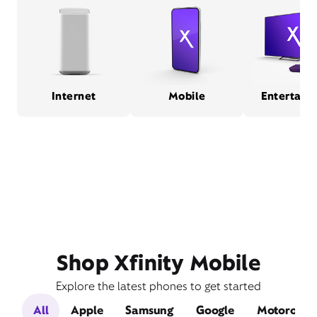
Internet
Mobile
Entertain
Shop Xfinity Mobile
Explore the latest phones to get started
All
Apple
Samsung
Google
Motorola