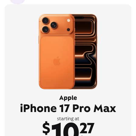
Apple
iPhone 17 Pro Max
10
starting at
$
27