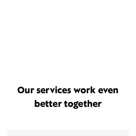
Our services work even
better together