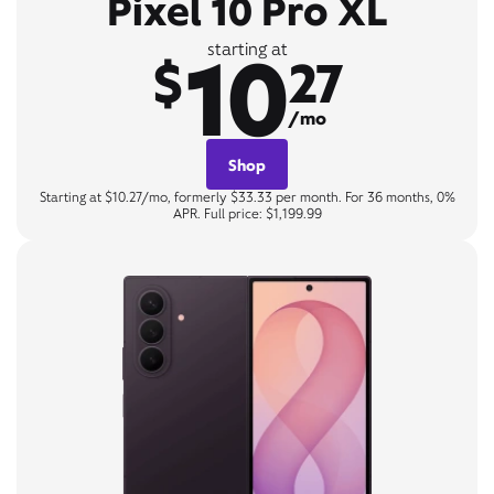
Pixel 10 Pro XL
10
starting at
$
27
/mo
Shop
Starting at $10.27/mo, formerly $33.33 per month. For 36 months, 0%
APR. Full price: $1,199.99