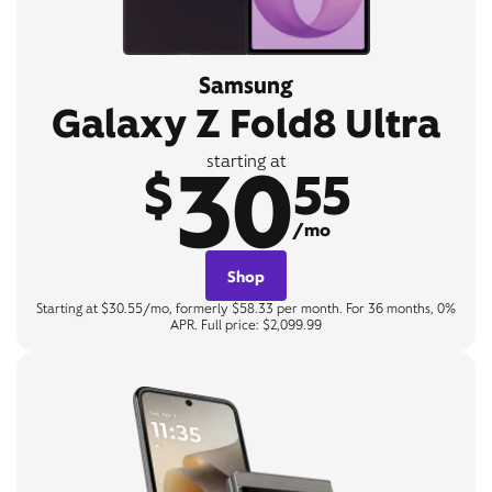
Samsung
Galaxy Z Fold8 Ultra
30
starting at
$
55
/mo
Shop
Starting at $30.55/mo, formerly $58.33 per month. For 36 months, 0%
APR. Full price: $2,099.99