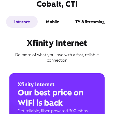
Cobalt, CT!
Internet
Mobile
TV & Streaming
Xfinity Internet
Do more of what you love with a fast, reliable
connection
Xfinity Internet
Our best price on
WiFi is back
Get reliable, fiber-powered 300 Mbps