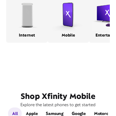
Internet
Mobile
Entertain
Shop Xfinity Mobile
Explore the latest phones to get started
All
Apple
Samsung
Google
Motorola