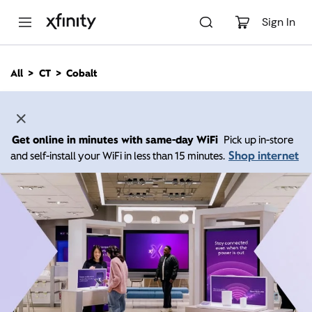
M
a
Sign In
i
n
C
All
CT
Cobalt
o
n
t
e
n
Get online in minutes with same-day WiFi
Pick up in-store
t
Shop internet
and self-install your WiFi in less than 15 minutes.