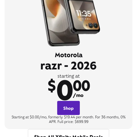
Motorola
razr - 2026
0
starting at
$
00
/mo
Shop
Starting at $0.00/mo, formerly $19.44 per month. For 36 months, 0%
APR. Full price: $699.99