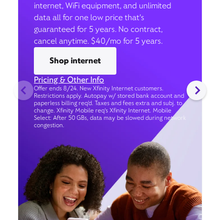
internet, WiFi equipment, and unlimited
data all for one low price that’s
guaranteed for 5 years. No contract,
cancel anytime. $40/mo for 5 years.
Shop internet
Pricing & Other Info
Offer ends 8/24. New Xfinity Internet customers.
Restrictions apply. Autopay w/ stored bank account and
paperless billing req’d. Taxes and fees extra and subj. to
change. Xfinity Mobile req's Xfinity Internet. Mobile
Select: After 50 GBs, data may be slowed during network
congestion.