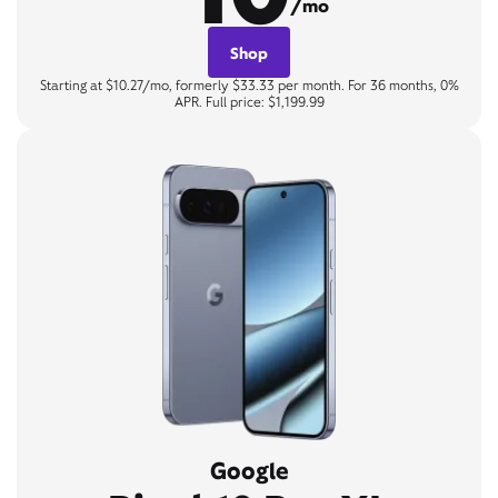
/mo
Shop
Starting at $10.27/mo, formerly $33.33 per month. For 36 months, 0%
APR. Full price: $1,199.99
Google