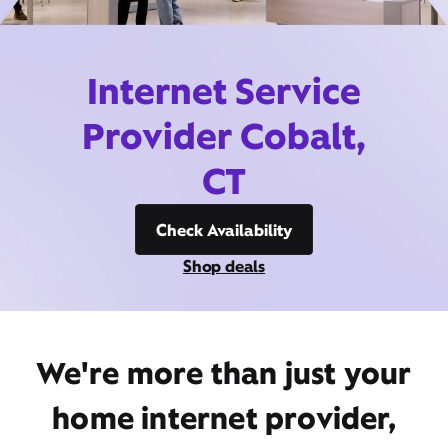
Internet Service
Provider Cobalt,
CT
Check Availability
Shop deals
We're more than just your
home internet provider,