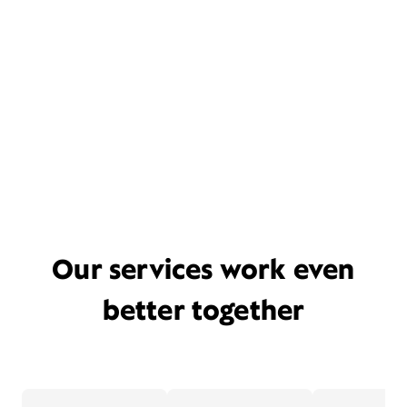
Our services work even
better together