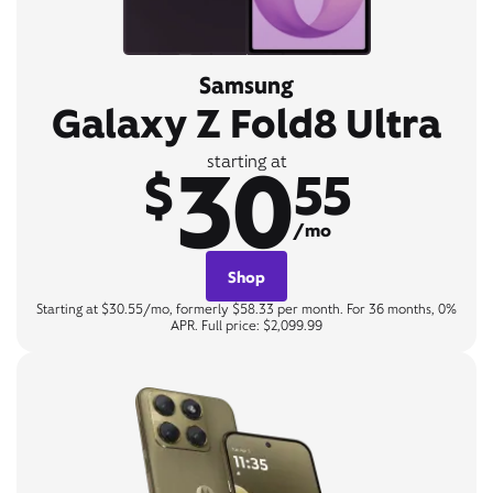
Samsung
Galaxy Z Fold8 Ultra
30
starting at
$
55
/mo
Shop
Starting at $30.55/mo, formerly $58.33 per month. For 36 months, 0%
APR. Full price: $2,099.99