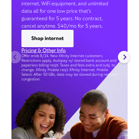
internet, WiFi equipment, and unlimited
data all for one low price that’s
guaranteed for 5 years. No contract,
cancel anytime. $40/mo for 5 years.
Shop internet
Pricing & Other Info
Offer ends 8/24. New Xfinity Internet customers.
Restrictions apply. Autopay w/ stored bank account and
paperless billing req’d. Taxes and fees extra and subj. to
change. Xfinity Mobile req's Xfinity Internet. Mobile
Select: After 50 GBs, data may be slowed during network
congestion.