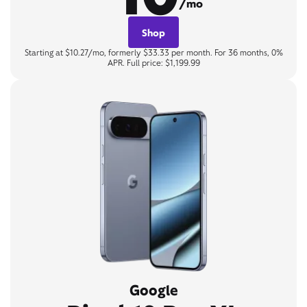
/mo
Shop
Starting at $10.27/mo, formerly $33.33 per month. For 36 months, 0%
APR. Full price: $1,199.99
Google