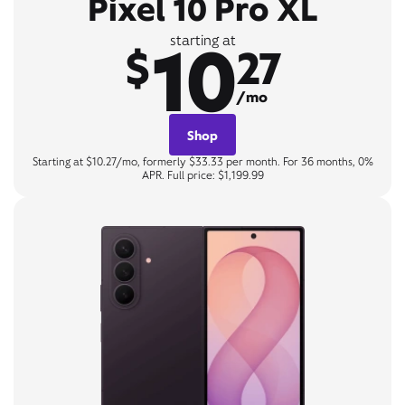
Pixel 10 Pro XL
10
starting at
$
27
/mo
Shop
Starting at $10.27/mo, formerly $33.33 per month. For 36 months, 0%
APR. Full price: $1,199.99