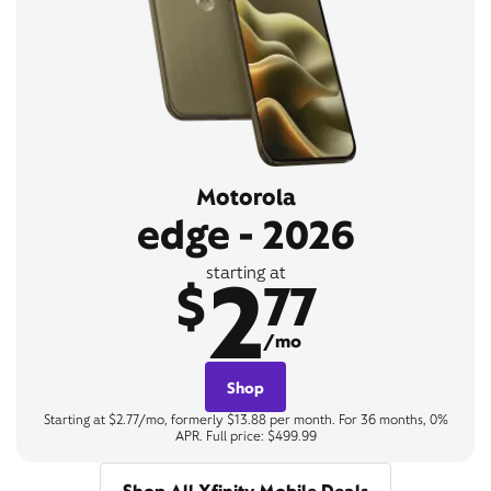
Motorola
edge - 2026
2
starting at
$
77
/mo
Shop
Starting at $2.77/mo, formerly $13.88 per month. For 36 months, 0%
APR. Full price: $499.99