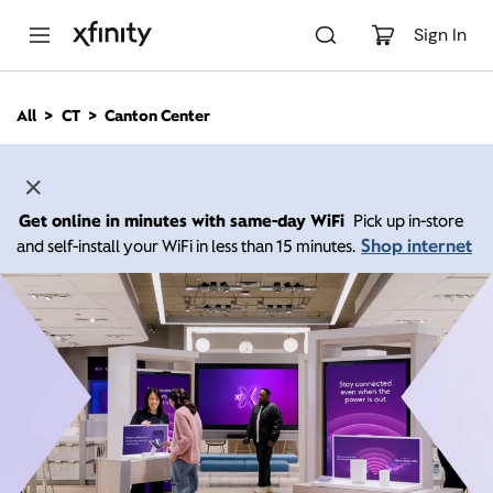
M
a
Sign In
i
n
C
All
CT
Canton Center
o
n
t
e
n
Get online in minutes with same-day WiFi
Pick up in-store
t
Shop internet
and self-install your WiFi in less than 15 minutes.