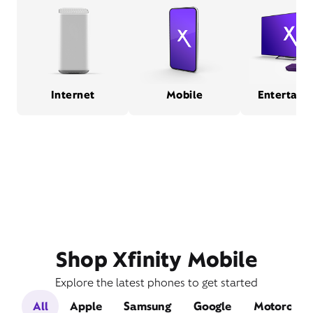
Internet
Mobile
Entertain
Shop Xfinity Mobile
Explore the latest phones to get started
All
Apple
Samsung
Google
Motorola