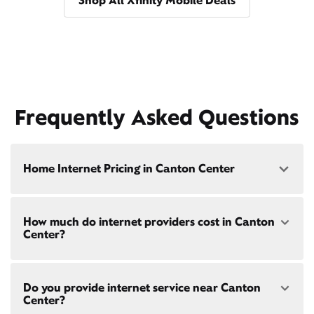
Shop All Xfinity Mobile Deals
Frequently Asked Questions
Home Internet Pricing in Canton Center
Speed: 300 Mbps
How much do internet providers cost in Canton
• $40/mo - Special offer pricing
Center?
• $75/mo - Everyday pricing
Speed: 500 Mbps
Xfinity Internet prices and speeds vary by location.
• $45/mo - Special offer pricing
Do you provide internet service near Canton
Compare plans and prices
for your address online.
• $85/mo - Everyday pricing
Center?
Do we provide home internet in your area?
Check