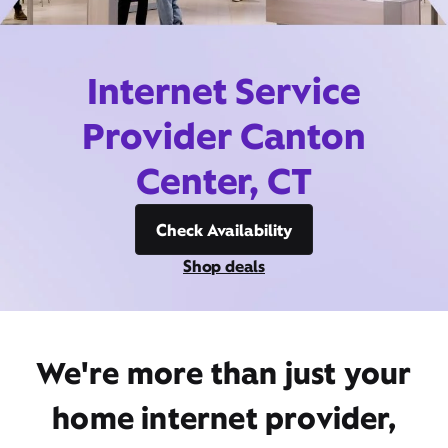
Internet Service
Provider Canton
Center, CT
Check Availability
Shop deals
We're more than just your
home internet provider,