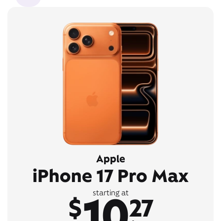
Apple
iPhone 17 Pro Max
10
starting at
$
27