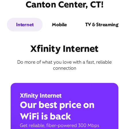
Canton Center, CT!
Internet
Mobile
TV & Streaming
Xfinity Internet
Do more of what you love with a fast, reliable
connection
Xfinity Internet
Our best price on
WiFi is back
Get reliable, fiber-powered 300 Mbps