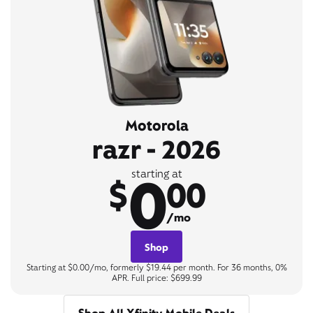
Motorola
razr - 2026
0
starting at
$
00
/mo
Shop
Starting at $0.00/mo, formerly $19.44 per month. For 36 months, 0%
APR. Full price: $699.99