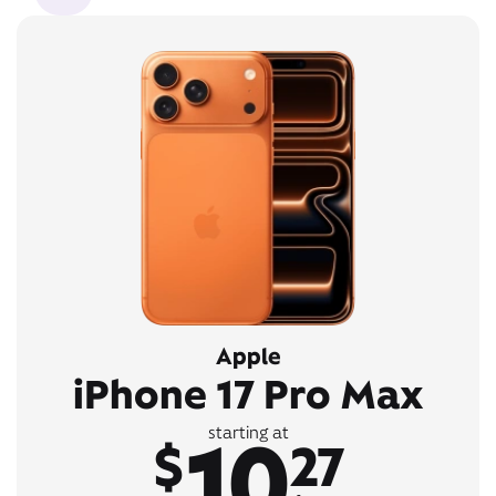
Apple
iPhone 17 Pro Max
10
starting at
$
27