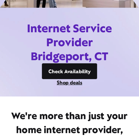
Internet Service
Provider
Bridgeport, CT
Check Availability
Shop deals
We're more than just your
home internet provider,