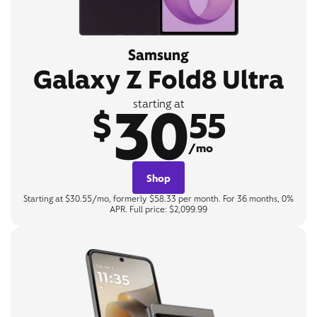
Samsung
Galaxy Z Fold8 Ultra
30
starting at
$
55
/mo
Shop
Starting at $30.55/mo, formerly $58.33 per month. For 36 months, 0%
APR. Full price: $2,099.99