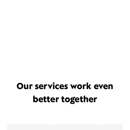
Our services work even
better together