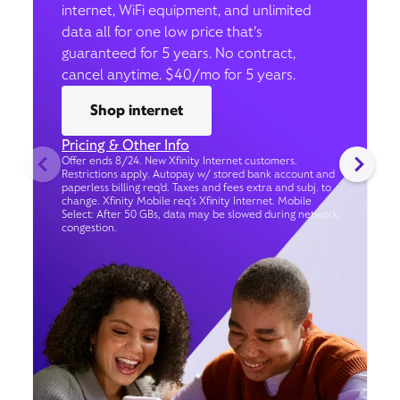
internet, WiFi equipment, and unlimited
data all for one low price that’s
guaranteed for 5 years. No contract,
cancel anytime. $40/mo for 5 years.
Shop internet
Pricing & Other Info
Offer ends 8/24. New Xfinity Internet customers.
Restrictions apply. Autopay w/ stored bank account and
paperless billing req’d. Taxes and fees extra and subj. to
change. Xfinity Mobile req's Xfinity Internet. Mobile
Select: After 50 GBs, data may be slowed during network
congestion.