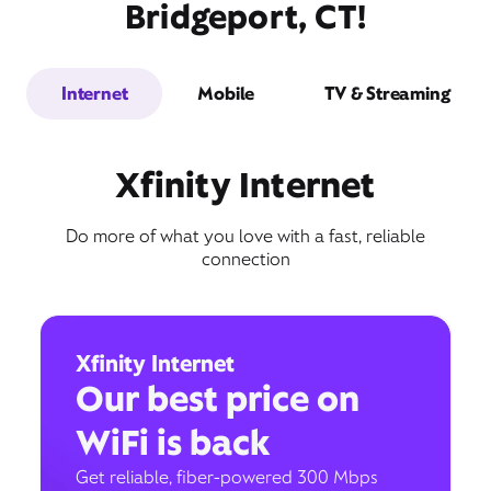
Bridgeport, CT!
Internet
Mobile
TV & Streaming
Xfinity Internet
Do more of what you love with a fast, reliable
connection
Xfinity Internet
Our best price on
WiFi is back
Get reliable, fiber-powered 300 Mbps