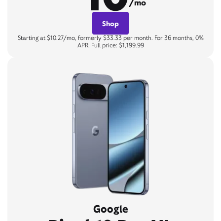
/mo
Shop
Starting at $10.27/mo, formerly $33.33 per month. For 36 months, 0%
APR. Full price: $1,199.99
Google