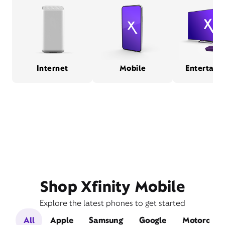
Internet
Mobile
Entertain
Shop Xfinity Mobile
Explore the latest phones to get started
All
Apple
Samsung
Google
Motorola