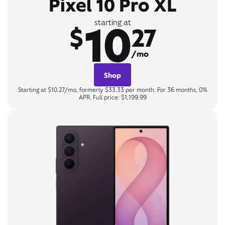
Pixel 10 Pro XL
10
starting at
$
27
/mo
Shop
Starting at $10.27/mo, formerly $33.33 per month. For 36 months, 0%
APR. Full price: $1,199.99