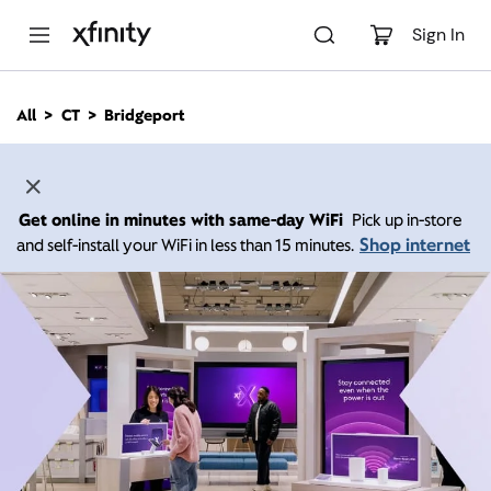
M
a
Sign In
i
n
C
All
CT
Bridgeport
o
n
t
e
n
Get online in minutes with same-day WiFi
Pick up in-store
t
Shop internet
and self-install your WiFi in less than 15 minutes.