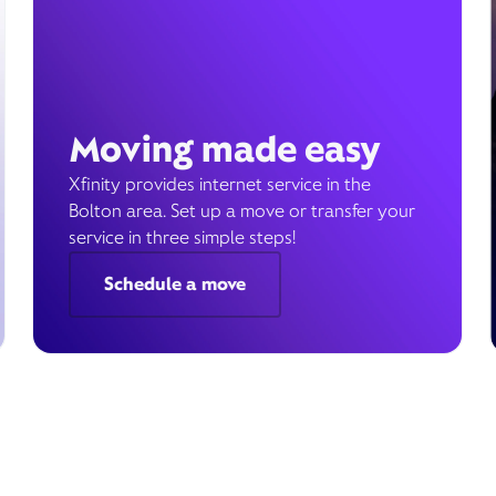
Moving made easy
Xfinity provides internet service in the
Bolton area. Set up a move or transfer your
service in three simple steps!
Schedule a move