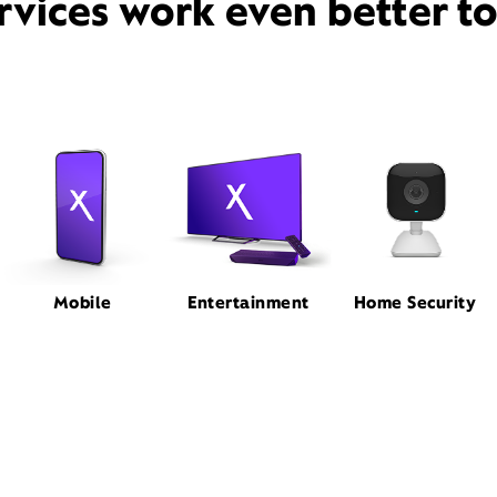
rvices work even better t
Mobile
Entertainment
Home Security