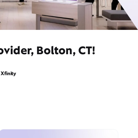
vider, Bolton, CT!
Xfinity