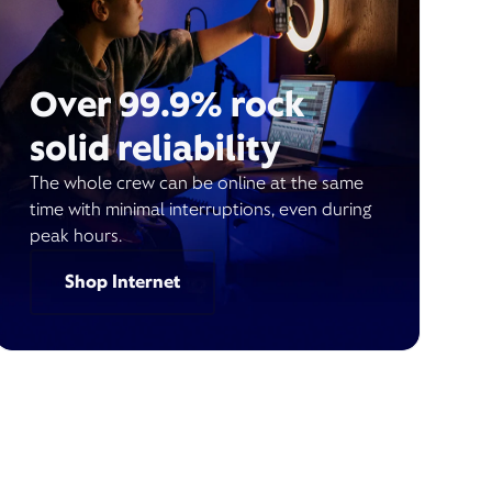
Over 99.9% rock
solid reliability
The whole crew can be online at the same
time with minimal interruptions, even during
peak hours.
Shop Internet