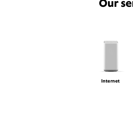
Our se
Internet