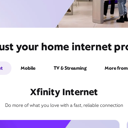
ust your home internet pro
et
Mobile
TV & Streaming
More from 
Xfinity Internet
Do more of what you love with a fast, reliable connection