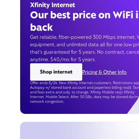
Xfinity Internet
Our best price on WiFi i
back
Get reliable, fiber-powered 300 Mbps internet, 
equipment, and unlimited data all for one low pr
that’s guaranteed for 5 years. No contract, cance
anytime. $40/mo for 5 years.
Shop internet
Pricing & Other Info
Offer ends 8/24. New Xfinity Internet customers. Restrictions app
Autopay w/ stored bank account and paperless billing req’d. Tax
and fees extra and subj. to change. Xfinity Mobile req's Xfinity
Internet. Mobile Select: After 50 GBs, data may be slowed durin
network congestion.