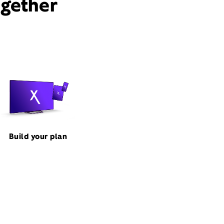
ogether
Build your plan