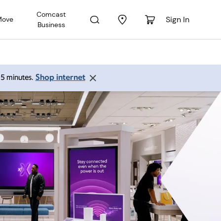
Comcast
Sign In
Move
Business
Shop internet
 15 minutes.