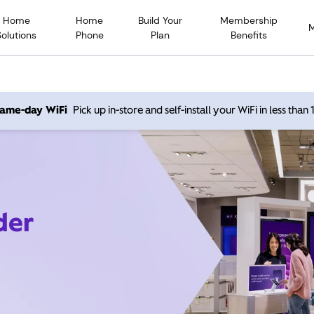
Home
Home
Build Your
Membership
Solutions
Phone
Plan
Benefits
 same-day WiFi
Pick up in-store and self-install your WiFi in less than
der