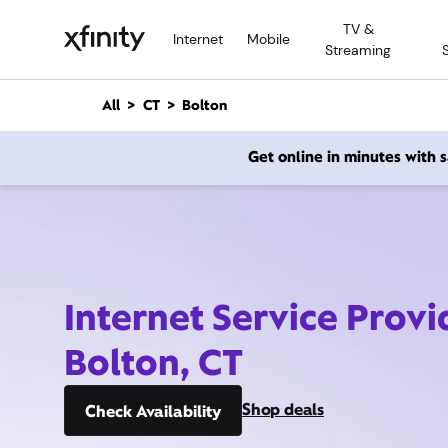
M
TV &
a
Internet
Mobile
Streaming
i
n
C
All
CT
Bolton
o
n
Get online in minutes with
t
e
n
t
Internet Service Provi
Bolton, CT
Shop deals
Check Availability