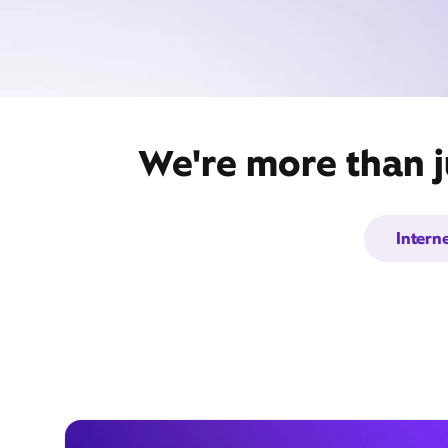
We're more than j
Intern