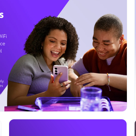
s
WiFi
ice
l
ly.
es
g