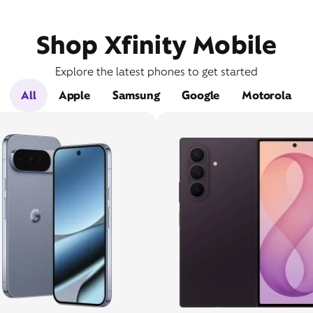
Shop Xfinity Mobile
Explore the latest phones to get started
All
Apple
Samsung
Google
Motorola