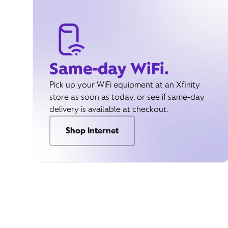
Same-day WiFi.
Pick up your WiFi equipment at an Xfinity
store as soon as today, or see if same-day
delivery is available at checkout.
Shop internet