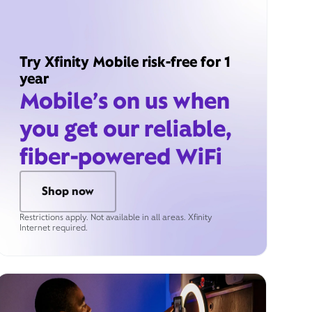
Try Xfinity Mobile risk-free for 1
year
Mobile’s on us when
you get our reliable,
fiber-powered WiFi
Shop now
Restrictions apply. Not available in all areas. Xfinity
Internet required.