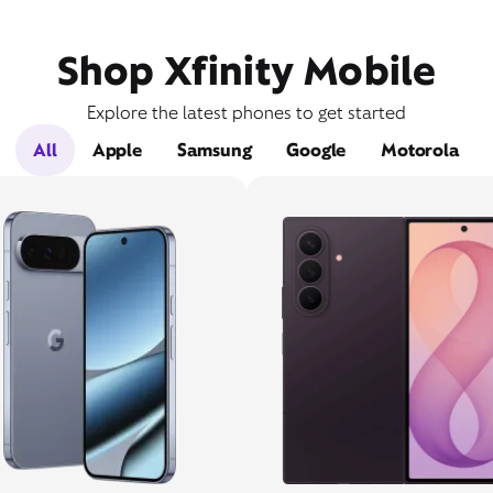
Shop Xfinity Mobile
Explore the latest phones to get started
All
Apple
Samsung
Google
Motorola