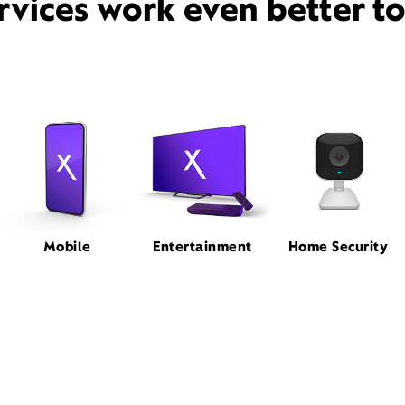
rvices work even better t
Mobile
Entertainment
Home Security