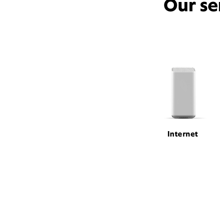
Our se
Internet