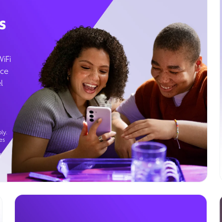
s
WiFi
ice
l
ly.
es
g