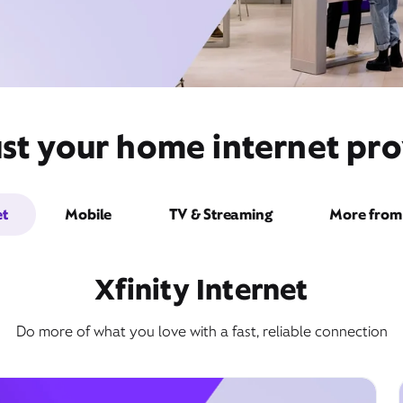
st your home internet pro
et
Mobile
TV & Streaming
More from 
Xfinity Internet
Do more of what you love with a fast, reliable connection