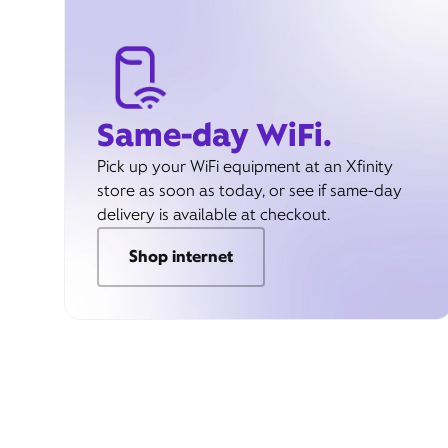
Same-day WiFi.
Pick up your WiFi equipment at an Xfinity
store as soon as today, or see if same-day
delivery is available at checkout.
Shop internet