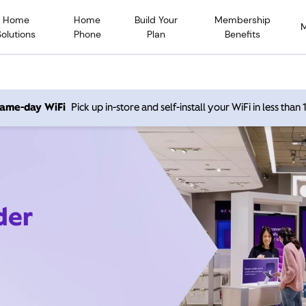
Home
Home
Build Your
Membership
Solutions
Phone
Plan
Benefits
 same-day WiFi
Pick up in-store and self-install your WiFi in less than
der