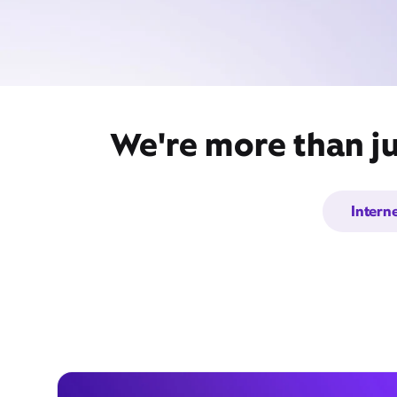
We're more than ju
Intern