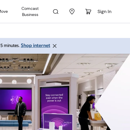
Comcast
Sign In
Move
Business
Shop internet
 15 minutes.