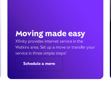
Moving made easy
Xfinity provides internet service in the
Watkins area. Set up a move or transfer your
service in three simple steps!
Schedule a move