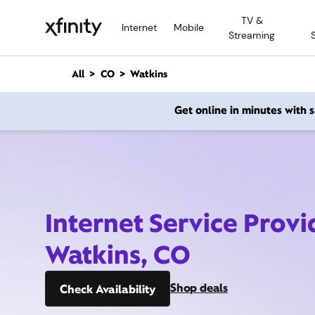
M
TV &
a
Internet
Mobile
Streaming
i
n
C
All
CO
Watkins
o
n
Get online in minutes with
t
e
n
t
Internet Service Provi
Watkins, CO
Shop deals
Check Availability