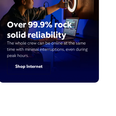
Over 99.9% rock
solid reliability
The whole crew can be online at the same
time with minimal interruptions, even during
peak hours.
Shop Internet