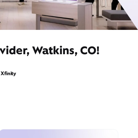
vider, Watkins, CO!
Xfinity