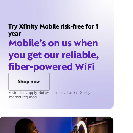
Try Xfinity Mobile risk-free for 1
year
Mobile’s on us when
you get our reliable,
fiber-powered WiFi
Shop now
Restrictions apply. Not available in all areas. Xfinity
Internet required.