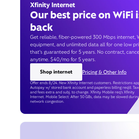
Xfinity Internet
Our best price on WiFi i
back
Get reliable, fiber-powered 300 Mbps internet, 
equipment, and unlimited data all for one low pr
that’s guaranteed for 5 years. No contract, cance
anytime. $40/mo for 5 years.
Shop internet
Pricing & Other Info
Offer ends 8/24. New Xfinity Internet customers. Restrictions app
Autopay w/ stored bank account and paperless billing req’d. Tax
and fees extra and subj. to change. Xfinity Mobile req's Xfinity
Internet. Mobile Select: After 50 GBs, data may be slowed durin
network congestion.