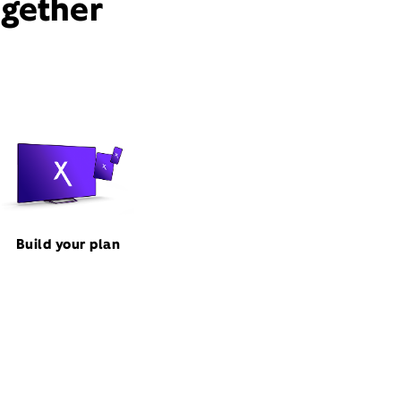
ogether
Build your plan