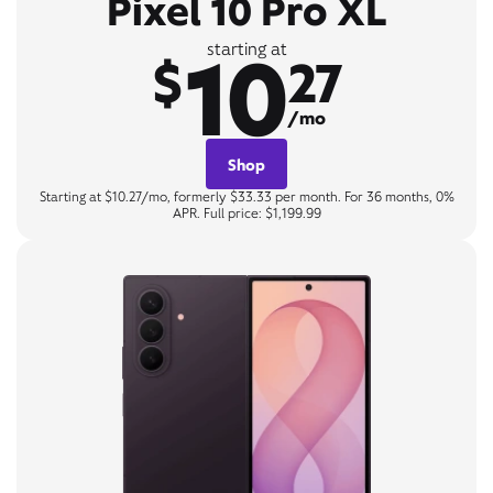
Pixel 10 Pro XL
10
starting at
$
27
/mo
Shop
Starting at $10.27/mo, formerly $33.33 per month. For 36 months, 0%
APR. Full price: $1,199.99