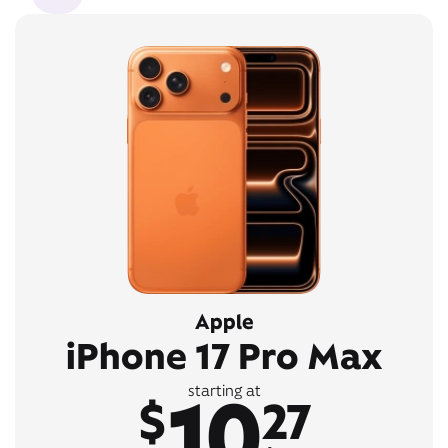
Apple
iPhone 17 Pro Max
10
starting at
$
27