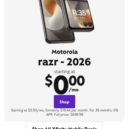
Motorola
razr - 2026
0
starting at
$
00
/mo
Shop
Starting at $0.00/mo, formerly $19.44 per month. For 36 months, 0%
APR. Full price: $699.99