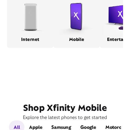
Internet
Mobile
Entertain
Shop Xfinity Mobile
Explore the latest phones to get started
All
Apple
Samsung
Google
Motorola