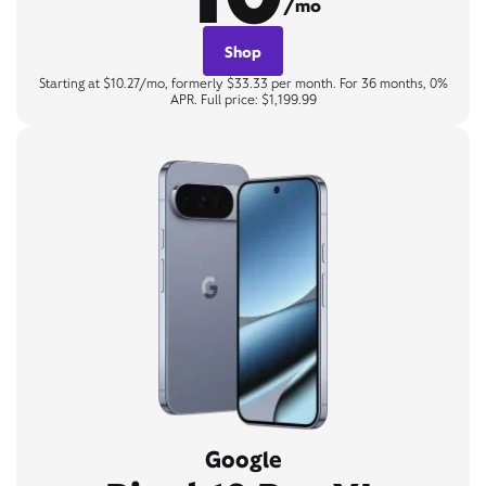
/mo
Shop
Starting at $10.27/mo, formerly $33.33 per month. For 36 months, 0%
APR. Full price: $1,199.99
Google