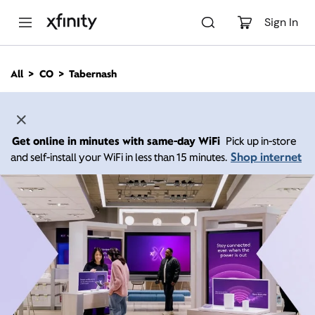
M
a
Sign In
i
n
C
All
CO
Tabernash
o
n
t
e
n
Get online in minutes with same-day WiFi
Pick up in-store
t
Shop internet
and self-install your WiFi in less than 15 minutes.