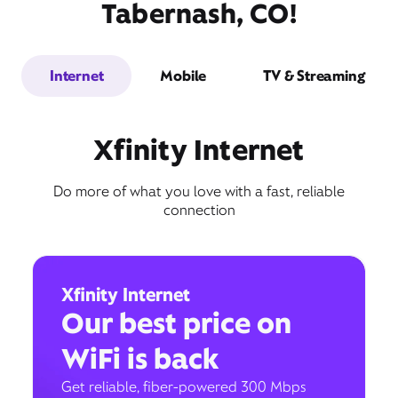
Tabernash, CO!
Internet
Mobile
TV & Streaming
Xfinity Internet
Do more of what you love with a fast, reliable
connection
Xfinity Internet
Our best price on
WiFi is back
Get reliable, fiber-powered 300 Mbps