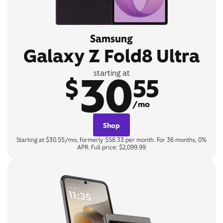
Samsung
Galaxy Z Fold8 Ultra
30
starting at
$
55
/mo
Shop
Starting at $30.55/mo, formerly $58.33 per month. For 36 months, 0%
APR. Full price: $2,099.99