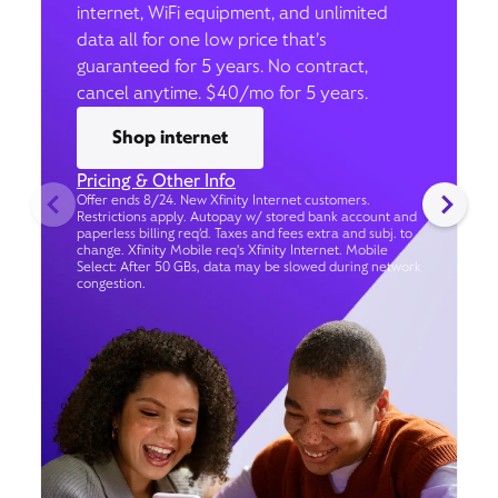
internet, WiFi equipment, and unlimited
data all for one low price that’s
guaranteed for 5 years. No contract,
cancel anytime. $40/mo for 5 years.
Shop internet
Pricing & Other Info
Offer ends 8/24. New Xfinity Internet customers.
Restrictions apply. Autopay w/ stored bank account and
paperless billing req’d. Taxes and fees extra and subj. to
change. Xfinity Mobile req's Xfinity Internet. Mobile
Select: After 50 GBs, data may be slowed during network
congestion.