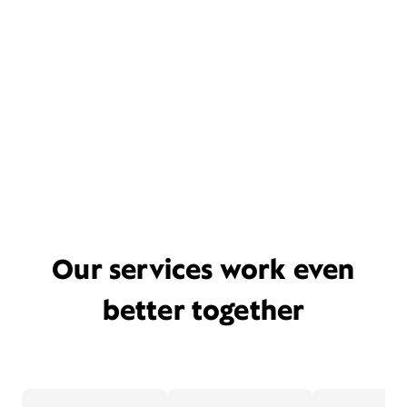
Our services work even
better together