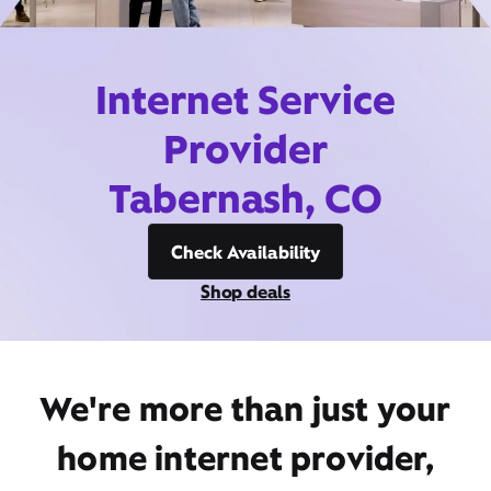
Internet Service
Provider
Tabernash, CO
Check Availability
Shop deals
We're more than just your
home internet provider,