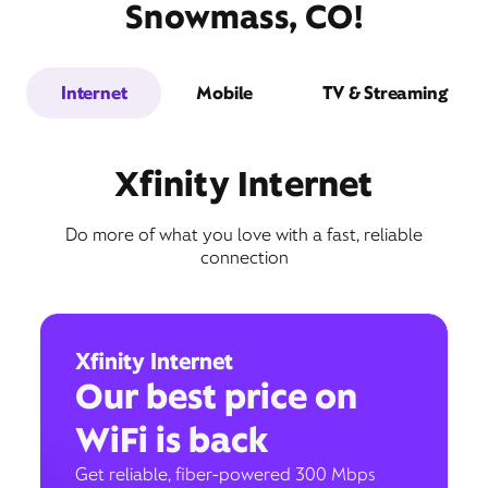
Snowmass, CO!
Internet
Mobile
TV & Streaming
Xfinity Internet
Do more of what you love with a fast, reliable
connection
Xfinity Internet
Our best price on
WiFi is back
Get reliable, fiber-powered 300 Mbps