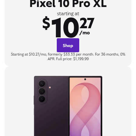
Pixel 10 Pro XL
10
starting at
$
27
/mo
Shop
Starting at $10.27/mo, formerly $33.33 per month. For 36 months, 0%
APR. Full price: $1,199.99