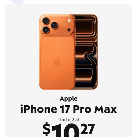
Apple
iPhone 17 Pro Max
10
starting at
$
27