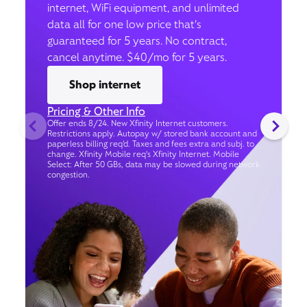
internet, WiFi equipment, and unlimited
data all for one low price that’s
guaranteed for 5 years. No contract,
cancel anytime. $40/mo for 5 years.
Shop internet
Pricing & Other Info
Offer ends 8/24. New Xfinity Internet customers.
Restrictions apply. Autopay w/ stored bank account and
paperless billing req’d. Taxes and fees extra and subj. to
change. Xfinity Mobile req's Xfinity Internet. Mobile
Select: After 50 GBs, data may be slowed during network
congestion.