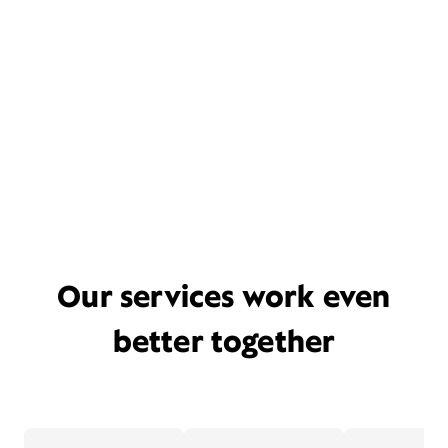
Our services work even
better together