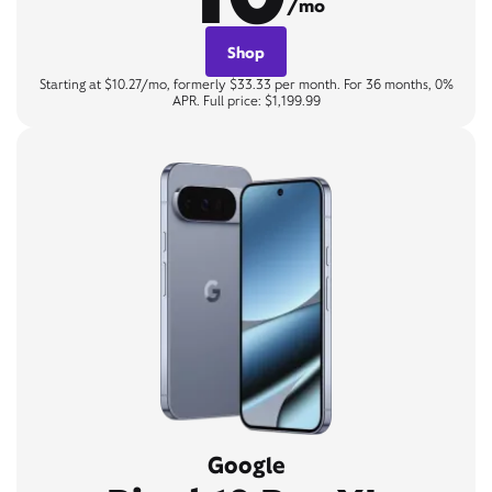
/mo
Shop
Starting at $10.27/mo, formerly $33.33 per month. For 36 months, 0%
APR. Full price: $1,199.99
Google