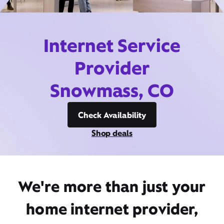
Internet Service
Provider
Snowmass, CO
Check Availability
Shop deals
We're more than just your
home internet provider,