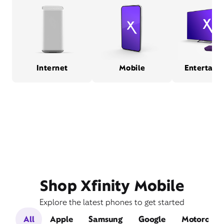
Internet
Mobile
Entertain
Shop Xfinity Mobile
Explore the latest phones to get started
All
Apple
Samsung
Google
Motorola