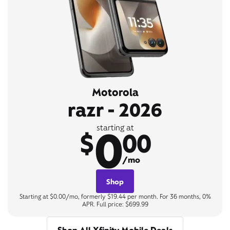
Motorola
razr - 2026
0
starting at
$
00
/mo
Shop
Starting at $0.00/mo, formerly $19.44 per month. For 36 months, 0%
APR. Full price: $699.99