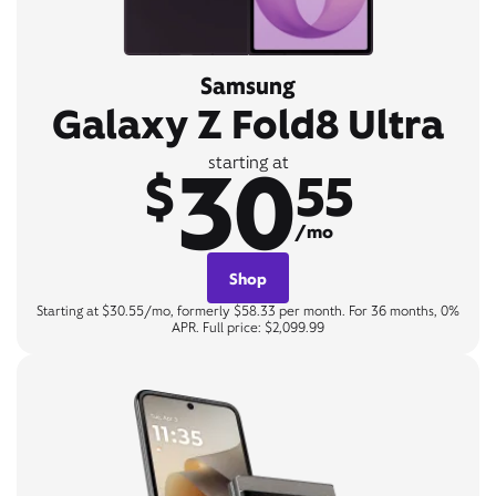
Samsung
Galaxy Z Fold8 Ultra
30
starting at
$
55
/mo
Shop
Starting at $30.55/mo, formerly $58.33 per month. For 36 months, 0%
APR. Full price: $2,099.99