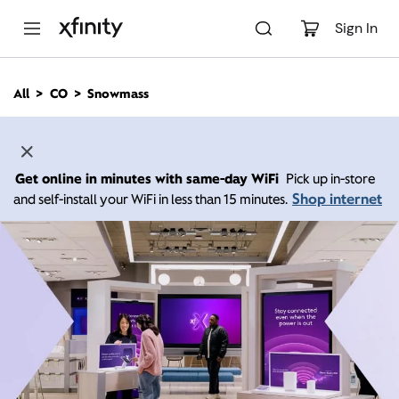
M
a
Sign In
i
n
C
All
CO
Snowmass
o
n
t
e
n
Get online in minutes with same-day WiFi
Pick up in-store
t
Shop internet
and self-install your WiFi in less than 15 minutes.