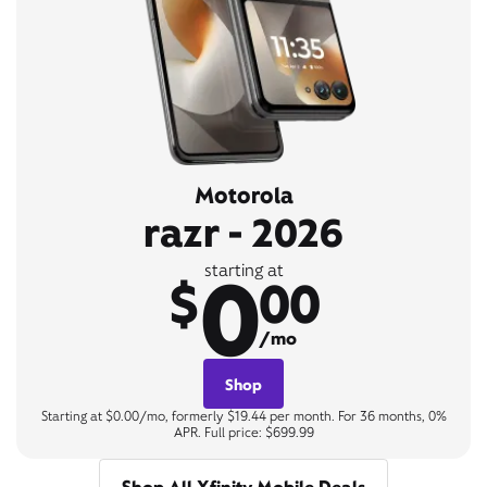
Motorola
razr - 2026
0
starting at
$
00
/mo
Shop
Starting at $0.00/mo, formerly $19.44 per month. For 36 months, 0%
APR. Full price: $699.99