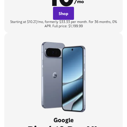
/mo
Shop
Starting at $10.27/mo, formerly $33.33 per month. For 36 months, 0%
APR. Full price: $1,199.99
Google