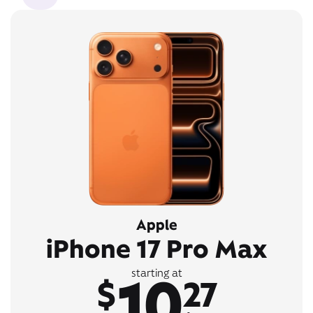
Apple
iPhone 17 Pro Max
10
starting at
$
27