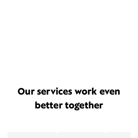
Our services work even
better together