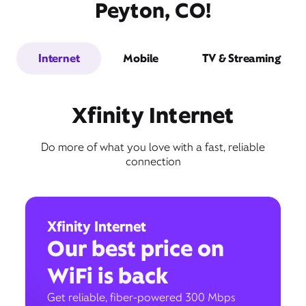
Peyton, CO!
Internet
Mobile
TV & Streaming
Xfinity Internet
Do more of what you love with a fast, reliable
connection
Xfinity Internet
Our best price on
WiFi is back
Get reliable, fiber-powered 300 Mbps