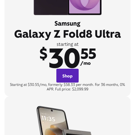
Samsung
Galaxy Z Fold8 Ultra
30
starting at
$
55
/mo
Shop
Starting at $30.55/mo, formerly $58.33 per month. For 36 months, 0%
APR. Full price: $2,099.99