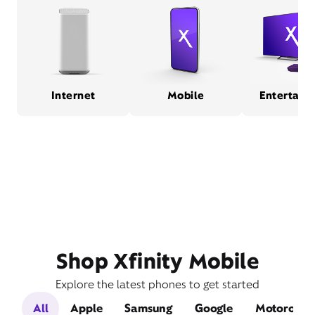
Internet
Mobile
Entertain
Shop Xfinity Mobile
Explore the latest phones to get started
All
Apple
Samsung
Google
Motorola