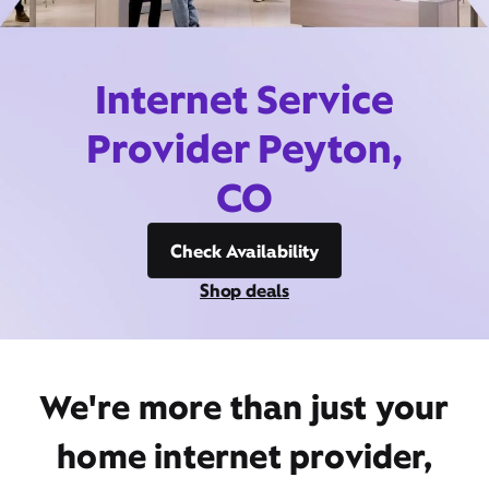
Internet Service
Provider Peyton,
CO
Check Availability
Shop deals
We're more than just your
home internet provider,