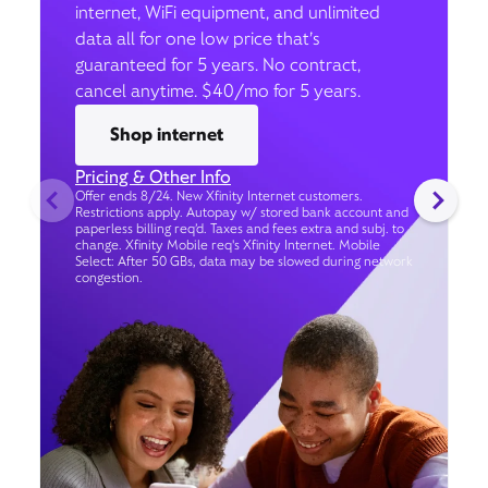
internet, WiFi equipment, and unlimited
data all for one low price that’s
guaranteed for 5 years. No contract,
cancel anytime. $40/mo for 5 years.
Shop internet
Pricing & Other Info
Offer ends 8/24. New Xfinity Internet customers.
Restrictions apply. Autopay w/ stored bank account and
paperless billing req’d. Taxes and fees extra and subj. to
change. Xfinity Mobile req's Xfinity Internet. Mobile
Select: After 50 GBs, data may be slowed during network
congestion.