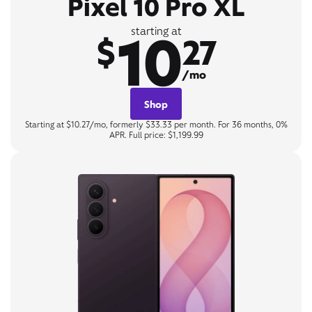
Pixel 10 Pro XL
10
starting at
$
27
/mo
Shop
Starting at $10.27/mo, formerly $33.33 per month. For 36 months, 0%
APR. Full price: $1,199.99