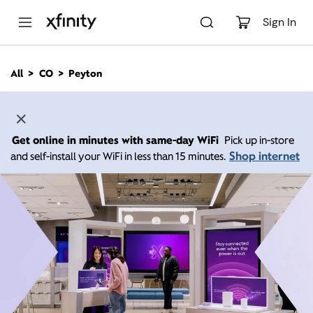
M
a
Sign In
i
n
C
All
CO
Peyton
o
n
t
e
n
Get online in minutes with same-day WiFi
Pick up in-store
t
Shop internet
and self-install your WiFi in less than 15 minutes.