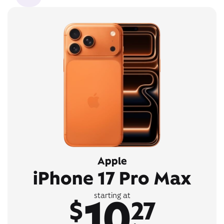
Apple
iPhone 17 Pro Max
10
starting at
$
27