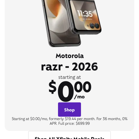
Motorola
razr - 2026
0
starting at
$
00
/mo
Shop
Starting at $0.00/mo, formerly $19.44 per month. For 36 months, 0%
APR. Full price: $699.99