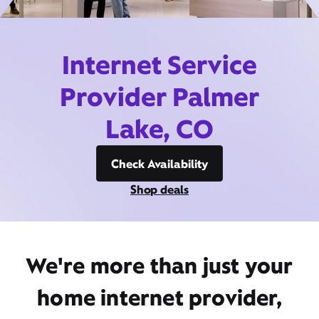
Internet Service
Provider Palmer
Lake, CO
Check Availability
Shop deals
We're more than just your
home internet provider,