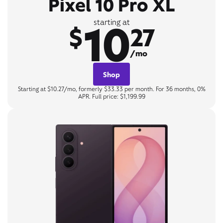
Pixel 10 Pro XL
10
starting at
$
27
/mo
Shop
Starting at $10.27/mo, formerly $33.33 per month. For 36 months, 0%
APR. Full price: $1,199.99