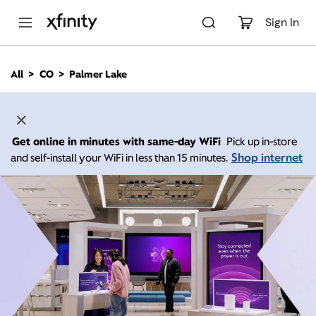
M
a
Sign In
i
n
C
All
CO
Palmer Lake
o
n
t
e
n
Get online in minutes with same-day WiFi
Pick up in-store
t
Shop internet
and self-install your WiFi in less than 15 minutes.