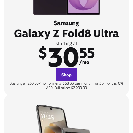
Samsung
Galaxy Z Fold8 Ultra
30
starting at
$
55
/mo
Shop
Starting at $30.55/mo, formerly $58.33 per month. For 36 months, 0%
APR. Full price: $2,099.99