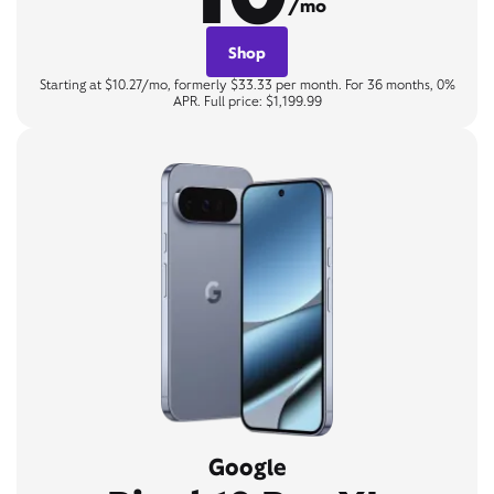
/mo
Shop
Starting at $10.27/mo, formerly $33.33 per month. For 36 months, 0%
APR. Full price: $1,199.99
Google