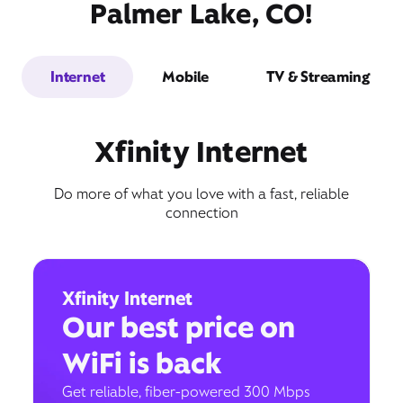
Palmer Lake, CO!
Internet
Mobile
TV & Streaming
Xfinity Internet
Do more of what you love with a fast, reliable
connection
Xfinity Internet
Our best price on
WiFi is back
Get reliable, fiber-powered 300 Mbps