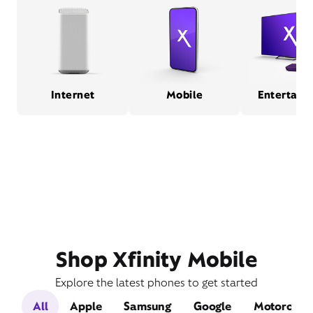
Internet
Mobile
Entertain
Shop Xfinity Mobile
Explore the latest phones to get started
All
Apple
Samsung
Google
Motorola