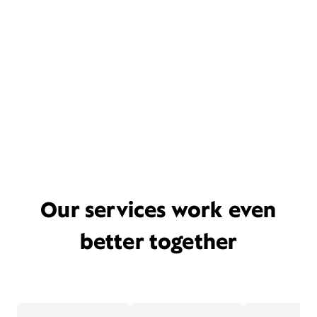
Our services work even
better together