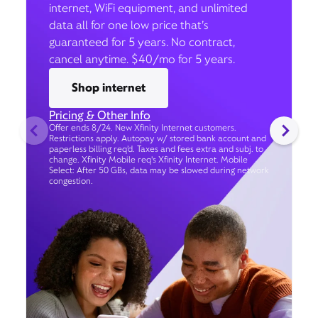
internet, WiFi equipment, and unlimited
data all for one low price that’s
guaranteed for 5 years. No contract,
cancel anytime. $40/mo for 5 years.
Shop internet
Pricing & Other Info
Offer ends 8/24. New Xfinity Internet customers.
Restrictions apply. Autopay w/ stored bank account and
paperless billing req’d. Taxes and fees extra and subj. to
change. Xfinity Mobile req's Xfinity Internet. Mobile
Select: After 50 GBs, data may be slowed during network
congestion.