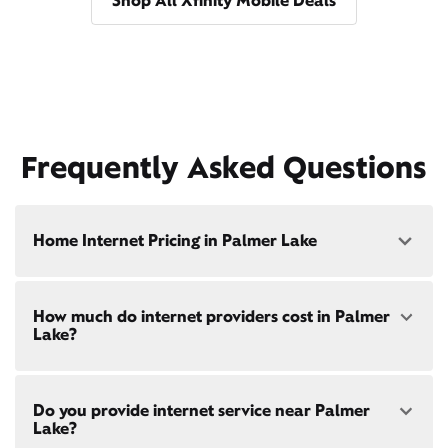
Shop All Xfinity Mobile Deals
Frequently Asked Questions
Home Internet Pricing in Palmer Lake
Speed: 300 Mbps
How much do internet providers cost in Palmer
• $40/mo - Special offer pricing
Lake?
• $75/mo - Everyday pricing
Speed: 500 Mbps
Xfinity Internet prices and speeds vary by location.
• $45/mo - Special offer pricing
Do you provide internet service near Palmer
Compare plans and prices
for your address online.
• $85/mo - Everyday pricing
Lake?
Do we provide home internet in your area?
Check