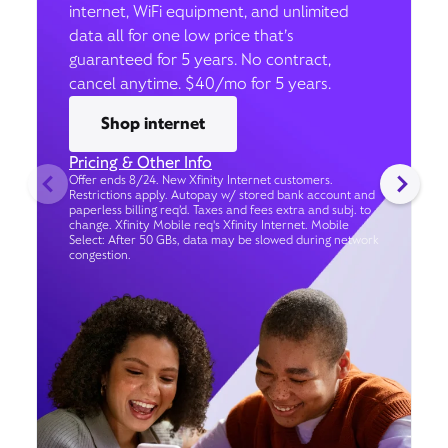
internet, WiFi equipment, and unlimited
data all for one low price that’s
guaranteed for 5 years. No contract,
cancel anytime. $40/mo for 5 years.
Shop internet
Pricing & Other Info
Offer ends 8/24. New Xfinity Internet customers.
Restrictions apply. Autopay w/ stored bank account and
paperless billing req’d. Taxes and fees extra and subj. to
change. Xfinity Mobile req's Xfinity Internet. Mobile
Select: After 50 GBs, data may be slowed during network
congestion.