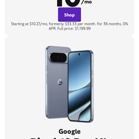
/mo
Shop
Starting at $10.27/mo, formerly $33.33 per month. For 36 months, 0%
APR. Full price: $1,199.99
Google