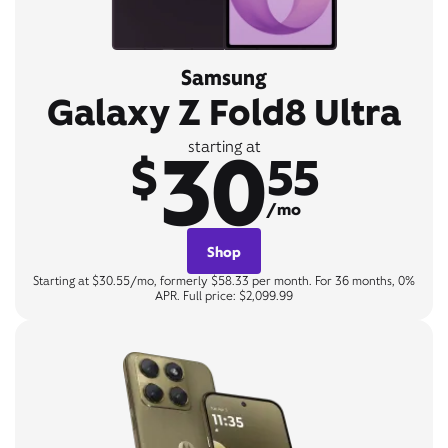
Samsung
Galaxy Z Fold8 Ultra
30
starting at
$
55
/mo
Shop
Starting at $30.55/mo, formerly $58.33 per month. For 36 months, 0%
APR. Full price: $2,099.99