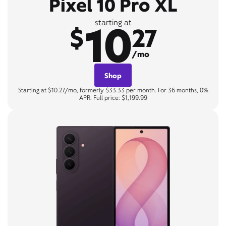
Pixel 10 Pro XL
10
starting at
$
27
/mo
Shop
Starting at $10.27/mo, formerly $33.33 per month. For 36 months, 0%
APR. Full price: $1,199.99