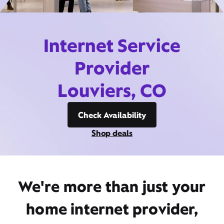
Internet Service
Provider
Louviers, CO
Check Availability
Shop deals
We're more than just your
home internet provider,