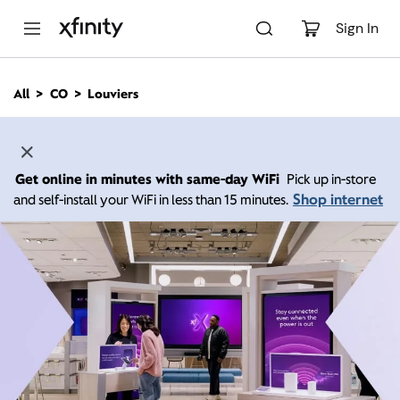
M
a
Sign In
i
n
C
All
CO
Louviers
o
n
t
e
n
Get online in minutes with same-day WiFi
Pick up in-store
t
Shop internet
and self-install your WiFi in less than 15 minutes.