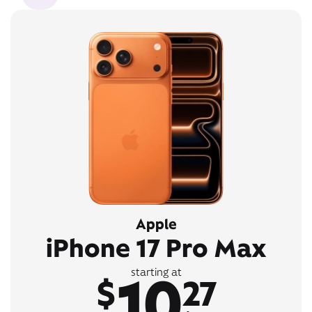
Apple
iPhone 17 Pro Max
10
starting at
$
27