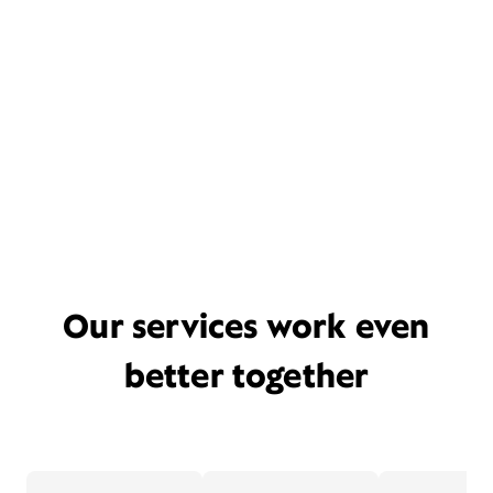
Our services work even
better together