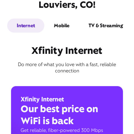
Louviers, CO!
Internet
Mobile
TV & Streaming
Xfinity Internet
Do more of what you love with a fast, reliable
connection
Xfinity Internet
Our best price on
WiFi is back
Get reliable, fiber-powered 300 Mbps