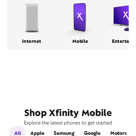
Internet
Mobile
Entertain
Shop Xfinity Mobile
Explore the latest phones to get started
All
Apple
Samsung
Google
Motorola