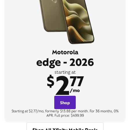
Motorola
edge - 2026
2
starting at
$
77
/mo
Shop
Starting at $2.77/mo, formerly $13.88 per month. For 36 months, 0%
APR. Full price: $499.99