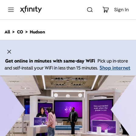
M
a
Sign In
i
n
C
All
CO
Hudson
o
n
t
e
n
Get online in minutes with same-day WiFi
Pick up in-store
t
Shop internet
and self-install your WiFi in less than 15 minutes.