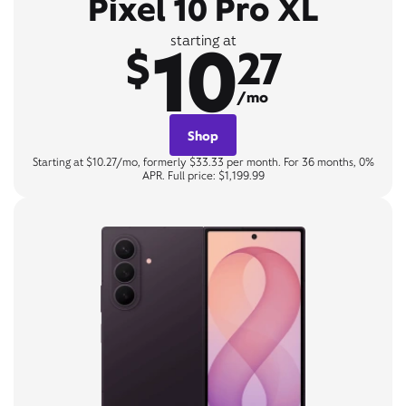
Pixel 10 Pro XL
10
starting at
$
27
/mo
Shop
Starting at $10.27/mo, formerly $33.33 per month. For 36 months, 0%
APR. Full price: $1,199.99