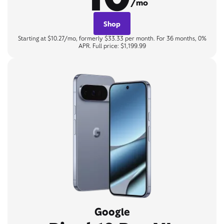
/mo
Shop
Starting at $10.27/mo, formerly $33.33 per month. For 36 months, 0%
APR. Full price: $1,199.99
Google