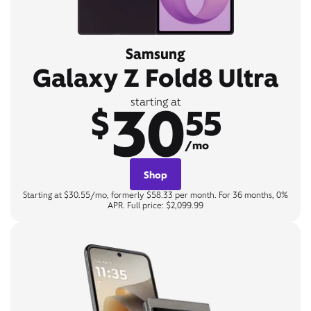
Samsung
Galaxy Z Fold8 Ultra
30
starting at
$
55
/mo
Shop
Starting at $30.55/mo, formerly $58.33 per month. For 36 months, 0%
APR. Full price: $2,099.99