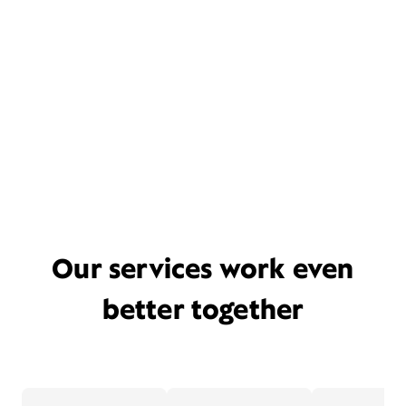
Our services work even
better together