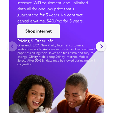
internet, WiFi equipment, and unlimited
data all for one low price that’s
guaranteed for 5 years. No contract,
cancel anytime. $40/mo for 5 years.
Shop internet
Pricing & Other Info
Offer ends 8/24. New Xfinity Internet customers.
Restrictions apply. Autopay w/ stored bank account and
paperless billing req’d. Taxes and fees extra and subj. to
change. Xfinity Mobile req's Xfinity Internet. Mobile
Select: After 50 GBs, data may be slowed during network
congestion.