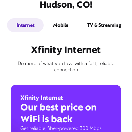
Hudson, CO!
Internet
Mobile
TV & Streaming
Xfinity Internet
Do more of what you love with a fast, reliable
connection
Xfinity Internet
Our best price on
WiFi is back
Get reliable, fiber-powered 300 Mbps