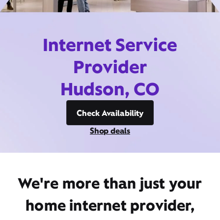
Internet Service
Provider
Hudson, CO
Check Availability
Shop deals
We're more than just your
home internet provider,