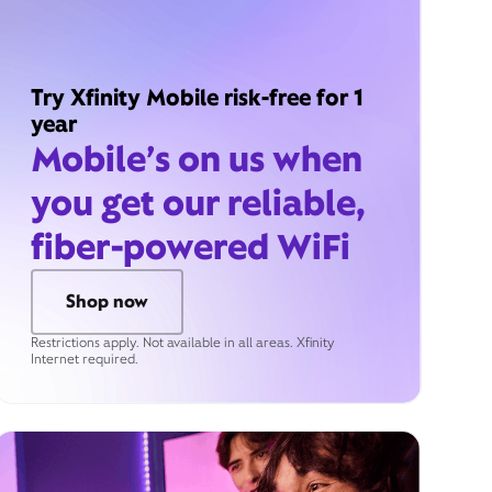
Try Xfinity Mobile risk-free for 1
year
Mobile’s on us when
you get our reliable,
fiber-powered WiFi
Shop now
Restrictions apply. Not available in all areas. Xfinity
Internet required.