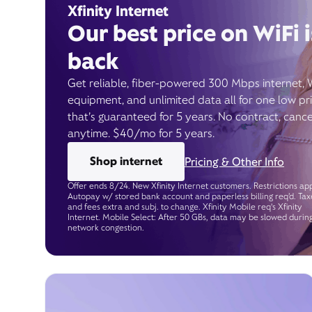
Xfinity Internet
Our best price on WiFi i
back
Get reliable, fiber-powered 300 Mbps internet, 
equipment, and unlimited data all for one low pr
that’s guaranteed for 5 years. No contract, cance
anytime. $40/mo for 5 years.
Shop internet
Pricing & Other Info
Offer ends 8/24. New Xfinity Internet customers. Restrictions app
Autopay w/ stored bank account and paperless billing req’d. Tax
and fees extra and subj. to change. Xfinity Mobile req's Xfinity
Internet. Mobile Select: After 50 GBs, data may be slowed durin
network congestion.