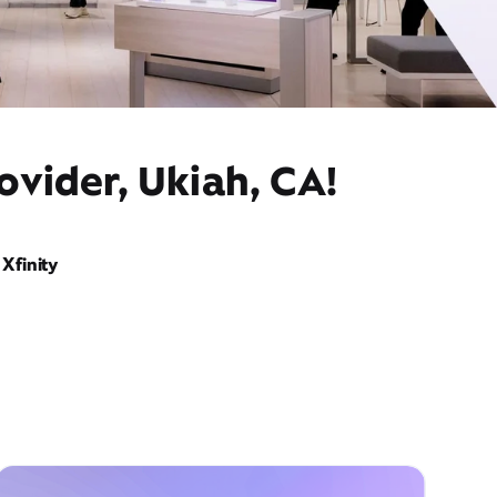
ovider, Ukiah, CA!
Xfinity