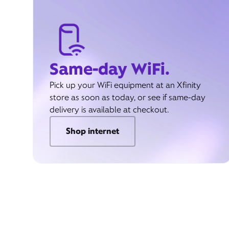
Same-day WiFi.
Pick up your WiFi equipment at an Xfinity
store as soon as today, or see if same-day
delivery is available at checkout.
Shop internet