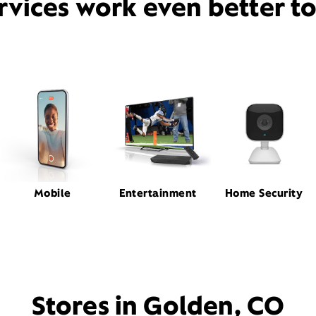
rvices work even better t
Mobile
Entertainment
Home Security
Stores in Golden, CO