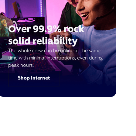
Over 99.9% rock
solid reliability
The whole crew can be online at the same
time with minimal interruptions, even during
peak hours.
Shop Internet