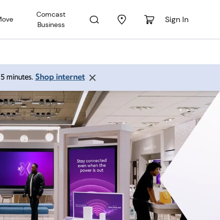
Comcast
Sign In
Move
Business
Shop internet
 15 minutes.