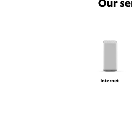
Our se
Internet