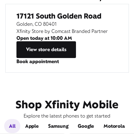
17121 South Golden Road
Golden, CO 80401
Xfinity Store by Comcast Branded Partner
Open today at
10:00 AM
View store details
Book appointment
Shop Xfinity Mobile
Explore the latest phones to get started
All
Apple
Samsung
Google
Motorola