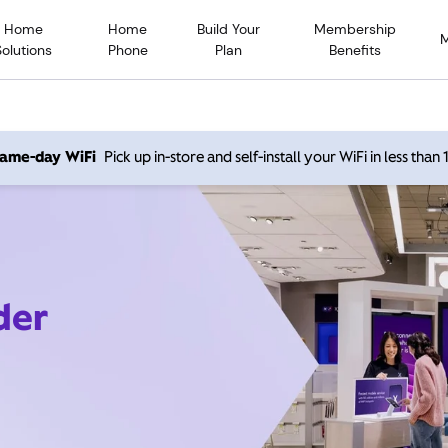
Home
Home
Build Your
Membership
Solutions
Phone
Plan
Benefits
 same-day WiFi
Pick up in-store and self-install your WiFi in less than
der