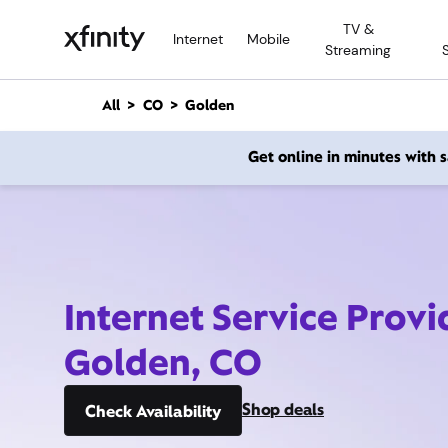
M
TV &
a
Internet
Mobile
Streaming
i
n
C
All
CO
Golden
o
n
Get online in minutes with
t
e
n
t
Internet Service Provi
Golden, CO
Shop deals
Check Availability