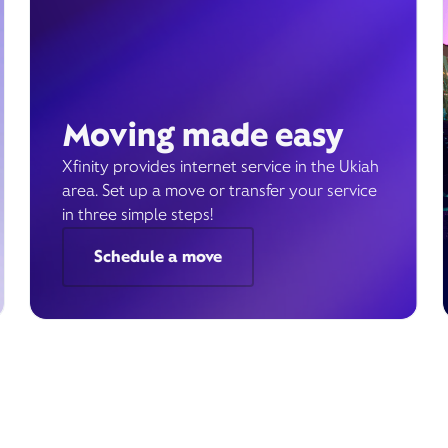
Moving made easy
Xfinity provides internet service in the Ukiah
area. Set up a move or transfer your service
in three simple steps!
Schedule a move