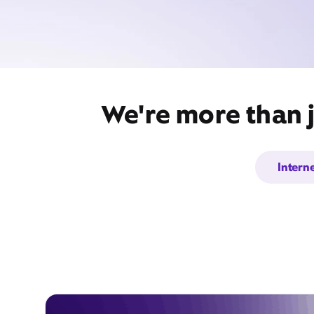
We're more than j
Intern