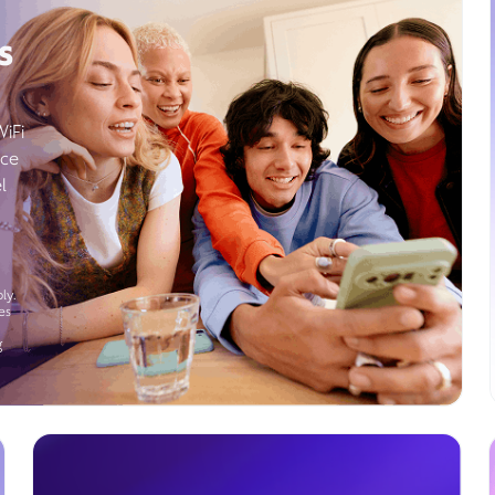
s
WiFi
ice
l
ly.
es
g