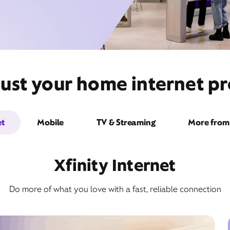
ust your home internet pr
et
Mobile
TV & Streaming
More from 
Xfinity Internet
Do more of what you love with a fast, reliable connection