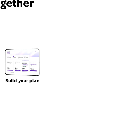
ogether
Build your plan