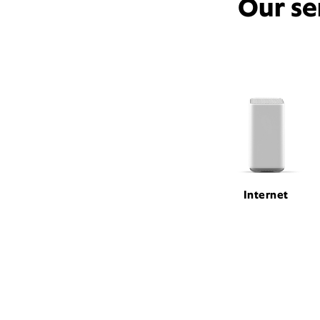
Our se
Internet