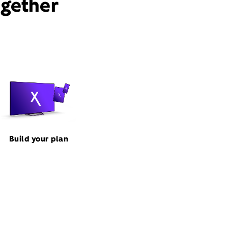
ogether
Build your plan