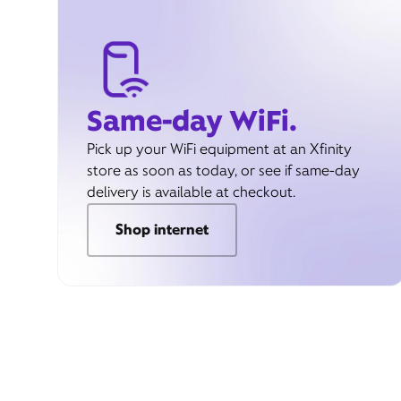
Same-day WiFi.
Pick up your WiFi equipment at an Xfinity
store as soon as today, or see if same-day
delivery is available at checkout.
Shop internet