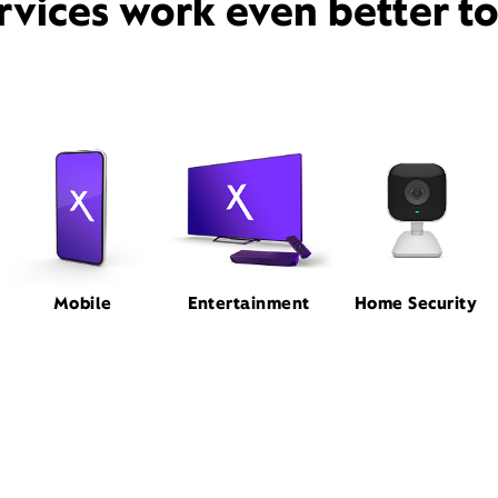
rvices work even better t
Mobile
Entertainment
Home Security