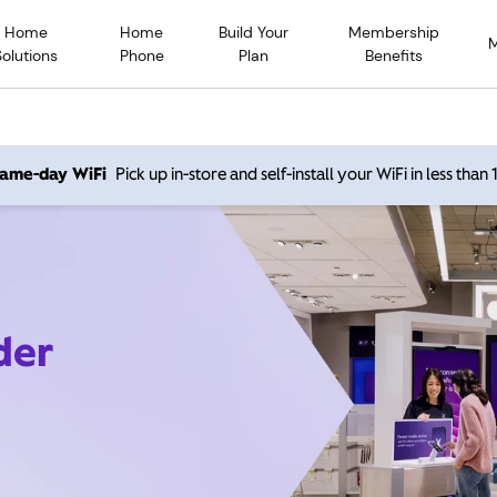
Home
Home
Build Your
Membership
Solutions
Phone
Plan
Benefits
 same-day WiFi
Pick up in-store and self-install your WiFi in less than
der