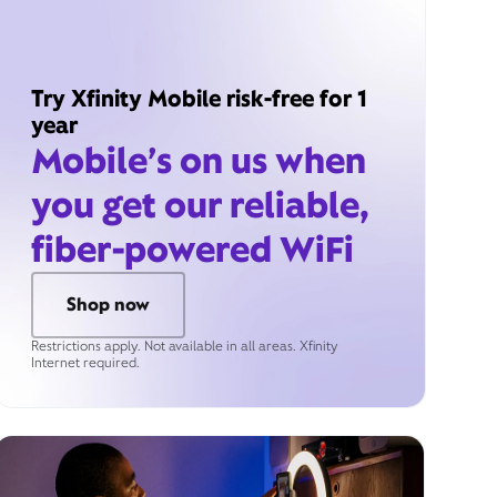
Try Xfinity Mobile risk-free for 1
year
Mobile’s on us when
you get our reliable,
fiber-powered WiFi
Shop now
Restrictions apply. Not available in all areas. Xfinity
Internet required.