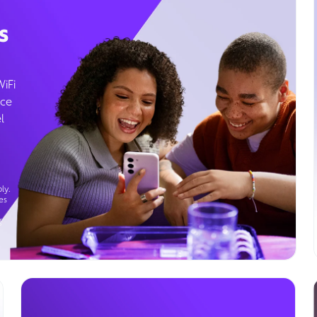
s
WiFi
ice
l
ly.
es
g