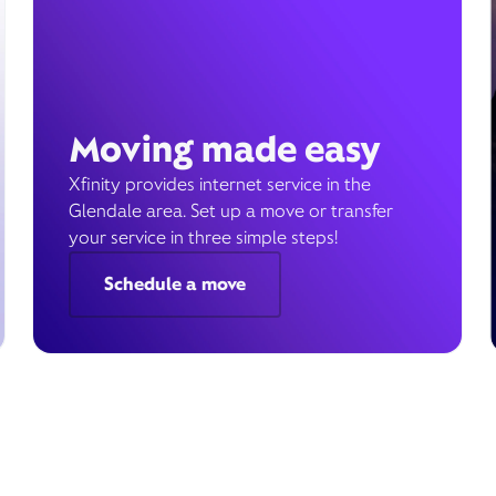
Moving made easy
Xfinity provides internet service in the
Glendale area. Set up a move or transfer
your service in three simple steps!
Schedule a move