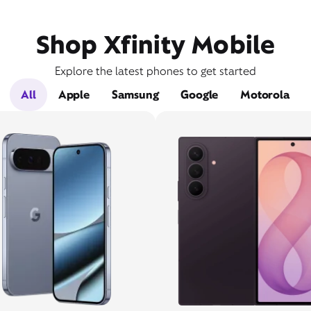
Shop Xfinity Mobile
Explore the latest phones to get started
All
Apple
Samsung
Google
Motorola