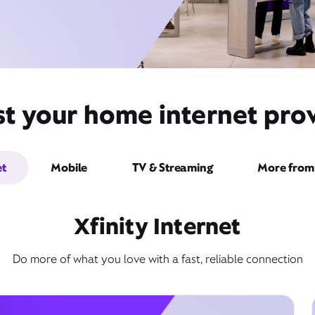
st your home internet prov
et
Mobile
TV & Streaming
More from 
Xfinity Internet
Do more of what you love with a fast, reliable connection