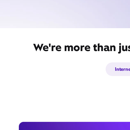
We're more than ju
Intern