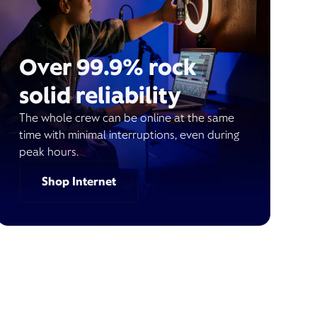
Over 99.9% rock
solid reliability
The whole crew can be online at the same
time with minimal interruptions, even during
peak hours.
Shop Internet