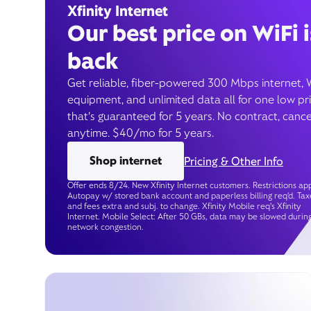
Xfinity Internet
Our best price on WiFi i
back
Get reliable, fiber-powered 300 Mbps internet, 
equipment, and unlimited data all for one low pr
that’s guaranteed for 5 years. No contract, cance
anytime. $40/mo for 5 years.
Shop internet
Pricing & Other Info
Offer ends 8/24. New Xfinity Internet customers. Restrictions app
Autopay w/ stored bank account and paperless billing req’d. Tax
and fees extra and subj. to change. Xfinity Mobile req's Xfinity
Internet. Mobile Select: After 50 GBs, data may be slowed durin
network congestion.