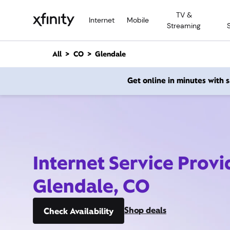
M
TV &
a
Internet
Mobile
Streaming
i
n
C
All
CO
Glendale
o
n
Get online in minutes with
t
e
n
t
Internet Service Provi
Glendale, CO
Shop deals
Check Availability