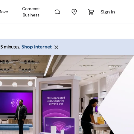
Comcast
Sign In
Move
Business
Shop internet
 15 minutes.