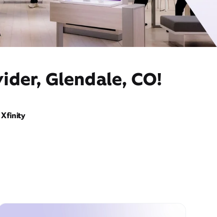
ider, Glendale, CO!
Xfinity