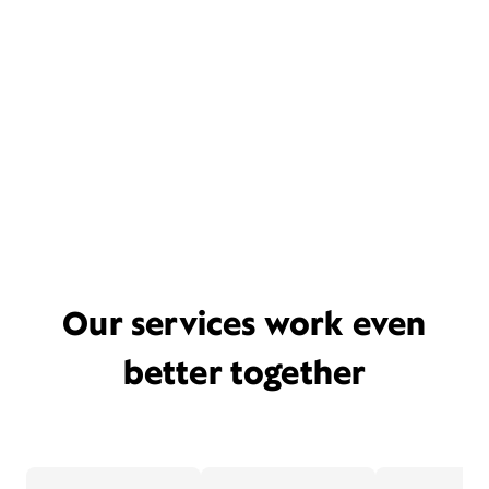
Our services work even
better together