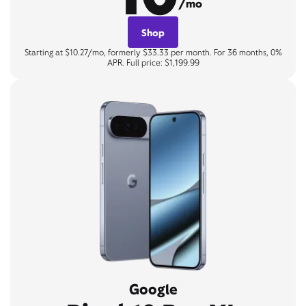
/mo
Shop
Starting at $10.27/mo, formerly $33.33 per month. For 36 months, 0%
APR. Full price: $1,199.99
Google