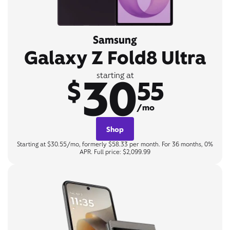
Samsung
Galaxy Z Fold8 Ultra
30
starting at
$
55
/mo
Shop
Starting at $30.55/mo, formerly $58.33 per month. For 36 months, 0%
APR. Full price: $2,099.99