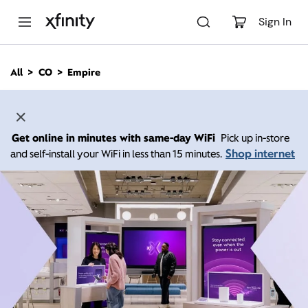
M
a
Sign In
i
n
C
All
CO
Empire
o
n
t
e
n
Get online in minutes with same-day WiFi
Pick up in-store
t
Shop internet
and self-install your WiFi in less than 15 minutes.