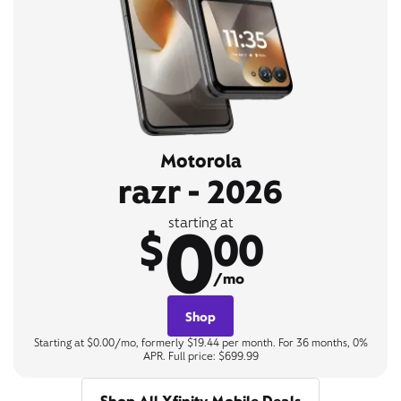
Motorola
razr - 2026
0
starting at
$
00
/mo
Shop
Starting at $0.00/mo, formerly $19.44 per month. For 36 months, 0%
APR. Full price: $699.99