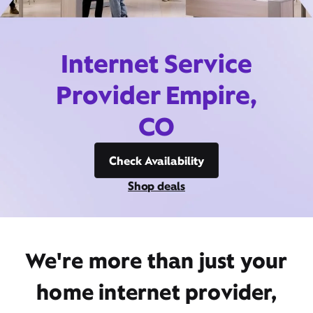
Internet Service
Provider Empire,
CO
Check Availability
Shop deals
We're more than just your
home internet provider,