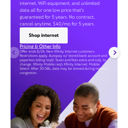
internet, WiFi equipment, and unlimited
data all for one low price that’s
guaranteed for 5 years. No contract,
cancel anytime. $40/mo for 5 years.
Shop internet
Pricing & Other Info
Offer ends 8/24. New Xfinity Internet customers.
Restrictions apply. Autopay w/ stored bank account and
paperless billing req’d. Taxes and fees extra and subj. to
change. Xfinity Mobile req's Xfinity Internet. Mobile
Select: After 50 GBs, data may be slowed during network
congestion.