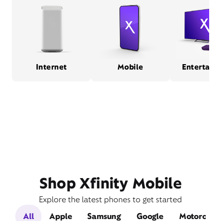
Internet
Mobile
Entertain
Shop Xfinity Mobile
Explore the latest phones to get started
All
Apple
Samsung
Google
Motorola