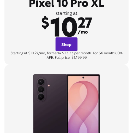
Pixel 10 Pro XL
10
starting at
$
27
/mo
Shop
Starting at $10.27/mo, formerly $33.33 per month. For 36 months, 0%
APR. Full price: $1,199.99