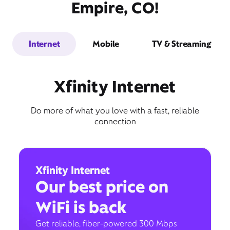
Empire, CO!
Internet
Mobile
TV & Streaming
Xfinity Internet
Do more of what you love with a fast, reliable
connection
Xfinity Internet
Our best price on
WiFi is back
Get reliable, fiber-powered 300 Mbps