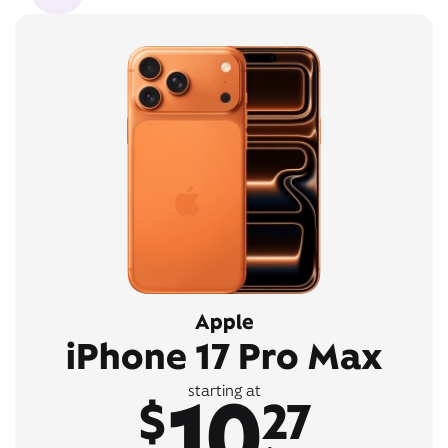
Apple
iPhone 17 Pro Max
10
starting at
$
27