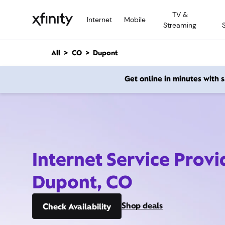
M
TV &
a
Internet
Mobile
Streaming
i
n
C
All
CO
Dupont
o
n
Get online in minutes with
t
e
n
t
Internet Service Provi
Dupont, CO
Shop deals
Check Availability