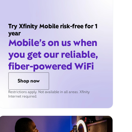
Try Xfinity Mobile risk-free for 1
year
Mobile’s on us when
you get our reliable,
fiber-powered WiFi
Shop now
Restrictions apply. Not available in all areas. Xfinity
Internet required.