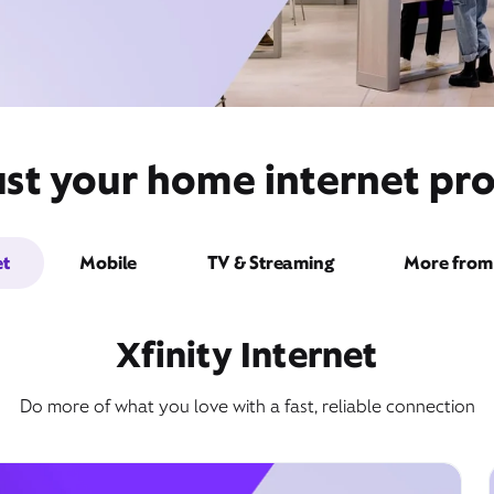
ust your home internet pro
et
Mobile
TV & Streaming
More from 
Xfinity Internet
Do more of what you love with a fast, reliable connection