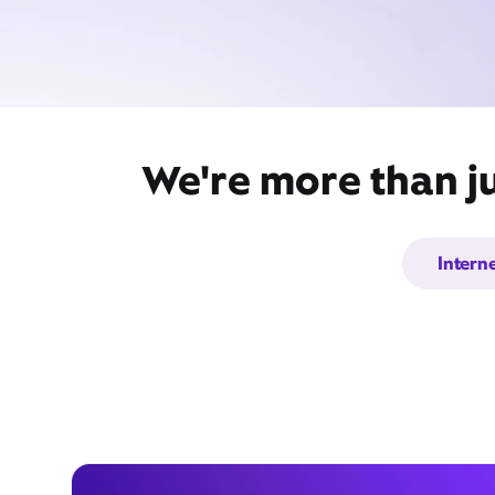
We're more than j
Intern