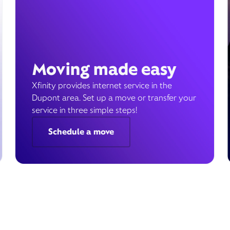
Moving made easy
Xfinity provides internet service in the
Dupont area. Set up a move or transfer your
service in three simple steps!
Schedule a move