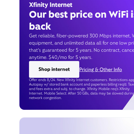
Xfinity Internet
Our best price on WiFi i
back
Get reliable, fiber-powered 300 Mbps internet, 
equipment, and unlimited data all for one low pr
that’s guaranteed for 5 years. No contract, cance
anytime. $40/mo for 5 years.
Shop internet
Pricing & Other Info
Offer ends 8/24. New Xfinity Internet customers. Restrictions app
Autopay w/ stored bank account and paperless billing req’d. Tax
and fees extra and subj. to change. Xfinity Mobile req's Xfinity
Internet. Mobile Select: After 50 GBs, data may be slowed durin
network congestion.