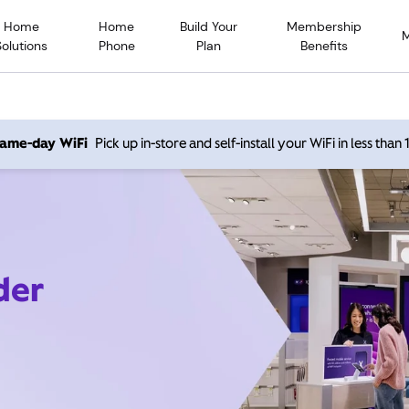
Home
Home
Build Your
Membership
Solutions
Phone
Plan
Benefits
 same-day WiFi
Pick up in-store and self-install your WiFi in less than
der