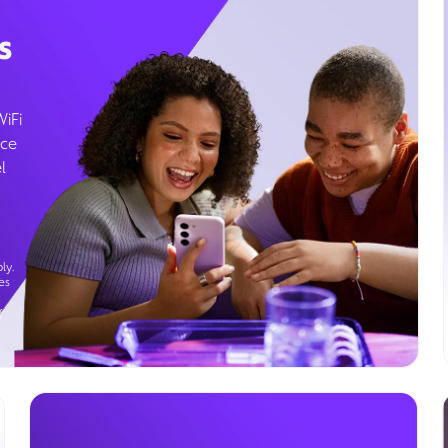
s
WiFi
ice
l
ly.
es
g