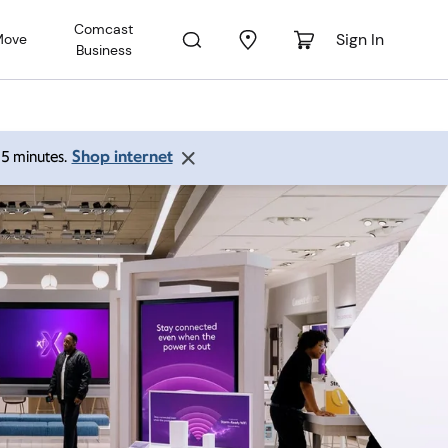
Comcast
Sign In
Move
Business
Shop internet
 15 minutes.