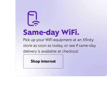
Same-day WiFi.
Pick up your WiFi equipment at an Xfinity
store as soon as today, or see if same-day
delivery is available at checkout.
Shop internet