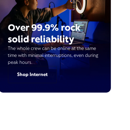
Over 99.9% rock
solid reliability
The whole crew can be online at the same
time with minimal interruptions, even during
peak hours.
Shop Internet