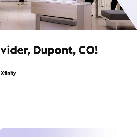
vider, Dupont, CO!
Xfinity