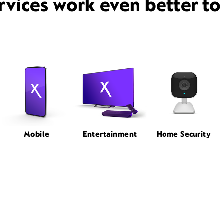
rvices work even better t
Mobile
Entertainment
Home Security