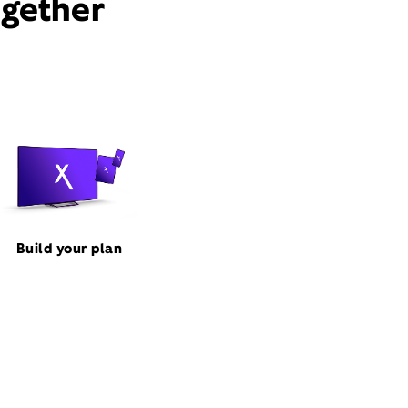
ogether
Build your plan