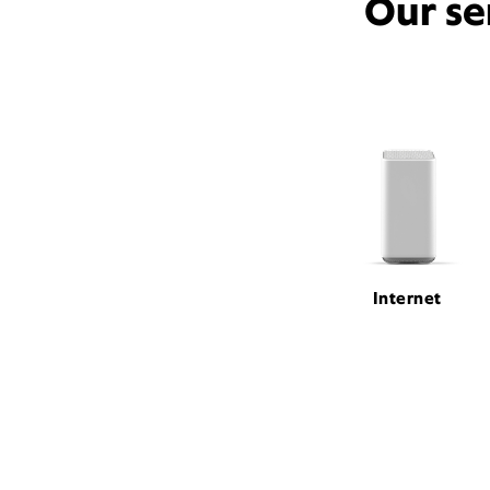
Our se
Internet