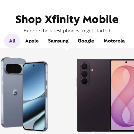
Shop Xfinity Mobile
Explore the latest phones to get started
All
Apple
Samsung
Google
Motorola