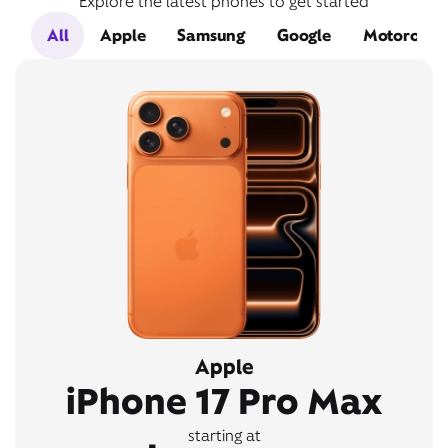
Explore the latest phones to get started
All
Apple
Samsung
Google
Motorola
Apple
iPhone 17 Pro Max
starting at