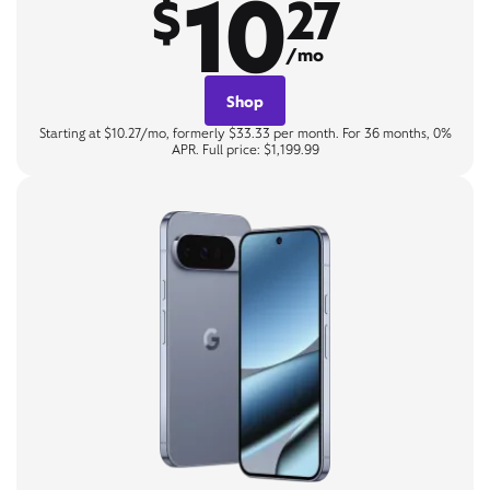
10
$
27
/mo
Shop
Starting at $10.27/mo, formerly $33.33 per month. For 36 months, 0%
APR. Full price: $1,199.99