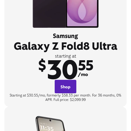
Samsung
Galaxy Z Fold8 Ultra
30
starting at
$
55
/mo
Shop
Starting at $30.55/mo, formerly $58.33 per month. For 36 months, 0%
APR. Full price: $2,099.99