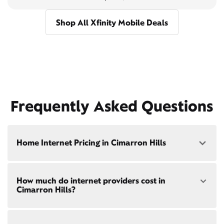
Shop All Xfinity Mobile Deals
Frequently Asked Questions
Home Internet Pricing in Cimarron Hills
Speed: 300 Mbps
How much do internet providers cost in
• $40/mo - Special offer pricing
Cimarron Hills?
• $75/mo - Everyday pricing
Speed: 500 Mbps
Xfinity Internet prices and speeds vary by location.
• $45/mo - Special offer pricing