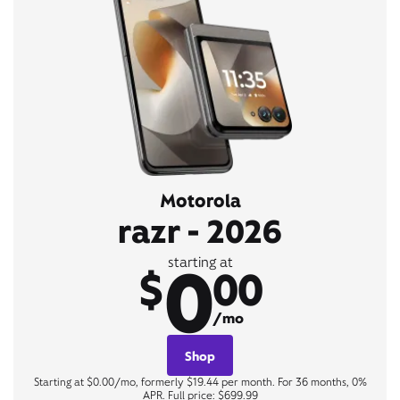
Motorola
razr - 2026
0
starting at
$
00
/mo
Shop
Starting at $0.00/mo, formerly $19.44 per month. For 36 months, 0%
APR. Full price: $699.99