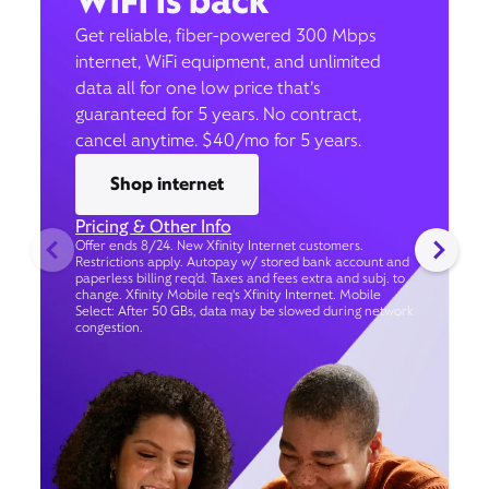
WiFi is back
Get reliable, fiber-powered 300 Mbps
internet, WiFi equipment, and unlimited
data all for one low price that’s
guaranteed for 5 years. No contract,
cancel anytime. $40/mo for 5 years.
Shop internet
Pricing & Other Info
Offer ends 8/24. New Xfinity Internet customers.
Restrictions apply. Autopay w/ stored bank account and
paperless billing req’d. Taxes and fees extra and subj. to
change. Xfinity Mobile req's Xfinity Internet. Mobile
Select: After 50 GBs, data may be slowed during network
congestion.