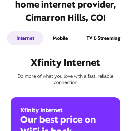
home internet provider,
Cimarron Hills, CO!
Internet
Mobile
TV & Streaming
Xfinity Internet
Do more of what you love with a fast, reliable
connection
Xfinity Internet
Our best price on