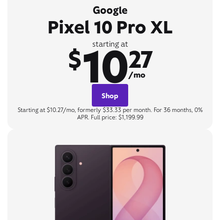
Google
Pixel 10 Pro XL
10
starting at
$
27
/mo
Shop
Starting at $10.27/mo, formerly $33.33 per month. For 36 months, 0%
APR. Full price: $1,199.99