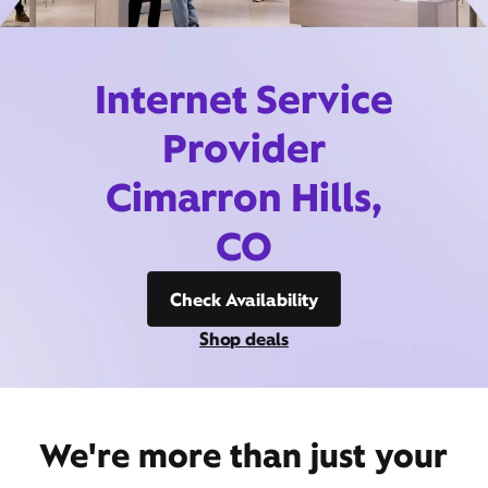
Internet Service
Provider
Cimarron Hills,
CO
Check Availability
Shop deals
We're more than just your