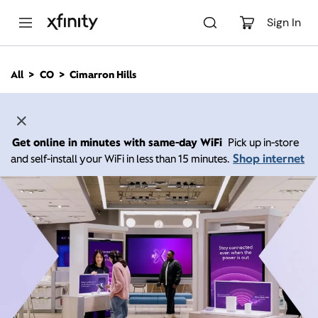
M
a
Sign In
i
n
C
All
CO
Cimarron Hills
o
n
t
e
n
Get online in minutes with same-day WiFi
Pick up in-store
t
Shop internet
and self-install your WiFi in less than 15 minutes.