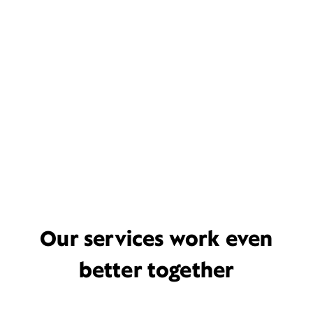
Our services work even
better together