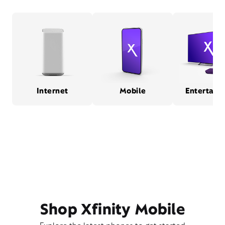
Internet
Mobile
Entertain
Shop Xfinity Mobile