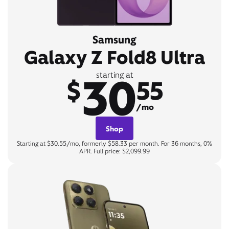
Samsung
Galaxy Z Fold8 Ultra
30
starting at
$
55
/mo
Shop
Starting at $30.55/mo, formerly $58.33 per month. For 36 months, 0%
APR. Full price: $2,099.99