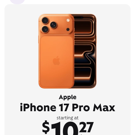
Apple
iPhone 17 Pro Max
10
starting at
$
27