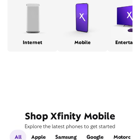
Internet
Mobile
Entertain
Shop Xfinity Mobile
Explore the latest phones to get started
All
Apple
Samsung
Google
Motorola