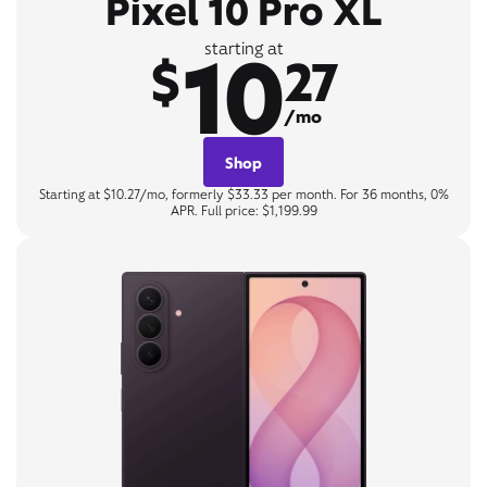
Pixel 10 Pro XL
10
starting at
$
27
/mo
Shop
Starting at $10.27/mo, formerly $33.33 per month. For 36 months, 0%
APR. Full price: $1,199.99