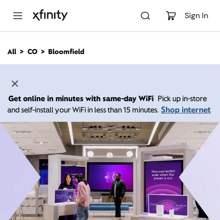
M
a
Sign In
i
n
C
All
CO
Bloomfield
o
n
t
e
n
Get online in minutes with same-day WiFi
Pick up in-store
t
Shop internet
and self-install your WiFi in less than 15 minutes.