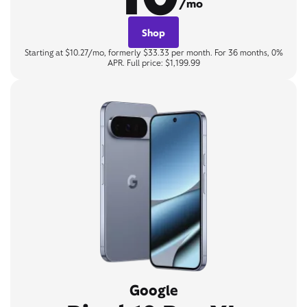
/mo
Shop
Starting at $10.27/mo, formerly $33.33 per month. For 36 months, 0%
APR. Full price: $1,199.99
Google