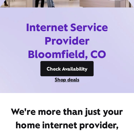
Internet Service
Provider
Bloomfield, CO
Check Availability
Shop deals
We're more than just your
home internet provider,