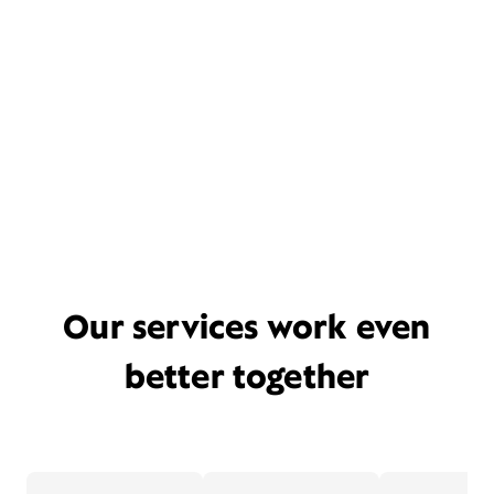
Our services work even
better together