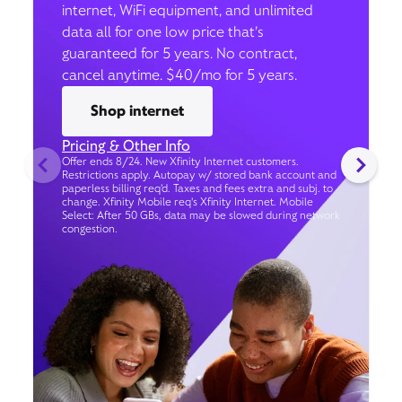
internet, WiFi equipment, and unlimited
data all for one low price that’s
guaranteed for 5 years. No contract,
cancel anytime. $40/mo for 5 years.
Shop internet
Pricing & Other Info
Offer ends 8/24. New Xfinity Internet customers.
Restrictions apply. Autopay w/ stored bank account and
paperless billing req’d. Taxes and fees extra and subj. to
change. Xfinity Mobile req's Xfinity Internet. Mobile
Select: After 50 GBs, data may be slowed during network
congestion.