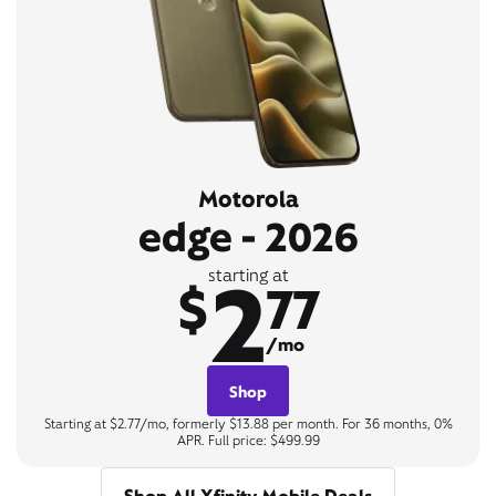
Motorola
edge - 2026
2
starting at
$
77
/mo
Shop
Starting at $2.77/mo, formerly $13.88 per month. For 36 months, 0%
APR. Full price: $499.99