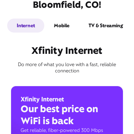
Bloomfield, CO!
Internet
Mobile
TV & Streaming
Xfinity Internet
Do more of what you love with a fast, reliable
connection
Xfinity Internet
Our best price on
WiFi is back
Get reliable, fiber-powered 300 Mbps