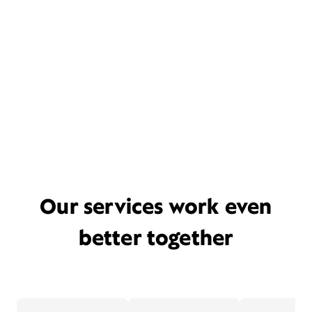
Our services work even
better together