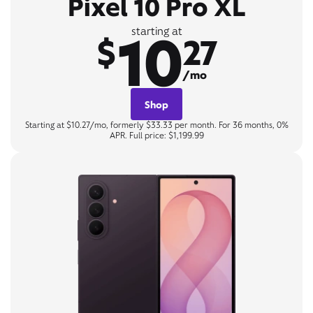
Pixel 10 Pro XL
10
starting at
$
27
/mo
Shop
Starting at $10.27/mo, formerly $33.33 per month. For 36 months, 0%
APR. Full price: $1,199.99