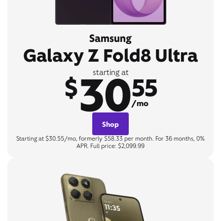
Samsung
Galaxy Z Fold8 Ultra
30
starting at
$
55
/mo
Shop
Starting at $30.55/mo, formerly $58.33 per month. For 36 months, 0%
APR. Full price: $2,099.99