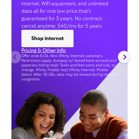
internet, WiFi equipment, and unlimited
data all for one low price that’s
guaranteed for 5 years. No contract,
cancel anytime. $40/mo for 5 years.
Shop internet
Pricing & Other Info
Offer ends 8/24. New Xfinity Internet customers.
Restrictions apply. Autopay w/ stored bank account and
paperless billing req’d. Taxes and fees extra and subj. to
change. Xfinity Mobile req's Xfinity Internet. Mobile
Select: After 50 GBs, data may be slowed during network
congestion.