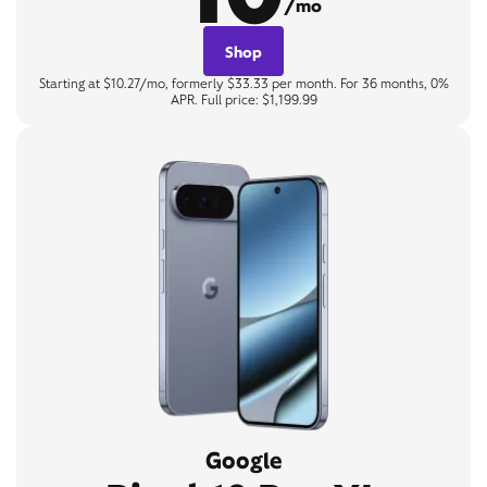
/mo
Shop
Starting at $10.27/mo, formerly $33.33 per month. For 36 months, 0%
APR. Full price: $1,199.99
Google