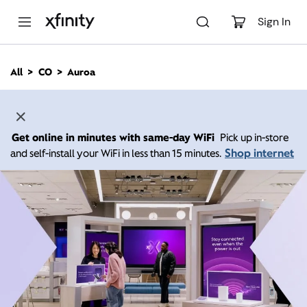
M
a
Sign In
i
n
C
All
CO
Auroa
o
n
t
e
n
Get online in minutes with same-day WiFi
Pick up in-store
t
Shop internet
and self-install your WiFi in less than 15 minutes.