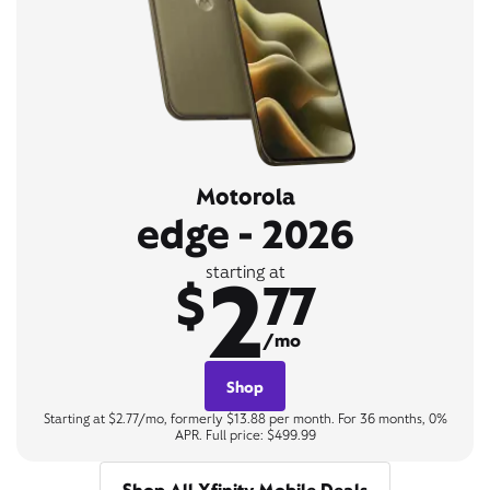
Motorola
edge - 2026
2
starting at
$
77
/mo
Shop
Starting at $2.77/mo, formerly $13.88 per month. For 36 months, 0%
APR. Full price: $499.99