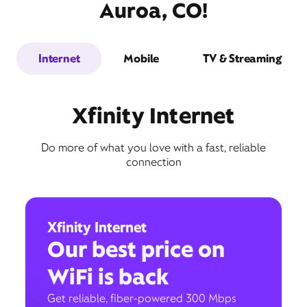
Auroa, CO!
Internet
Mobile
TV & Streaming
Xfinity Internet
Do more of what you love with a fast, reliable
connection
Xfinity Internet
Our best price on
WiFi is back
Get reliable, fiber-powered 300 Mbps