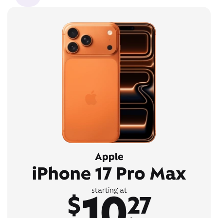
Apple
iPhone 17 Pro Max
10
starting at
$
27