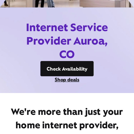
Internet Service
Provider Auroa,
CO
Check Availability
Shop deals
We're more than just your
home internet provider,