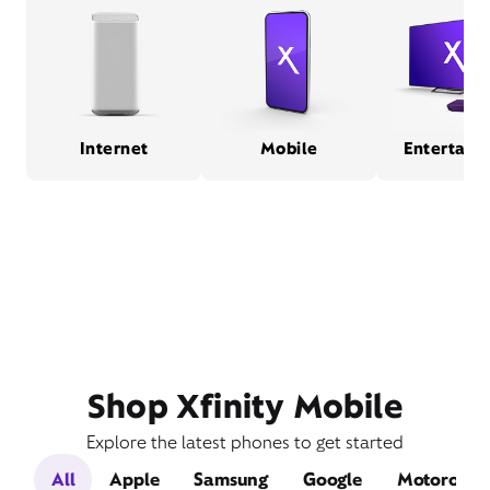
Internet
Mobile
Entertain
Shop Xfinity Mobile
Explore the latest phones to get started
All
Apple
Samsung
Google
Motorola